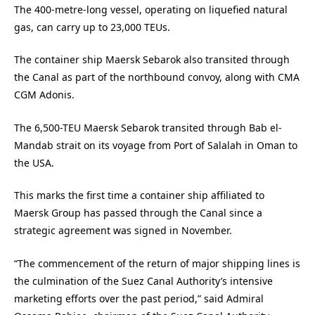
The 400-metre-long vessel, operating on liquefied natural
gas, can carry up to 23,000 TEUs.
The container ship Maersk Sebarok also transited through
the Canal as part of the northbound convoy, along with CMA
CGM Adonis.
The 6,500-TEU Maersk Sebarok transited through Bab el-
Mandab strait on its voyage from Port of Salalah in Oman to
the USA.
This marks the first time a container ship affiliated to
Maersk Group has passed through the Canal since a
strategic agreement was signed in November.
“The commencement of the return of major shipping lines is
the culmination of the Suez Canal Authority’s intensive
marketing efforts over the past period,” said Admiral