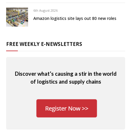
6th August 2026
Amazon logistics site lays out 80 new roles
FREE WEEKLY E-NEWSLETTERS
Discover what’s causing a stir in the world
of logistics and supply chains