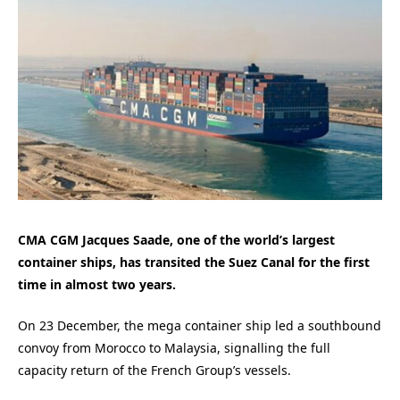
CMA CGM Jacques Saade, one of the world’s largest
container ships, has transited the Suez Canal for the first
time in almost two years.
On 23 December, the mega container ship led a southbound
convoy from Morocco to Malaysia, signalling the full
capacity return of the French Group’s vessels.