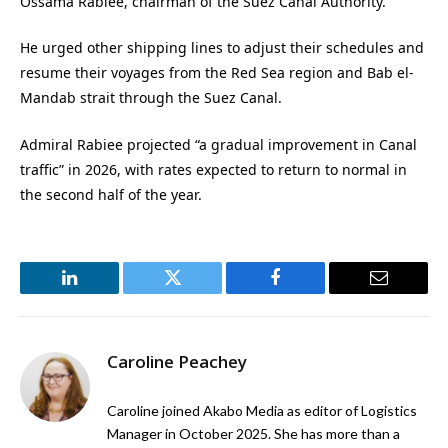
Ossama Rabiee, chairman of the Suez Canal Authority.
He urged other shipping lines to adjust their schedules and
resume their voyages from the Red Sea region and Bab el-
Mandab strait through the Suez Canal.
Admiral Rabiee projected “a gradual improvement in Canal
traffic” in 2026, with rates expected to return to normal in
the second half of the year.
LinkedIn
Twitter
Facebook
Email
Caroline Peachey
Caroline joined Akabo Media as editor of Logistics
Manager in October 2025. She has more than a