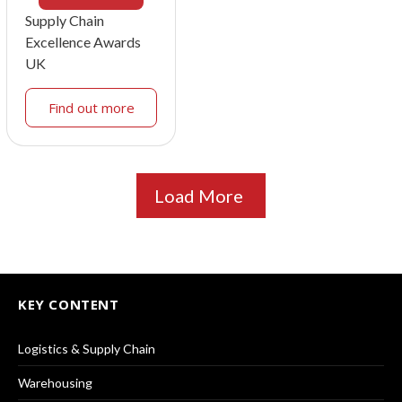
Supply Chain
Excellence Awards
UK
Find out more
Load More
KEY CONTENT
Logistics & Supply Chain
Warehousing