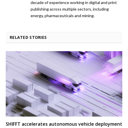
decade of experience working in digital and print
publishing across multiple sectors, including
energy, pharmaceuticals and mining.
RELATED STORIES
SHIFFT accelerates autonomous vehicle deployment