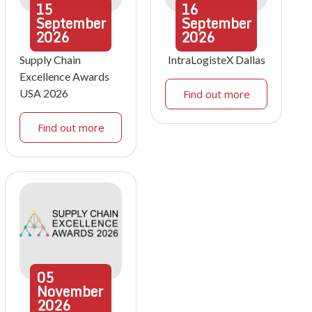
15
16
September
September
2026
2026
Supply Chain
IntraLogisteX Dallas
Excellence Awards
USA 2026
Find out more
Find out more
05
November
2026