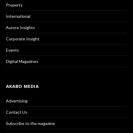
Property
International
Aurora Insights
Corporate Insight
Events
Digital Magazines
AKABO MEDIA
Advertising
Contact Us
Subscribe to the magazine