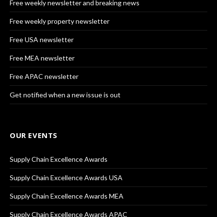
Free weekly newsletter and breaking news
Free weekly property newsletter
Free USA newsletter
Free MEA newsletter
Free APAC newsletter
Get notified when a new issue is out
OUR EVENTS
Supply Chain Excellence Awards
Supply Chain Excellence Awards USA
Supply Chain Excellence Awards MEA
Supply Chain Excellence Awards APAC