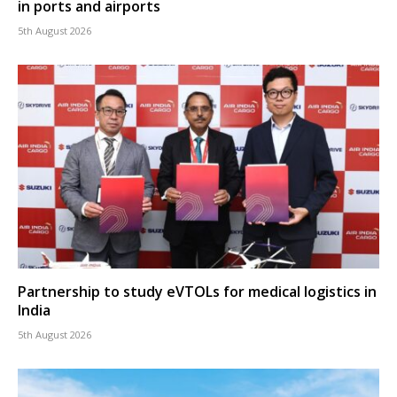
in ports and airports
5th August 2026
Partnership to study eVTOLs for medical logistics in
India
5th August 2026