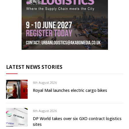
LATEST NEWS STORIES
6th August 2026
Royal Mail launches electric cargo bikes
6th August 2026
DP World takes over six GXO contract logistics
sites