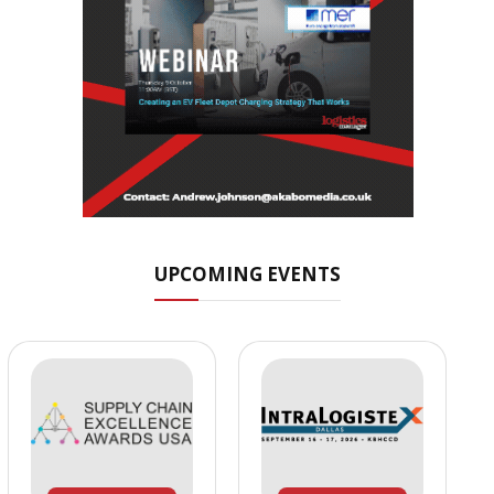
UPCOMING EVENTS