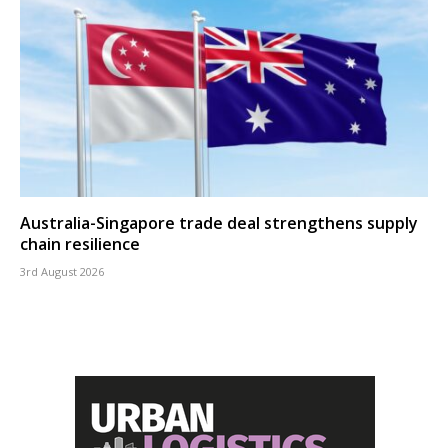
Australia-Singapore trade deal strengthens supply
chain resilience
3rd August 2026