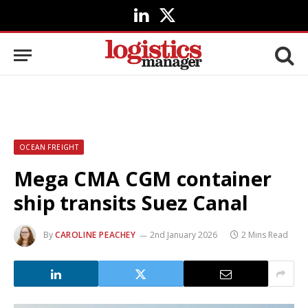
LinkedIn
X
(Twitter)
OCEAN FREIGHT
Mega CMA CGM container
ship transits Suez Canal
By
CAROLINE PEACHEY
2nd January 2026
2 Mins Read