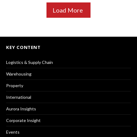
Load More
KEY CONTENT
Logistics & Supply Chain
Warehousing
Property
International
Aurora Insights
Corporate Insight
Events