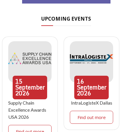
UPCOMING EVENTS
15
16
September
September
2026
2026
Supply Chain
IntraLogisteX Dallas
Excellence Awards
USA 2026
Find out more
Find out more