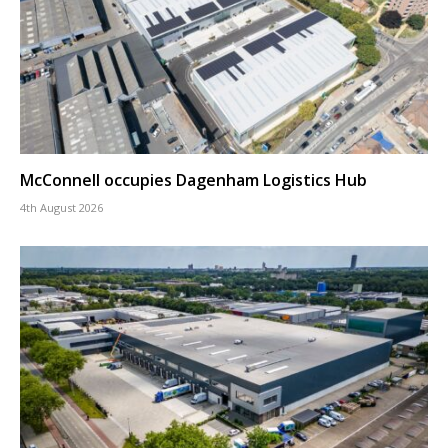
McConnell occupies Dagenham Logistics Hub
4th August 2026