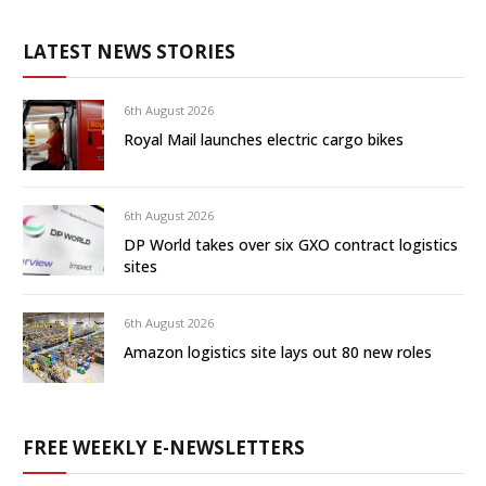
LATEST NEWS STORIES
6th August 2026
Royal Mail launches electric cargo bikes
6th August 2026
DP World takes over six GXO contract logistics
sites
6th August 2026
Amazon logistics site lays out 80 new roles
FREE WEEKLY E-NEWSLETTERS