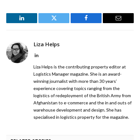
LinkedIn
Twitter
Facebook
Email
Liza Helps
LinkedIn
Liza Helps is the contributing property editor at
Logistics Manager magazine. She is an award-
winning journalist with more than 30 years’
experience covering topics ranging from the
logistics of redeployment of the British Army from
Afghanistan to e-commerce and the in and outs of
warehouse development and design. She has
specialised in logistics property for the magazine.