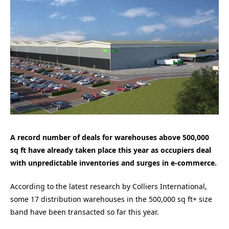
A record number of deals for warehouses above 500,000
sq ft have already taken place this year as occupiers deal
with unpredictable inventories and surges in e-commerce.
According to the latest research by Colliers International,
some 17 distribution warehouses in the 500,000 sq ft+ size
band have been transacted so far this year.