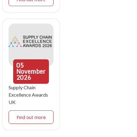
05
November
2026
Supply Chain
Excellence Awards
UK
Find out more