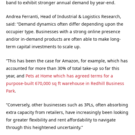
band to exhibit stronger annual demand by year-end.
Andrea Ferranti, Head of Industrial & Logistics Research,
said: “Demand dynamics often differ depending upon the
occupier type. Businesses with a strong online presence
and/or in-demand products are often able to make long-
term capital investments to scale up.
“This has been the case for Amazon, for example, which has
accounted for more than 30% of total take-up so far this
year, and
Pets at Home which has agreed terms for a
purpose-built 670,000 sq ft warehouse in Redhill Business
Park
.
“Conversely, other businesses such as 3PLs, often absorbing
extra capacity from retailers, have increasingly been looking
for greater flexibility and rent affordability to navigate
through this heightened uncertainty.”