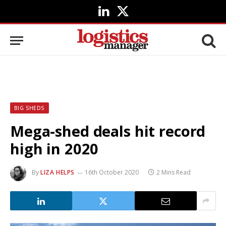
LinkedIn
X
(Twitter)
BIG SHEDS
Mega-shed deals hit record
high in 2020
By
LIZA HELPS
16th October 2020
2 Mins Read