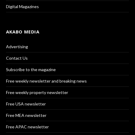
Digital Magazines
AKABO MEDIA
Advertising
Contact Us
Subscribe to the magazine
Free weekly newsletter and breaking news
Free weekly property newsletter
Free USA newsletter
Free MEA newsletter
Free APAC newsletter