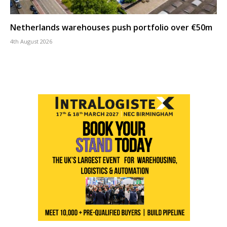
Netherlands warehouses push portfolio over €50m
4th August 2026