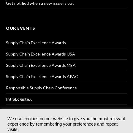
Get notified when a new issue is out
OUR EVENTS
Supply Chain Excellence Awards
Supply Chain Excellence Awards USA
Supply Chain Excellence Awards MEA
Supply Chain Excellence Awards APAC
Responsible Supply Chain Conference
IntraLogisteX
We use cookies on our website to give you the most relevant
experience by remembering your preferences and repeat
© 2025
Akabo Media Ltd
Registered No 07766641 England | All
visits.
rights reserved.