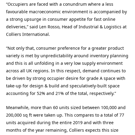
“Occupiers are faced with a conundrum where a less
favourable macroeconomic environment is accompanied by
a strong upsurge in consumer appetite for fast online
deliveries,” said Len Rosso, Head of Industrial & Logistics at
Colliers International.
“Not only that, consumer preference for a greater product
variety is met by unpredictability around inventory planning
and this is all unfolding in a very low supply environment
across all UK regions. In this respect, demand continues to
be driven by strong occupier desire for grade A space with
take-up for design & build and speculatively-built space
accounting for 52% and 21% of the total, respectively.”
Meanwhile, more than 60 units sized between 100,000 and
200,000 sq ft were taken up. This compares to a total of 77
units acquired during the entire 2019 and with three
months of the year remaining, Colliers expects this size