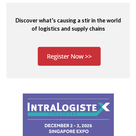
Discover what’s causing a stir in the world
of logistics and supply chains