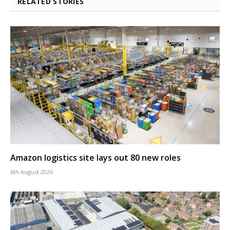
RELATED STORIES
Amazon logistics site lays out 80 new roles
6th August 2026