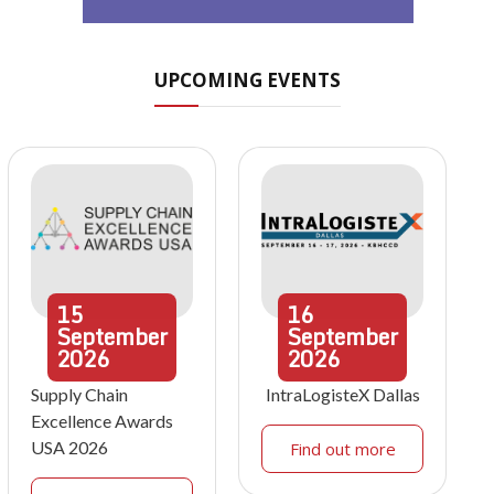
UPCOMING EVENTS
15
16
September
September
2026
2026
Supply Chain
IntraLogisteX Dallas
Excellence Awards
USA 2026
Find out more