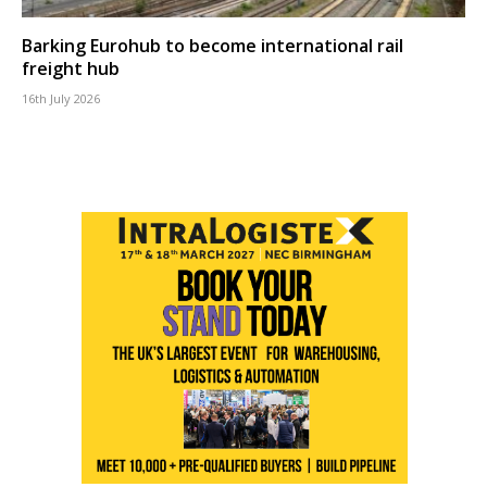
Barking Eurohub to become international rail
freight hub
16th July 2026