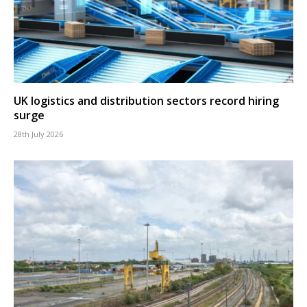
UK logistics and distribution sectors record hiring
surge
28th July 2026