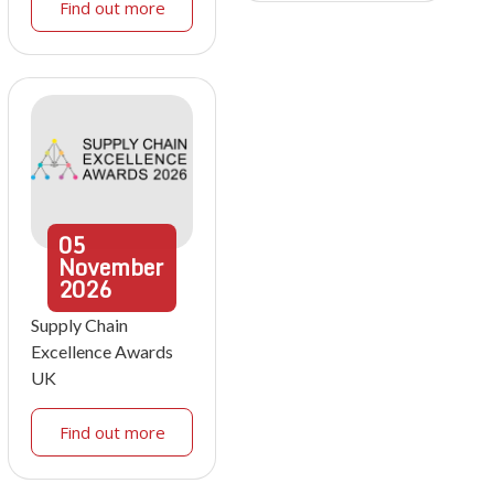
Find out more
05
November
2026
Supply Chain
Excellence Awards
UK
Find out more