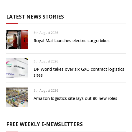
LATEST NEWS STORIES
6th August 2026
Royal Mail launches electric cargo bikes
6th August 2026
DP World takes over six GXO contract logistics
sites
6th August 2026
Amazon logistics site lays out 80 new roles
FREE WEEKLY E-NEWSLETTERS