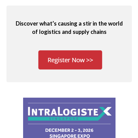
Discover what’s causing a stir in the world
of logistics and supply chains