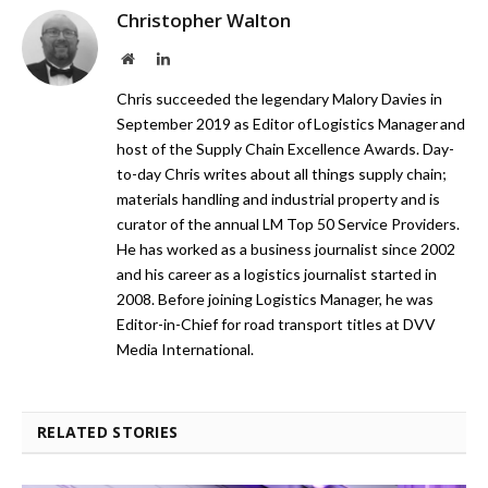
Christopher Walton
Website
LinkedIn
Chris succeeded the legendary Malory Davies in
September 2019 as Editor of Logistics Manager and
host of the Supply Chain Excellence Awards. Day-
to-day Chris writes about all things supply chain;
materials handling and industrial property and is
curator of the annual LM Top 50 Service Providers.
He has worked as a business journalist since 2002
and his career as a logistics journalist started in
2008. Before joining Logistics Manager, he was
Editor-in-Chief for road transport titles at DVV
Media International.
RELATED STORIES