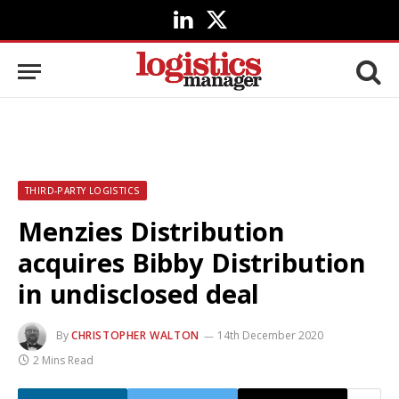
LinkedIn
X
(Twitter)
THIRD-PARTY LOGISTICS
Menzies Distribution
acquires Bibby Distribution
in undisclosed deal
By
CHRISTOPHER WALTON
14th December 2020
2 Mins Read