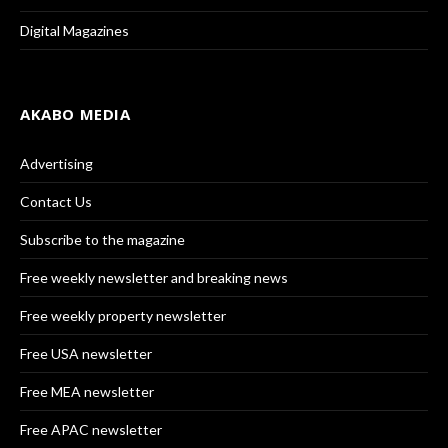
Digital Magazines
AKABO MEDIA
Advertising
Contact Us
Subscribe to the magazine
Free weekly newsletter and breaking news
Free weekly property newsletter
Free USA newsletter
Free MEA newsletter
Free APAC newsletter