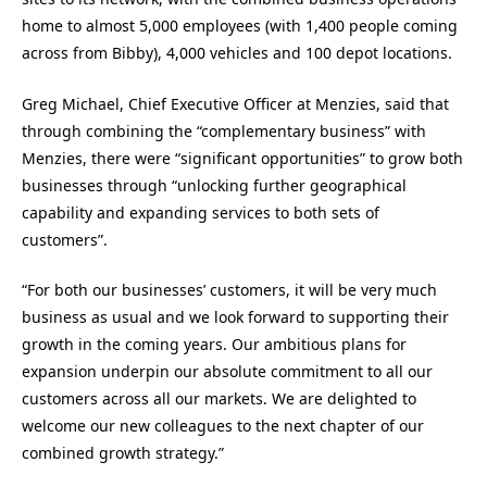
home to almost 5,000 employees (with 1,400 people coming
across from Bibby), 4,000 vehicles and 100 depot locations.
Greg Michael, Chief Executive Officer at Menzies, said that
through combining the “complementary business” with
Menzies, there were “significant opportunities” to grow both
businesses through “unlocking further geographical
capability and expanding services to both sets of
customers”.
“For both our businesses’ customers, it will be very much
business as usual and we look forward to supporting their
growth in the coming years. Our ambitious plans for
expansion underpin our absolute commitment to all our
customers across all our markets. We are delighted to
welcome our new colleagues to the next chapter of our
combined growth strategy.”