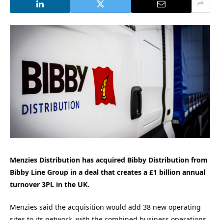
Menzies Distribution has acquired Bibby Distribution from
Bibby Line Group in a deal that creates a £1 billion annual
turnover 3PL in the UK.
Menzies said the acquisition would add 38 new operating
sites to its network, with the combined business operations