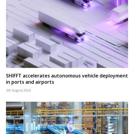
SHIFFT accelerates autonomous vehicle deployment
in ports and airports
5th August 2026