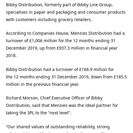
Bibby Distribution, formerly part of Bibby Line Group,
specialises in paper and packaging and consumer products
with customers including grocery retailers.
According to Companies House, Menzies Distribution had a
turnover of £1,006 million for the 12 months ending 31
December 2019, up from £937.3 million in financial year
2018.
Bibby Distribution had a turnover of £166.9 million for
the 12 months ending 31 December 2019, down from £185.5
million in the previous financial year.
Richard Morson, Chief Executive Officer of Bibby
Distribution, said that Menzies was the ideal partner for
taking the 3PL to the “next level”.
“Our shared values of outstanding reliability, strong