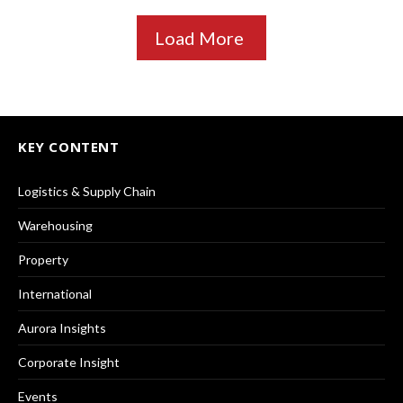
Load More
KEY CONTENT
Logistics & Supply Chain
Warehousing
Property
International
Aurora Insights
Corporate Insight
Events