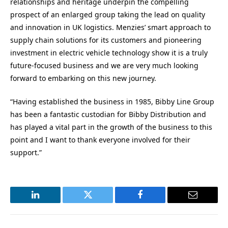
relationships and heritage underpin the compelling
prospect of an enlarged group taking the lead on quality
and innovation in UK logistics. Menzies’ smart approach to
supply chain solutions for its customers and pioneering
investment in electric vehicle technology show it is a truly
future-focused business and we are very much looking
forward to embarking on this new journey.
“Having established the business in 1985, Bibby Line Group
has been a fantastic custodian for Bibby Distribution and
has played a vital part in the growth of the business to this
point and I want to thank everyone involved for their
support.”
LinkedIn
Twitter
Facebook
Email