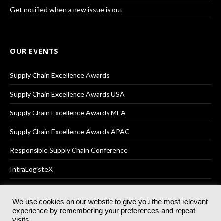
Get notified when a new issue is out
OUR EVENTS
Supply Chain Excellence Awards
Supply Chain Excellence Awards USA
Supply Chain Excellence Awards MEA
Supply Chain Excellence Awards APAC
Responsible Supply Chain Conference
IntraLogisteX
We use cookies on our website to give you the most relevant
experience by remembering your preferences and repeat
© 2025
Akabo Media Ltd
Registered No 07766641 England | All
visits.