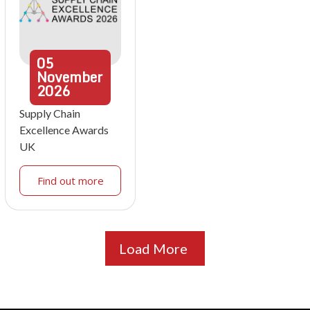
05
November
2026
Supply Chain
Excellence Awards
UK
Find out more
Load More