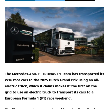
The Mercedes-AMG PETRONAS F1 Team has transported its
W16 race cars to the 2025 Dutch Grand Prix using an all-
electric truck, which it claims makes it ‘the first on the
grid to use an electric truck to transport its cars to a
European Formula 1 (F1) race weekend’.