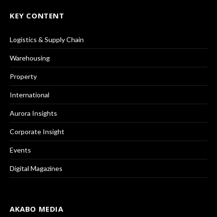
KEY CONTENT
Logistics & Supply Chain
Warehousing
Property
International
Aurora Insights
Corporate Insight
Events
Digital Magazines
AKABO MEDIA