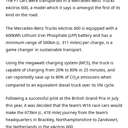
The F1 cars were transported in a Mercedes-Benz Trucks
eActros 600, a model which it says is amongst the first of its
kind on the road.
The Mercedes-Benz Trucks eActros 600 is equipped with a
600kWh Lithium Iron Phosphate (LFP) battery and has a
minimum range of 500km (c. 311 miles) per charge, is a
game changer in sustainable transport.
Using the megawatt charging system (MCS), the truck is
capable of charging from 20% to 80% in 25 minutes, and
can reportedly save up to 80% of CO
e emissions when
2
compared to an equivalent diesel truck over its life cycle.
Following a successful pilot at the British Grand Prix in July
this year, it was decided that the team’s W16 race cars would
make the 673km (c. 418 mile) journey from the team’s
headquarters in Brackley, Northamptonshire to Zandvoort,
the Netherlands in the eActros 600.