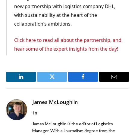
new partnership with logistics company DHL,
with sustainability at the heart of the
collaboration’s ambitions.
Click here to read all about the partnership, and
hear some of the expert insights from the day!
LinkedIn
Twitter
Facebook
Email
James McLoughlin
LinkedIn
James McLoughlin is the editor of Logistics
Manager. With a Journalism degree from the