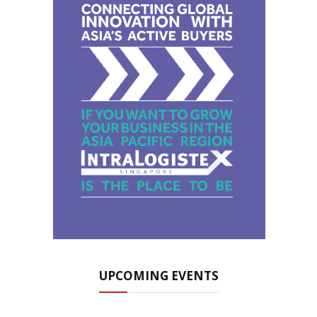
UPCOMING EVENTS