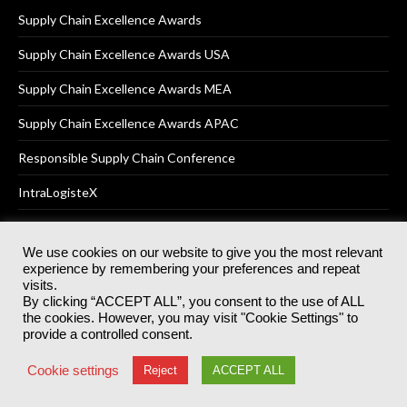
Supply Chain Excellence Awards
Supply Chain Excellence Awards USA
Supply Chain Excellence Awards MEA
Supply Chain Excellence Awards APAC
Responsible Supply Chain Conference
IntraLogisteX
We use cookies on our website to give you the most relevant
experience by remembering your preferences and repeat
© 2025
Akabo Media Ltd
Registered No 07766641 England | All
visits.
rights reserved.
By clicking “ACCEPT ALL”, you consent to the use of ALL
Registered Office: Akabo Media, GG.007, Metal Box Factory, 30
the cookies. However, you may visit "Cookie Settings" to
Great Guildford St, SE1 0HS
provide a controlled consent.
Terms & Conditions
Privacy Policy
Cookie Policy
Cookie settings
Reject
ACCEPT ALL