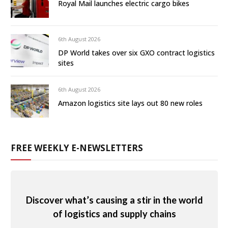
Royal Mail launches electric cargo bikes
6th August 2026
DP World takes over six GXO contract logistics
sites
6th August 2026
Amazon logistics site lays out 80 new roles
FREE WEEKLY E-NEWSLETTERS
Discover what’s causing a stir in the world
of logistics and supply chains