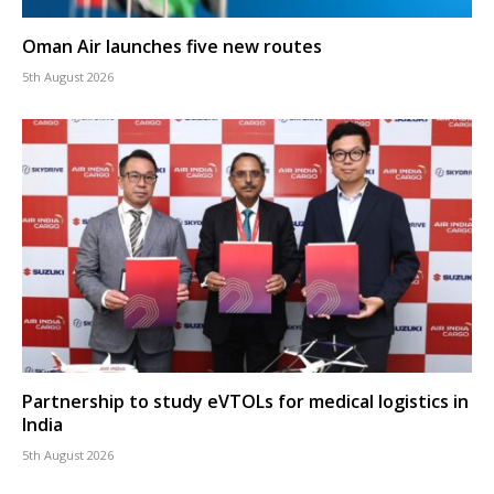
Oman Air launches five new routes
5th August 2026
Partnership to study eVTOLs for medical logistics in
India
5th August 2026