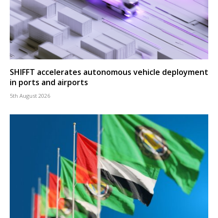
SHIFFT accelerates autonomous vehicle deployment
in ports and airports
5th August 2026