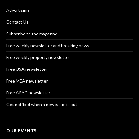
Advertising
Contact Us
Subscribe to the magazine
Free weekly newsletter and breaking news
Free weekly property newsletter
Free USA newsletter
Free MEA newsletter
Free APAC newsletter
Get notified when a new issue is out
OUR EVENTS