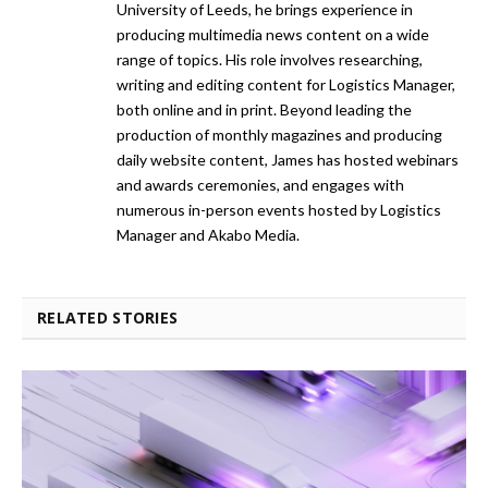
University of Leeds, he brings experience in
producing multimedia news content on a wide
range of topics. His role involves researching,
writing and editing content for Logistics Manager,
both online and in print. Beyond leading the
production of monthly magazines and producing
daily website content, James has hosted webinars
and awards ceremonies, and engages with
numerous in-person events hosted by Logistics
Manager and Akabo Media.
RELATED STORIES