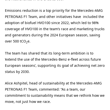
Emissions reduction is a top priority for the Mercedes-AMG
PETRONAS F1 Team, and other initiatives have included the
adoption of biofuel HVO100 since 2022, which led to 98%
coverage of HVO100 in the team’s race and marketing trucks
and generators during the 2024 European season, saving
over 500 tCO
e.
2
The team has shared that its long-term ambition is to
‘extend the use of the Mercedes-Benz e-fleet across future
European seasons’, supporting its goal of achieving net zero
status by 2030.
Alice Ashpitel, head of sustainability at the Mercedes-AMG
PETRONAS F1 Team, commented: “As a team, our
commitment to sustainability means that we rethink how we
move, not just how we race.