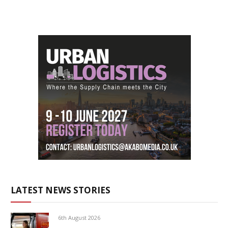
LATEST NEWS STORIES
6th August 2026