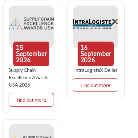
15
16
September
September
2026
2026
Supply Chain
IntraLogisteX Dallas
Excellence Awards
USA 2026
Find out more
Find out more