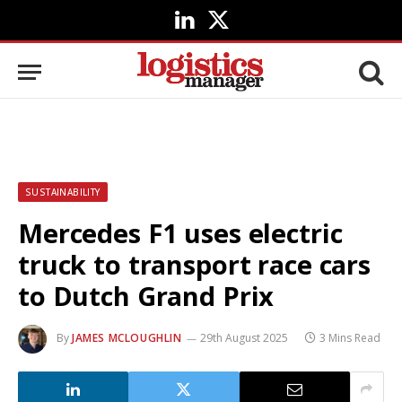
LinkedIn
X
(Twitter)
SUSTAINABILITY
Mercedes F1 uses electric
truck to transport race cars
to Dutch Grand Prix
By
JAMES MCLOUGHLIN
29th August 2025
3 Mins Read