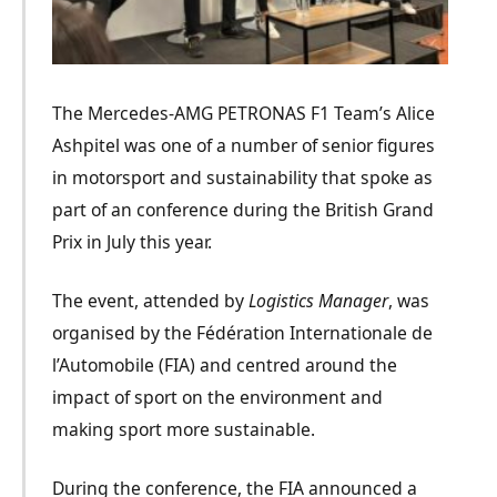
The Mercedes-AMG PETRONAS F1 Team’s Alice
Ashpitel was one of a number of senior figures
in motorsport and sustainability that spoke as
part of an conference during the British Grand
Prix in July this year.
The event, attended by
Logistics Manager
, was
organised by the Fédération Internationale de
l’Au
to
mobile (
FIA
) and centred around the
impact of sport on the environment and
making sport more sustainable.
During the conference, the FIA announced a