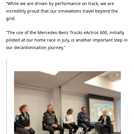
“While we are driven by performance on track, we are
incredibly proud that our innovations travel beyond the
grid.
“The use of the Mercedes-Benz Trucks eActros 600, initially
piloted at our home race in July, is another important step in
our decarbonisation journey.”