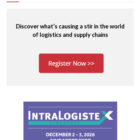
Discover what’s causing a stir in the world
of logistics and supply chains