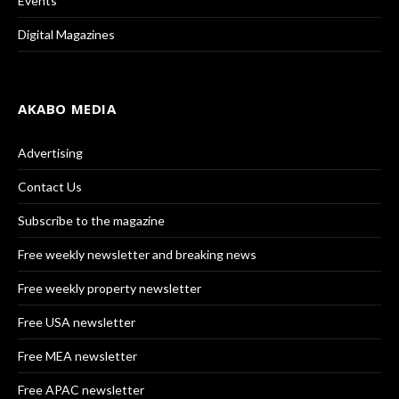
Events
Digital Magazines
AKABO MEDIA
Advertising
Contact Us
Subscribe to the magazine
Free weekly newsletter and breaking news
Free weekly property newsletter
Free USA newsletter
Free MEA newsletter
Free APAC newsletter