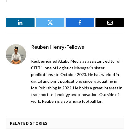
LinkedIn
Twitter
Facebook
Email
Reuben Henry-Fellows
Reuben joined Akabo Media as assistant editor of
CiTTi - one of Logistics Manager's sister
publications - in October 2023. He has worked in
digital and print publications since graduating in
MA Publishing in 2022. He holds a great interest in
transport technology and innovation. Outside of
work, Reuben is also a huge football fan.
RELATED STORIES