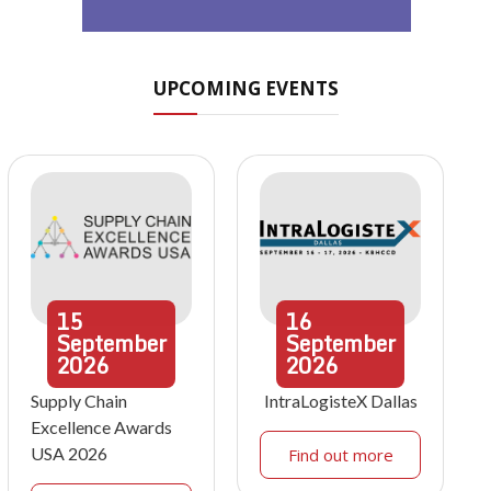
UPCOMING EVENTS
15
16
September
September
2026
2026
Supply Chain
IntraLogisteX Dallas
Excellence Awards
USA 2026
Find out more