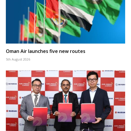
Oman Air launches five new routes
5th August 2026