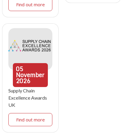
Find out more
05
November
2026
Supply Chain
Excellence Awards
UK
Find out more