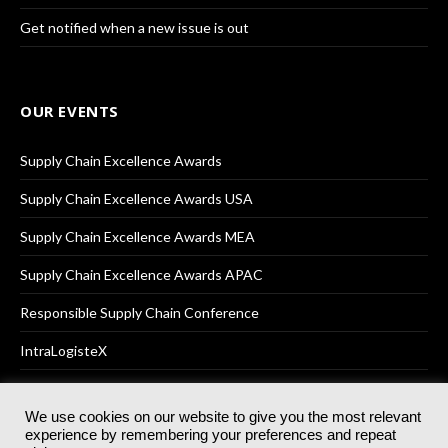
Get notified when a new issue is out
OUR EVENTS
Supply Chain Excellence Awards
Supply Chain Excellence Awards USA
Supply Chain Excellence Awards MEA
Supply Chain Excellence Awards APAC
Responsible Supply Chain Conference
IntraLogisteX
We use cookies on our website to give you the most relevant
experience by remembering your preferences and repeat
© 2025
Akabo Media Ltd
Registered No 07766641 England | All