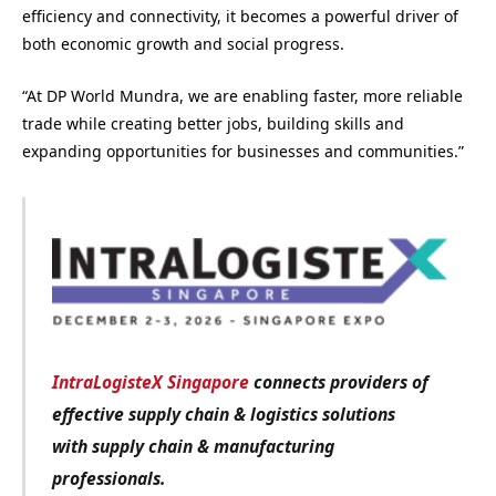
efficiency and connectivity, it becomes a powerful driver of
both economic growth and social progress.
“At DP World Mundra, we are enabling faster, more reliable
trade while creating better jobs, building skills and
expanding opportunities for businesses and communities.”
IntraLogisteX Singapore
connects providers of
effective supply chain & logistics solutions
with
supply chain & manufacturing
professionals.