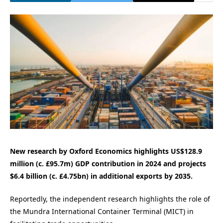
New research by Oxford Economics highlights US$128.9
million (c. £95.7m) GDP contribution in 2024 and projects
$6.4 billion (c. £4.75bn) in additional exports by 2035.
Reportedly, the independent research highlights the role of
the Mundra International Container Terminal (MICT) in