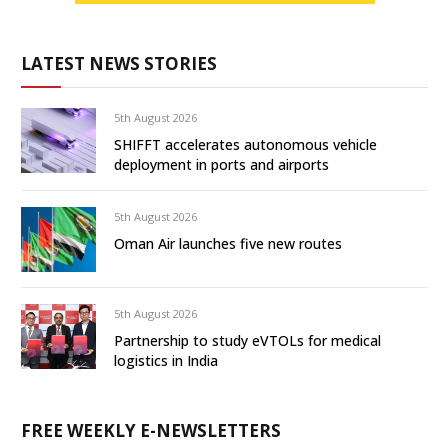
LATEST NEWS STORIES
5th August 2026
SHIFFT accelerates autonomous vehicle
deployment in ports and airports
5th August 2026
Oman Air launches five new routes
5th August 2026
Partnership to study eVTOLs for medical
logistics in India
FREE WEEKLY E-NEWSLETTERS