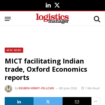
LinkedIn
X
(Twitter)
APAC NEWS
MICT facilitating Indian
trade, Oxford Economics
reports
By
REUBEN HENRY-FELLOWS
8th June 2026
1 Min Read