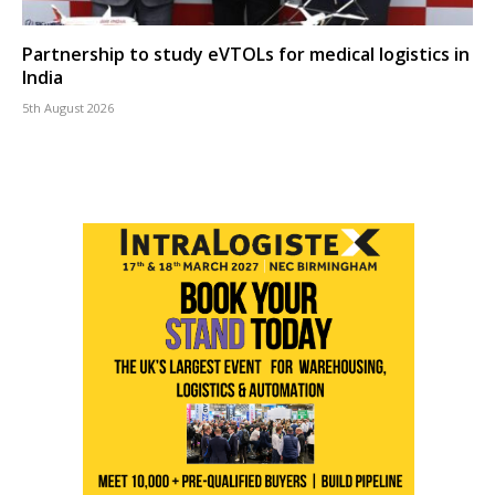
Partnership to study eVTOLs for medical logistics in
India
5th August 2026