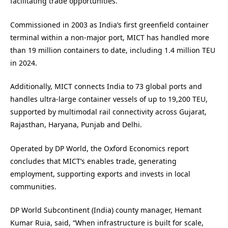
facilitating trade opportunities.
Commissioned in 2003 as India’s first greenfield container
terminal within a non-major port, MICT has handled more
than 19 million containers to date, including 1.4 million TEU
in 2024.
Additionally, MICT connects India to 73 global ports and
handles ultra-large container vessels of up to 19,200 TEU,
supported by multimodal rail connectivity across Gujarat,
Rajasthan, Haryana, Punjab and Delhi.
Operated by DP World, the Oxford Economics report
concludes that MICT’s enables trade, generating
employment, supporting exports and invests in local
communities.
DP World Subcontinent (India) county manager, Hemant
Kumar Ruia, said, “When infrastructure is built for scale,