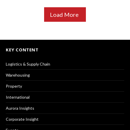
Load More
KEY CONTENT
Logistics & Supply Chain
Warehousing
Property
International
Aurora Insights
Corporate Insight