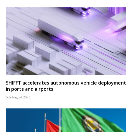
SHIFFT accelerates autonomous vehicle deployment
in ports and airports
5th August 2026