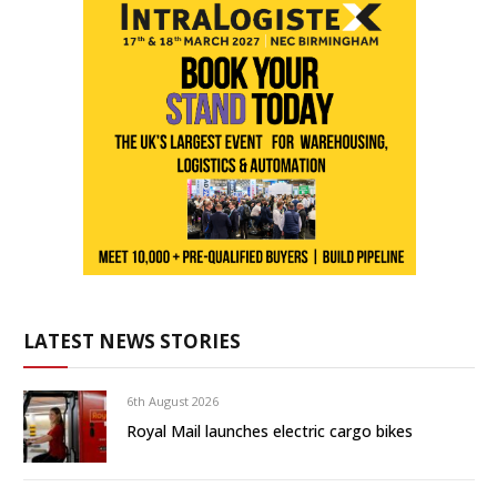
LATEST NEWS STORIES
6th August 2026
Royal Mail launches electric cargo bikes