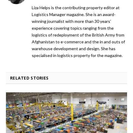
Liza Helps is the contributing property editor at
Logistics Manager magazine. She is an award-
winning journalist with more than 30 years’
experience covering topics ranging from the
logistics of redeployment of the British Army from
Afghanistan to e-commerce and the in and outs of
warehouse development and design. She has
specialised in logistics property for the magazine.
RELATED STORIES