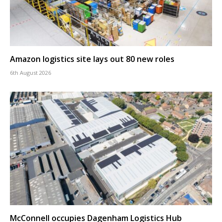
Amazon logistics site lays out 80 new roles
6th August 2026
McConnell occupies Dagenham Logistics Hub