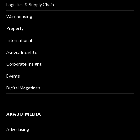
Logistics & Supply Chain
Warehousing
Property
International
Aurora Insights
Corporate Insight
Events
Digital Magazines
AKABO MEDIA
Advertising