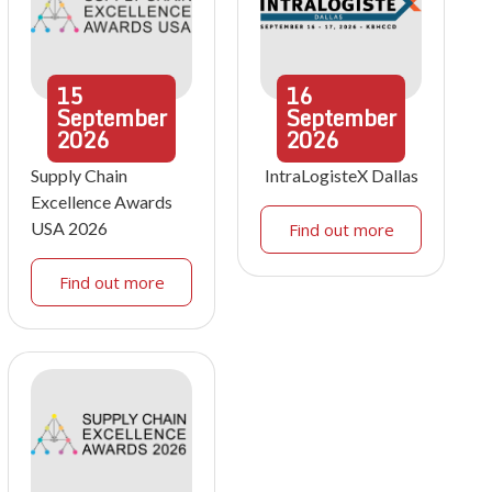
15
16
September
September
2026
2026
Supply Chain
IntraLogisteX Dallas
Excellence Awards
USA 2026
Find out more
Find out more