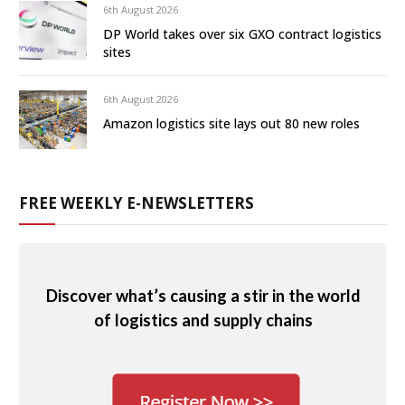
6th August 2026
DP World takes over six GXO contract logistics
sites
6th August 2026
Amazon logistics site lays out 80 new roles
FREE WEEKLY E-NEWSLETTERS
Discover what’s causing a stir in the world
of logistics and supply chains