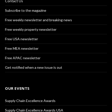
Contact Us
Subscribe to the magazine
Free weekly newsletter and breaking news
Free weekly property newsletter
Free USA newsletter
Free MEA newsletter
Free APAC newsletter
Get notified when a new issue is out
OUR EVENTS
Supply Chain Excellence Awards
Supply Chain Excellence Awards USA