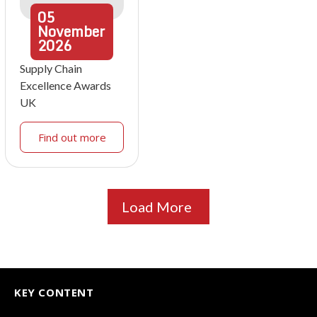
05
November
2026
Supply Chain
Excellence Awards
UK
Find out more
Load More
KEY CONTENT