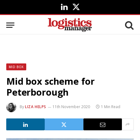
LinkedIn
X
(Twitter)
MID BOX
Mid box scheme for
Peterborough
By
LIZA HELPS
11th November 2020
1 Min Read