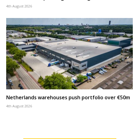
4th August 2026
Netherlands warehouses push portfolio over €50m
4th August 2026