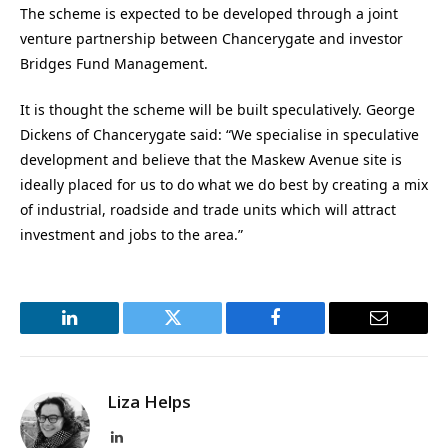
The scheme is expected to be developed through a joint
venture partnership between Chancerygate and investor
Bridges Fund Management.
It is thought the scheme will be built speculatively. George
Dickens of Chancerygate said: “We specialise in speculative
development and believe that the Maskew Avenue site is
ideally placed for us to do what we do best by creating a mix
of industrial, roadside and trade units which will attract
investment and jobs to the area.”
LinkedIn
Twitter
Facebook
Email
Liza Helps
LinkedIn