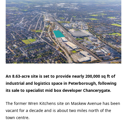
An 8.63-acre site is set to provide nearly 200,000 sq ft of
industrial and logistics space in Peterborough, following
its sale to specialist mid box developer Chancerygate.
The former Wren Kitchens site on Maskew Avenue has been
vacant for a decade and is about two miles north of the
town centre.