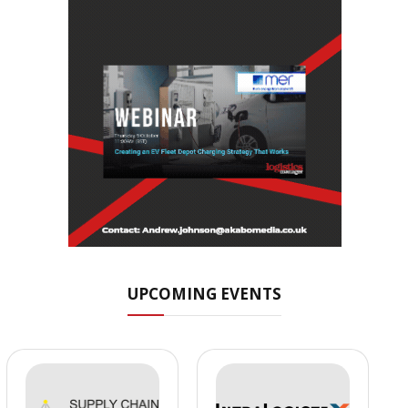
UPCOMING EVENTS