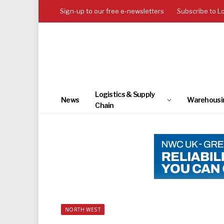
Sign-up to our free e-newsletters
Subscribe to L
Logistics & Supply
News
Warehousi
Chain
NORTH WEST