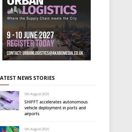
LATEST NEWS STORIES
5th August 2026
SHIFFT accelerates autonomous
vehicle deployment in ports and
airports
5th August 2026