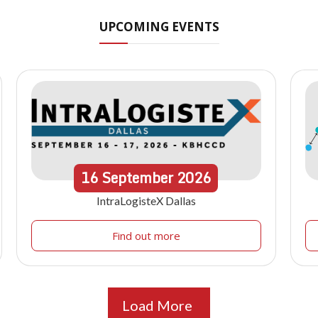
UPCOMING EVENTS
16
September
2026
IntraLogisteX Dallas
Find out more
Load More