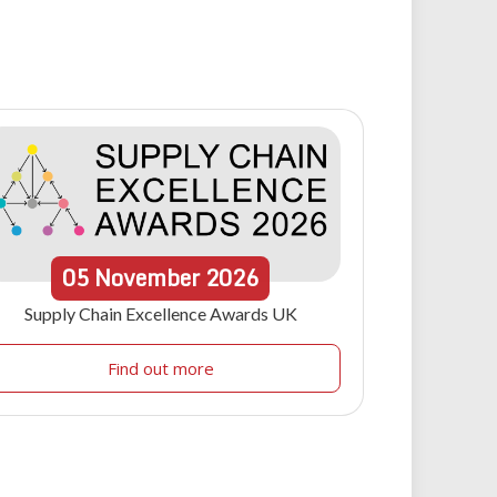
05
November
2026
Supply Chain Excellence Awards UK
Find out more