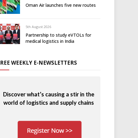
Oman Air launches five new routes
5th August 2026
Partnership to study eVTOLs for
medical logistics in India
FREE WEEKLY E-NEWSLETTERS
Discover what’s causing a stir in the
world of logistics and supply chains