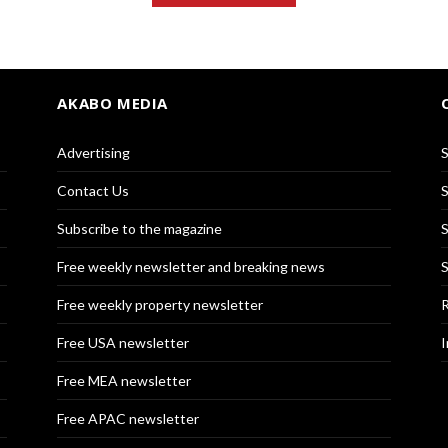
AKABO MEDIA
Advertising
S
Contact Us
S
Subscribe to the magazine
S
Free weekly newsletter and breaking news
S
Free weekly property newsletter
R
Free USA newsletter
I
Free MEA newsletter
Free APAC newsletter