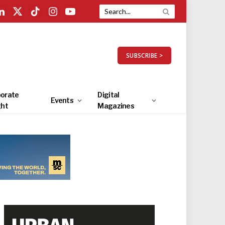
LinkedIn
X
TikTok
Instagram
YouTube
(Twitter)
SUBSCRIBE >
orate
Digital
Events
ght
Magazines