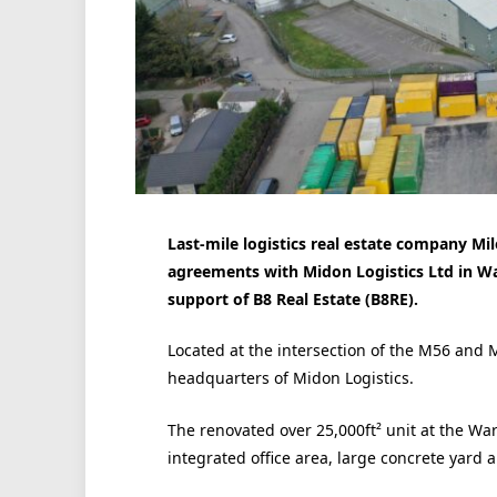
Last-mile logistics real estate company M
agreements with Midon Logistics Ltd in W
support of
B8 Real Estate (
B8RE).
Located at the intersection of the M56 and
headquarters of Midon Logistics.
The renovated over 25,000ft² unit at the Wa
integrated office area, large concrete yard