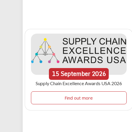
15
September
2026
Supply Chain Excellence Awards USA 2026
Find out more