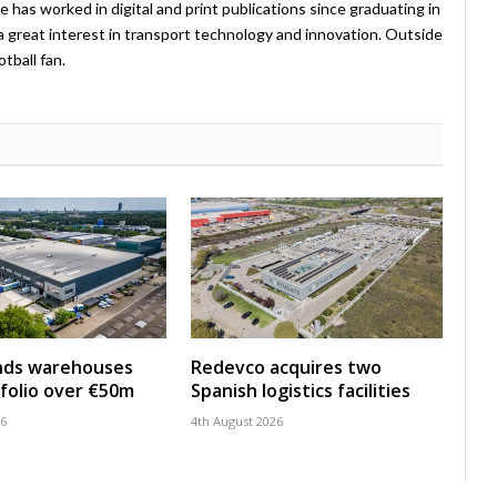
e has worked in digital and print publications since graduating in
a great interest in transport technology and innovation. Outside
tball fan.
nds warehouses
Redevco acquires two
folio over €50m
Spanish logistics facilities
26
4th August 2026