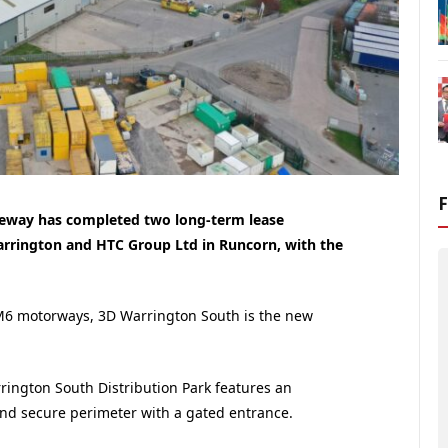
ileway has completed two long-term lease
arrington and HTC Group Ltd in Runcorn, with the
 M6 motorways, 3D Warrington South is the new
rrington South Distribution Park features an
 and secure perimeter with a gated entrance.