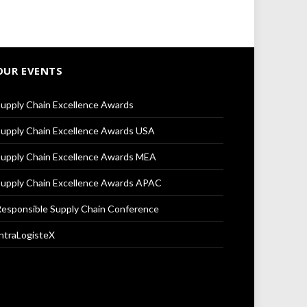
OUR EVENTS
upply Chain Excellence Awards
upply Chain Excellence Awards USA
upply Chain Excellence Awards MEA
upply Chain Excellence Awards APAC
esponsible Supply Chain Conference
ntraLogisteX