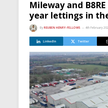
Mileway and B8RE 
year lettings in t
By
REUBEN HENRY-FELLOWS
4th February 20
LinkedIn
Twitter