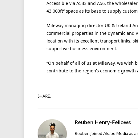
Accessible via A533 and A56, the wholesale
43,000ft² space as its base to supply custom
Mileway managing director UK & Ireland An
commercial properties in the dynamic and v
location with its excellent transport links, 
supportive business environment.
“On behalf of all of us at Mileway, we wish
contribute to the region’s economic growth an
SHARE.
Reuben Henry-Fellows
Reuben joined Akabo Media as ass