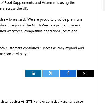
r of Food Supplements and Vitamins is using the
ers across the UK.
drew Jones said: “We are proud to provide premium
ibrant region of the North West – a prime business
skilled workforce, competitive operational costs and
 both customers continued success as they expand and
d social vitality.”
LinkedIn
Twitter
Facebook
Email
istant editor of CiTTi - one of Logistics Manager's sister