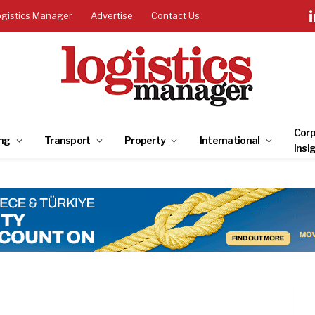
ogistics Manager
Advertise
Contact Us
Corp
ng
Transport
Property
International
Insi