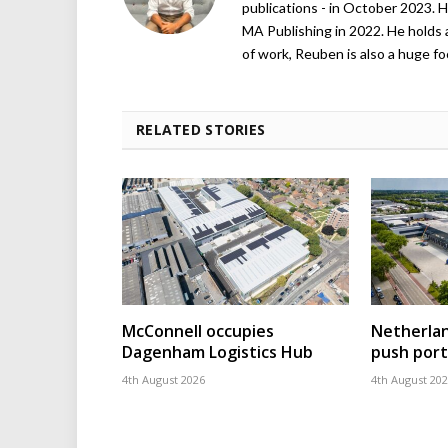
publications - in October 2023. H
MA Publishing in 2022. He holds 
of work, Reuben is also a huge foo
RELATED STORIES
McConnell occupies
Netherla
Dagenham Logistics Hub
push port
4th August 2026
4th August 20