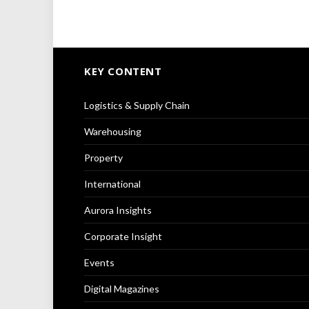
KEY CONTENT
Logistics & Supply Chain
Warehousing
Property
International
Aurora Insights
Corporate Insight
Events
Digital Magazines