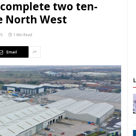
complete two ten-
he North West
25
1 Min Read
Email