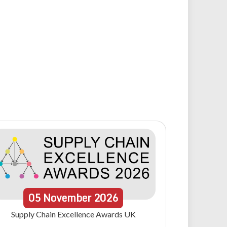
05
November
2026
Supply Chain Excellence Awards UK