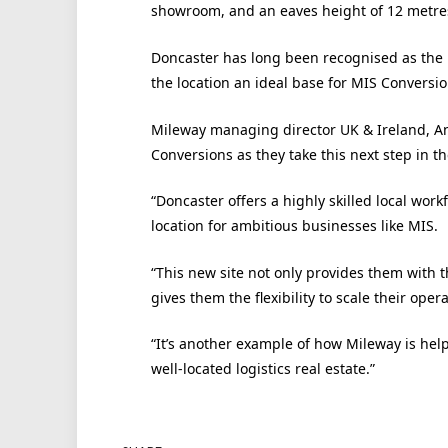
showroom, and an eaves height of 12 metre
Doncaster has long been recognised as the h
the location an ideal base for MIS Conversi
Mileway managing director UK & Ireland, An
Conversions as they take this next step in t
“Doncaster offers a highly skilled local work
location for ambitious businesses like MIS.
“This new site not only provides them with 
gives them the flexibility to scale their opera
“It’s another example of how Mileway is help
well-located logistics real estate.”