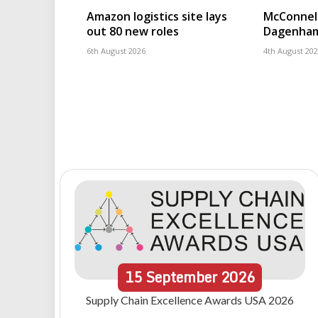
Amazon logistics site lays
McConnell
out 80 new roles
Dagenham
6th August 2026
4th August 20
15
September
2026
Supply Chain Excellence Awards USA 2026