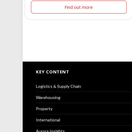
Find out more
KEY CONTENT
Logistics & Supply Chain
Warehousing
Property
International
Aurora Insights