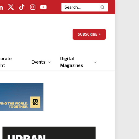
LinkedIn
X
TikTok
Instagram
YouTube
(Twitter)
SUBSCRIBE >
orate
Digital
Events
ght
Magazines