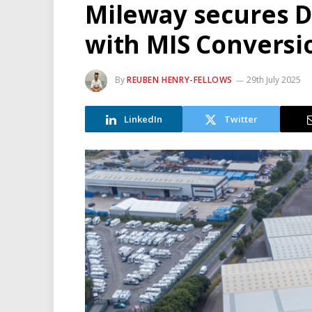
Mileway secures 
with MIS Conversi
By
REUBEN HENRY-FELLOWS
29th July 2025
LinkedIn
Twitter