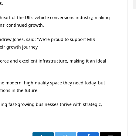
s.
eart of the UK’s vehicle conversions industry, making
ons’ continued growth.
drew Jones, said: “We’re proud to support MIS
heir growth journey.
force and excellent infrastructure, making it an ideal
the modern, high-quality space they need today, but
tions in the future.
ing fast-growing businesses thrive with strategic,