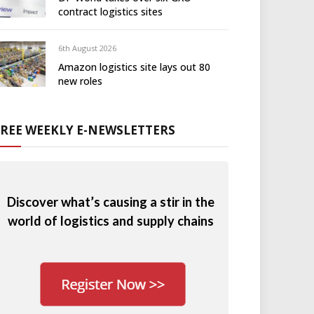
contract logistics sites
6th August 2026
Amazon logistics site lays out 80
new roles
FREE WEEKLY E-NEWSLETTERS
Discover what’s causing a stir in the
world of logistics and supply chains