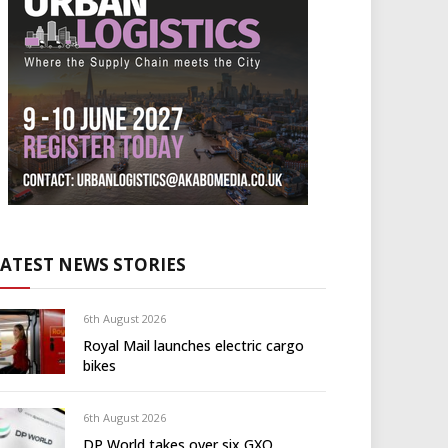
LATEST NEWS STORIES
6th August 2026
Royal Mail launches electric cargo
bikes
6th August 2026
DP World takes over six GXO