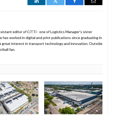
LinkedIn
Twitter
Facebook
Email
istant editor of CiTTi - one of Logistics Manager's sister
e has worked in digital and print publications since graduating in
a great interest in transport technology and innovation. Outside
tball fan.