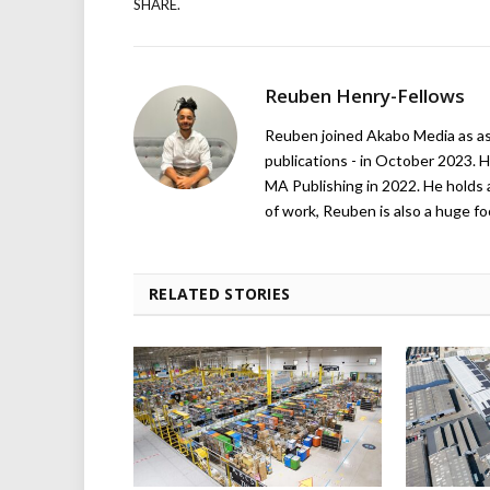
SHARE.
Reuben Henry-Fellows
Reuben joined Akabo Media as ass
publications - in October 2023. H
MA Publishing in 2022. He holds 
of work, Reuben is also a huge foo
RELATED STORIES