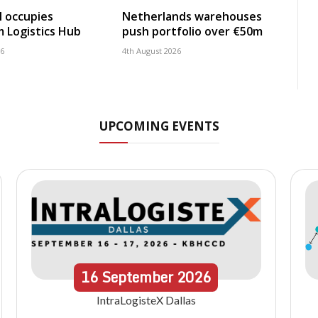
 occupies
Netherlands warehouses
 Logistics Hub
push portfolio over €50m
26
4th August 2026
UPCOMING EVENTS
16
September
2026
IntraLogisteX Dallas