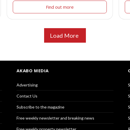
Find out more
Load More
AKABO MEDIA
Advertising
S
Contact Us
S
Subscribe to the magazine
S
Free weekly newsletter and breaking news
S
Free weekly property newsletter
R