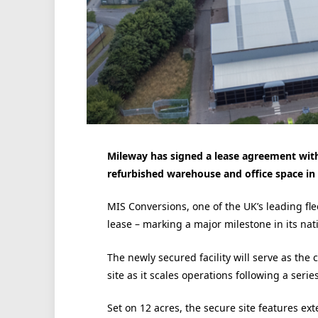
Mileway has signed a lease agreement with 
refurbished warehouse and office space in
MIS Conversions, one of the UK’s leading fle
lease – marking a major milestone in its nat
The newly secured facility will serve as t
site as it scales operations following a serie
Set on 12 acres, the secure site features ex