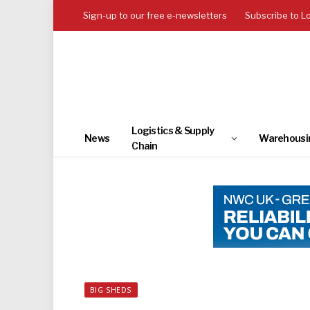
Sign-up to our free e-newsletters
Subscribe to L
Logistics & Supply
News
Warehousi
Chain
BIG SHEDS