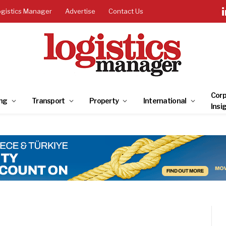
ogistics Manager
Advertise
Contact Us
Corp
ng
Transport
Property
International
Insi