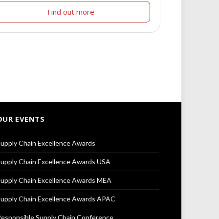
Find out more
OUR EVENTS
upply Chain Excellence Awards
upply Chain Excellence Awards USA
upply Chain Excellence Awards MEA
upply Chain Excellence Awards APAC
esponsible Supply Chain Conference