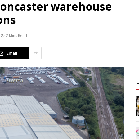
Doncaster warehouse
ons
2 Mins Read
Email