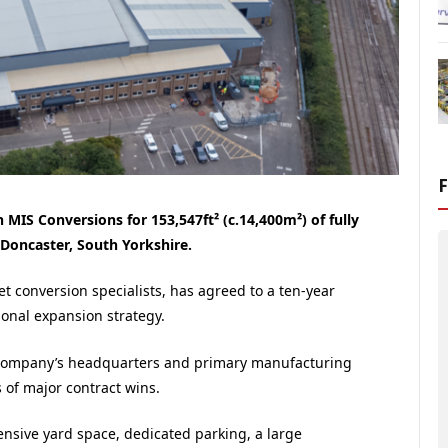
MIS Conversions for 153,547ft² (c.14,400m²) of fully
 Doncaster, South Yorkshire.
et conversion specialists, has agreed to a ten-year
ional expansion strategy.
he company’s headquarters and primary manufacturing
s of major contract wins.
tensive yard space, dedicated parking, a large