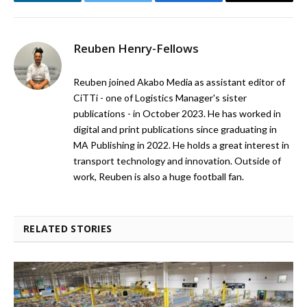
LinkedIn
Twitter
Facebook
Email
Reuben Henry-Fellows
Reuben joined Akabo Media as assistant editor of
CiTTi - one of Logistics Manager's sister
publications - in October 2023. He has worked in
digital and print publications since graduating in
MA Publishing in 2022. He holds a great interest in
transport technology and innovation. Outside of
work, Reuben is also a huge football fan.
RELATED STORIES