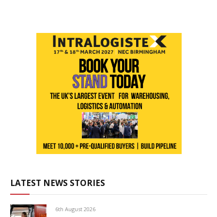
LATEST NEWS STORIES
6th August 2026