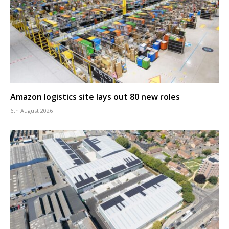
Amazon logistics site lays out 80 new roles
6th August 2026