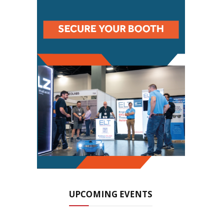
UPCOMING EVENTS