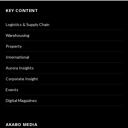
KEY CONTENT
Logistics & Supply Chain
Warehousing
Property
International
Aurora Insights
Corporate Insight
Events
Digital Magazines
AKABO MEDIA