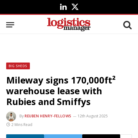
LinkedIn
X
(Twitter)
BIG SHEDS
Mileway signs 170,000ft²
warehouse lease with
Rubies and Smiffys
By
REUBEN HENRY-FELLOWS
12th August 2025
2 Mins Read