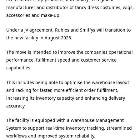
manufacturer and distributor of fancy dress costumes, wigs,
accessories and make-up.
Under a JV agreement, Rubies and Smiffys will transition to
the new facility in August 2025.
The move is intended to improve the companies operational
performance, fulfilment speed and customer service
capabilities.
This includes being able to optimise the warehouse layout
and racking for faster, more efficient order fulfilment,
increasing its inventory capacity and enhancing delivery
accuracy.
The facility is equipped with a Warehouse Management
System to support real-time inventory tracking, streamlined
workflows and improved system reliability.