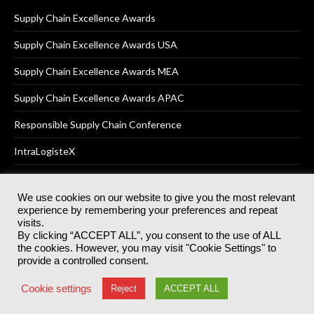
Supply Chain Excellence Awards
Supply Chain Excellence Awards USA
Supply Chain Excellence Awards MEA
Supply Chain Excellence Awards APAC
Responsible Supply Chain Conference
IntraLogisteX
We use cookies on our website to give you the most relevant
experience by remembering your preferences and repeat
© 2025
Akabo Media Ltd
Registered No 07766641 England | All
visits.
rights reserved.
By clicking “ACCEPT ALL”, you consent to the use of ALL
Registered Office: Akabo Media, GG.007, Metal Box Factory, 30
the cookies. However, you may visit "Cookie Settings" to
Great Guildford St, SE1 0HS
provide a controlled consent.
Terms & Conditions
Privacy Policy
Cookie Policy
Cookie settings
Reject
ACCEPT ALL