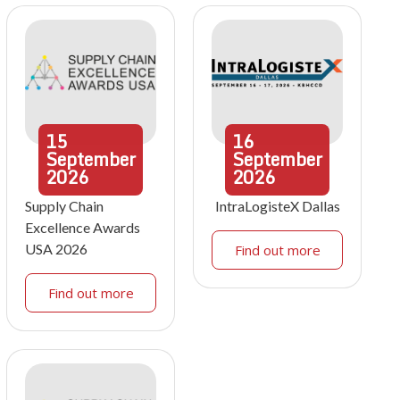
15
16
September
September
2026
2026
Supply Chain
IntraLogisteX Dallas
Excellence Awards
USA 2026
Find out more
Find out more