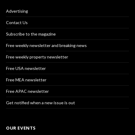
Advertising
Contact Us
Subscribe to the magazine
Free weekly newsletter and breaking news
Free weekly property newsletter
Free USA newsletter
Free MEA newsletter
Free APAC newsletter
Get notified when a new issue is out
OUR EVENTS