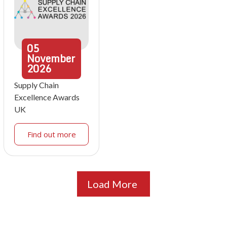
05
November
2026
Supply Chain
Excellence Awards
UK
Find out more
Load More