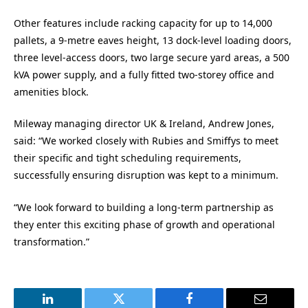
Other features include racking capacity for up to 14,000
pallets, a 9-metre eaves height, 13 dock-level loading doors,
three level-access doors, two large secure yard areas, a 500
kVA power supply, and a fully fitted two-storey office and
amenities block.
Mileway managing director UK & Ireland, Andrew Jones,
said: “We worked closely with Rubies and Smiffys to meet
their specific and tight scheduling requirements,
successfully ensuring disruption was kept to a minimum.
“We look forward to building a long-term partnership as
they enter this exciting phase of growth and operational
transformation.”