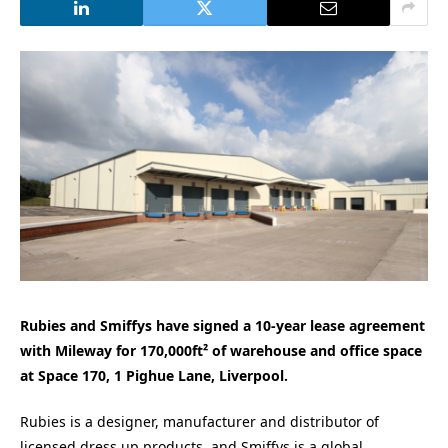
Rubies and Smiffys have signed a 10-year lease agreement
with Mileway for 170,000ft² of warehouse and office space
at Space 170, 1 Pighue Lane, Liverpool.
Rubies is a designer, manufacturer and distributor of
licensed dress up products, and Smiffys is a global