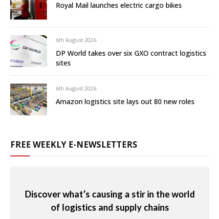
Royal Mail launches electric cargo bikes
6th August 2026
DP World takes over six GXO contract logistics
sites
6th August 2026
Amazon logistics site lays out 80 new roles
FREE WEEKLY E-NEWSLETTERS
Discover what’s causing a stir in the world
of logistics and supply chains