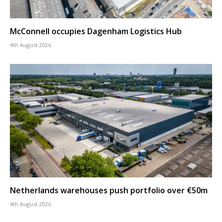
McConnell occupies Dagenham Logistics Hub
4th August 2026
Netherlands warehouses push portfolio over €50m
4th August 2026