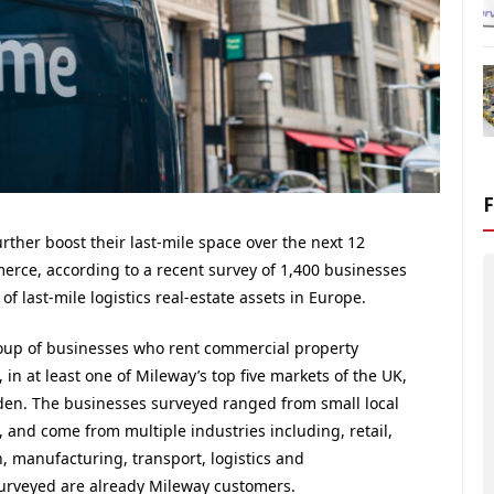
ther boost their last-mile space over the next 12
erce, according to a recent survey of 1,400 businesses
 last-mile logistics real-estate assets in Europe.
roup of businesses who rent commercial property
 in at least one of Mileway’s top five markets of the UK,
en. The businesses surveyed ranged from small local
 and come from multiple industries including, retail,
 manufacturing, transport, logistics and
urveyed are already Mileway customers.