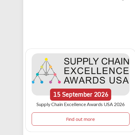
15
September
2026
Supply Chain Excellence Awards USA 2026
Find out more