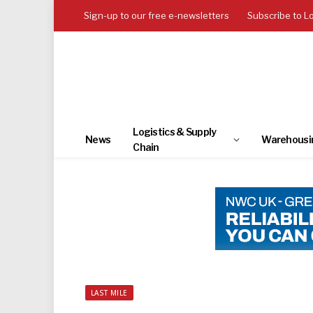
Sign-up to our free e-newsletters
Subscribe to L
Logistics & Supply
News
Warehousi
Chain
LAST MILE