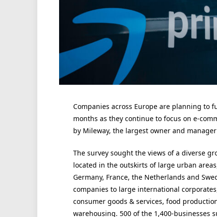
Companies across Europe are planning to fur
months as they continue to focus on e-comm
by Mileway, the largest owner and manager of
The survey sought the views of a diverse g
located in the outskirts of large urban areas,
Germany, France, the Netherlands and Swed
companies to large international corporates,
consumer goods & services, food production,
warehousing. 500 of the 1,400-businesses s