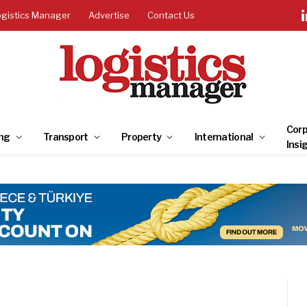
ogistics Manager
Advertise
Contact Us
Corp
ng
Transport
Property
International
Insi