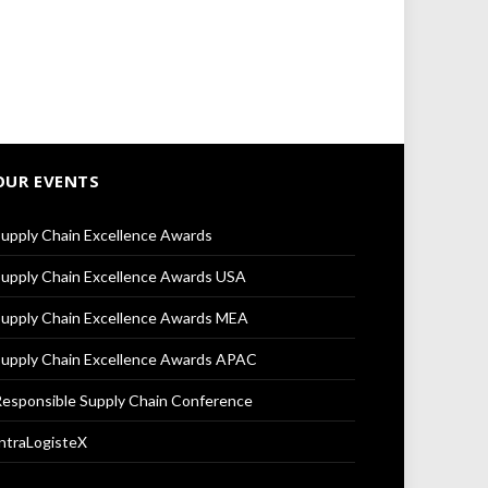
OUR EVENTS
upply Chain Excellence Awards
upply Chain Excellence Awards USA
upply Chain Excellence Awards MEA
upply Chain Excellence Awards APAC
esponsible Supply Chain Conference
ntraLogisteX