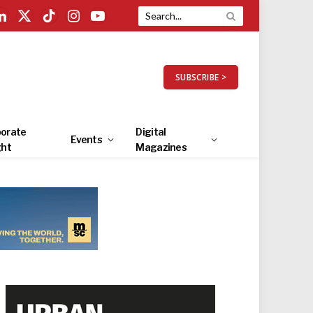
LinkedIn
X
TikTok
Instagram
YouTube
(Twitter)
SUBSCRIBE >
orate
Digital
Events
ght
Magazines