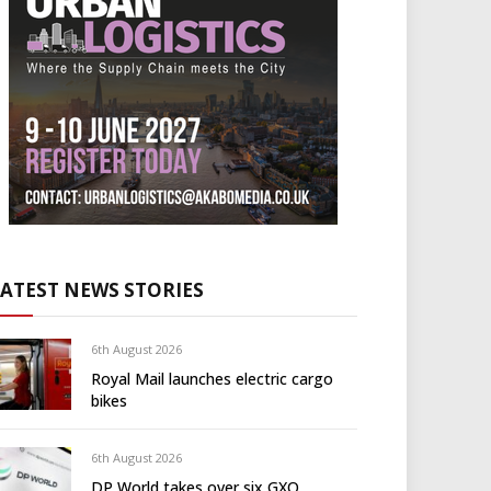
LATEST NEWS STORIES
6th August 2026
Royal Mail launches electric cargo
bikes
6th August 2026
DP World takes over six GXO