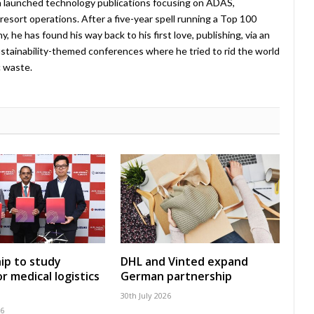
 launched technology publications focusing on ADAS,
esort operations. After a five-year spell running a Top 100
 he has found his way back to his first love, publishing, via an
stainability-themed conferences where he tried to rid the world
c waste.
ip to study
DHL and Vinted expand
r medical logistics
German partnership
30th July 2026
26