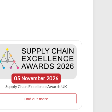
05
November
2026
Supply Chain Excellence Awards UK
Find out more