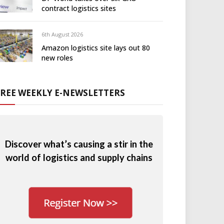
contract logistics sites
6th August 2026
Amazon logistics site lays out 80
new roles
FREE WEEKLY E-NEWSLETTERS
Discover what’s causing a stir in the
world of logistics and supply chains