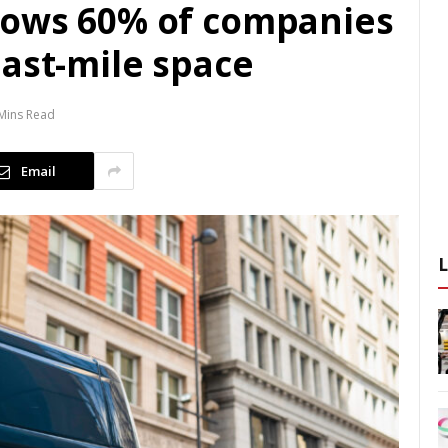
hows 60% of companies
ast-mile space
Mins Read
Email