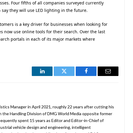
ses. Four fifths of all companies surveyed currently
say they will use LED lighting in the future.
tomers is a key driver for businesses when looking for
 now use online tools for their search. Over the last
arch portals in each of its major markets where
LinkedIn
Twitter
Facebook
Email
stics Manager in April 2021, roughly 22 years after cutting his
in the Handling Division of DMG World Media opposite former
equently spent 15 years as Editor and Editor-in-Chief of
strial vehicle design and engineering, intelligent