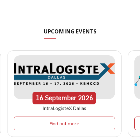
UPCOMING EVENTS
16
September
2026
IntraLogisteX Dallas
Find out more