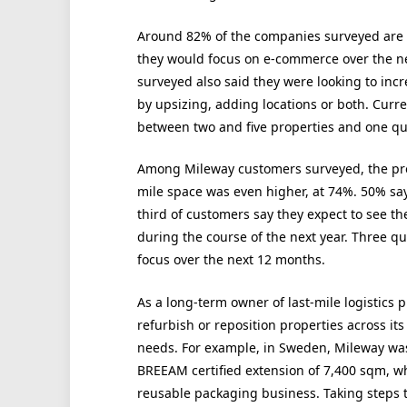
Around 82% of the companies surveyed are a
they would focus on e-commerce over the n
surveyed also said they were looking to incr
by upsizing, adding locations or both. Curr
between two and five properties and one qua
Among Mileway customers surveyed, the prop
mile space was even higher, at 74%. 50% say 
third of customers say they expect to see t
during the course of the next year. Three 
focus over the next 12 months.
As a long-term owner of last-mile logistics p
refurbish or reposition properties across its
needs. For example, in Sweden, Mileway was
BREEAM certified extension of 7,400 sqm, w
reusable packaging business. Taking steps t