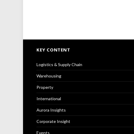
KEY CONTENT
Logistics & Supply Chain
Warehousing
Property
International
Aurora Insights
Corporate Insight
Events