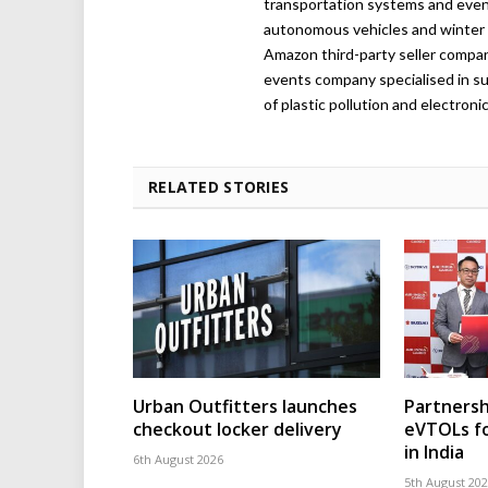
transportation systems and even
autonomous vehicles and winter r
Amazon third-party seller company,
events company specialised in su
of plastic pollution and electroni
RELATED STORIES
Urban Outfitters launches
Partnersh
checkout locker delivery
eVTOLs fo
in India
6th August 2026
5th August 20