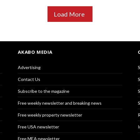
Load More
AKABO MEDIA
Advertising
S
Contact Us
S
Subscribe to the magazine
S
Free weekly newsletter and breaking news
S
Free weekly property newsletter
R
Free USA newsletter
I
Free MEA newsletter