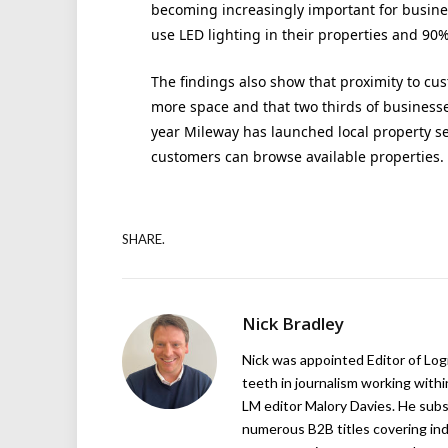
becoming increasingly important for busines
use LED lighting in their properties and 90% 
The findings also show that proximity to cus
more space and that two thirds of businesses
year Mileway has launched local property se
customers can browse available properties.
SHARE.
Nick Bradley
Nick was appointed Editor of Logi
teeth in journalism working with
LM editor Malory Davies. He subs
numerous B2B titles covering indu