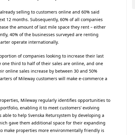
lready selling to customers online and 60% said
ext 12 months. Subsequently, 60% of all companies
ease the amount of last mile space they rent – either
ently, 40% of the businesses surveyed are renting
rter operate internationally.
ortion of companies looking to increase their last
one third to half of their sales are online, and one
heir online sales increase by between 30 and 50%
quarters of Mileway customers will make e-commerce a
roperties, Mileway regularly identifies opportunities to
 portfolio, enabling it to meet customers’ evolving
 able to help Svenska Retursystem by developing a
hich gave them additional space for their expanding
o make properties more environmentally friendly is