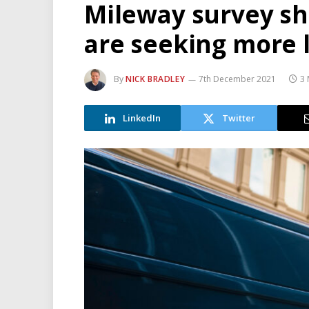
Mileway survey s
are seeking more l
By
NICK BRADLEY
7th December 2021
3 
LinkedIn
Twitter