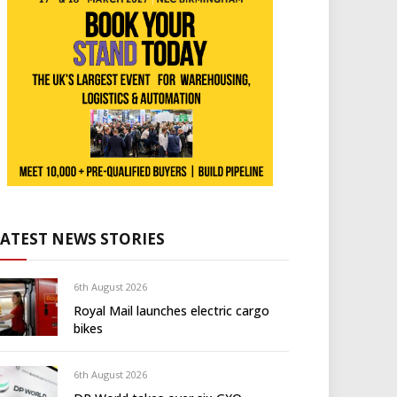
LATEST NEWS STORIES
6th August 2026
Royal Mail launches electric cargo
bikes
6th August 2026