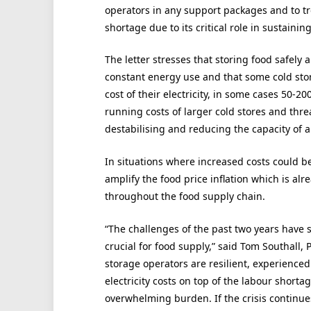
operators in any support packages and to tre
shortage due to its critical role in sustain
The letter stresses that storing food safely 
constant energy use and that some cold sto
cost of their electricity, in some cases 50-2
running costs of larger cold stores and thre
destabilising and reducing the capacity of a
In situations where increased costs could b
amplify the food price inflation which is alr
throughout the food supply chain.
“The challenges of the past two years have 
crucial for food supply,” said Tom Southall, 
storage operators are resilient, experience
electricity costs on top of the labour shorta
overwhelming burden. If the crisis continu