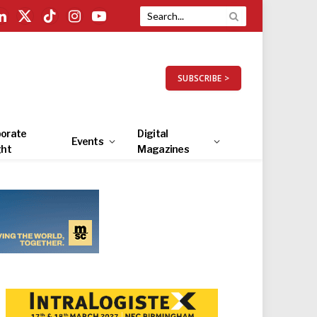
LinkedIn
X
TikTok
Instagram
YouTube
(Twitter)
SUBSCRIBE >
orate
Digital
Events
ght
Magazines