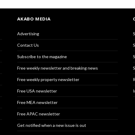
AKABO MEDIA
Advertising
S
Contact Us
S
Subscribe to the magazine
S
Free weekly newsletter and breaking news
S
Free weekly property newsletter
R
Free USA newsletter
I
Free MEA newsletter
Free APAC newsletter
Get notified when a new issue is out