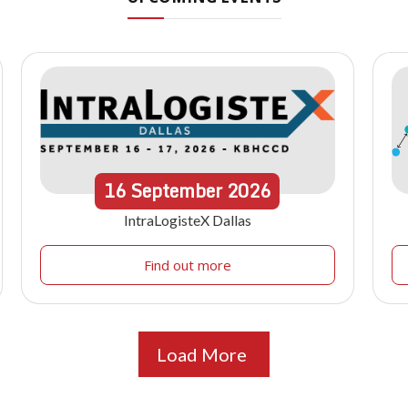
16
September
2026
IntraLogisteX Dallas
Find out more
Load More