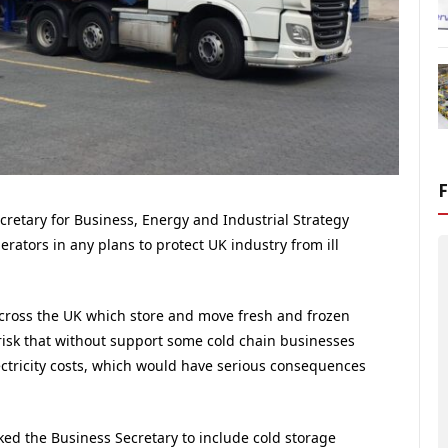
retary for Business, Energy and Industrial Strategy
erators in any plans to protect UK industry from ill
cross the UK which store and move fresh and frozen
risk that without support some cold chain businesses
ectricity costs, which would have serious consequences
sked the Business Secretary to include cold storage