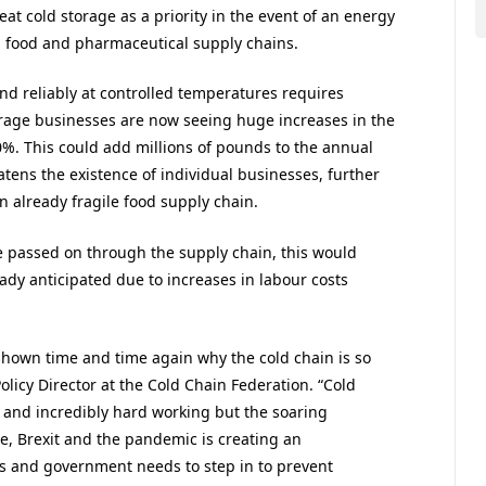
at cold storage as a priority in the event of an energy
ing food and pharmaceutical supply chains.
and reliably at controlled temperatures requires
rage businesses are now seeing huge increases in the
00%. This could add millions of pounds to the annual
atens the existence of individual businesses, further
n already fragile food supply chain.
e passed on through the supply chain, this would
eady anticipated due to increases in labour costs
shown time and time again why the cold chain is so
Policy Director at the Cold Chain Federation. “Cold
d and incredibly hard working but the soaring
ge, Brexit and the pandemic is creating an
es and government needs to step in to prevent