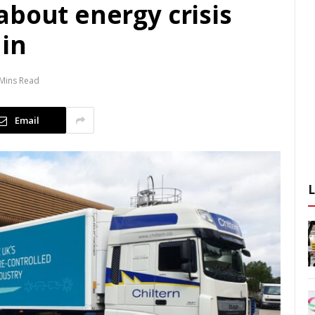
about energy crisis
ain
 Mins Read
Email