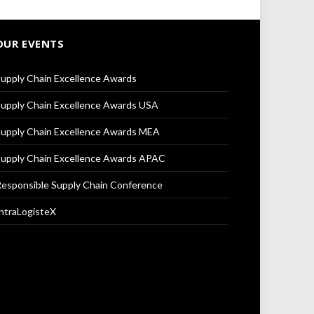
OUR EVENTS
upply Chain Excellence Awards
upply Chain Excellence Awards USA
upply Chain Excellence Awards MEA
upply Chain Excellence Awards APAC
esponsible Supply Chain Conference
ntraLogisteX