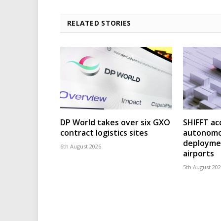
RELATED STORIES
DP World takes over six GXO
SHIFFT ac
contract logistics sites
autonomo
deploymen
6th August 2026
airports
5th August 20