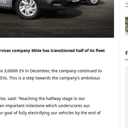
ices company Mitie has transitioned half of its fleet
tone 3,000th EV in December, the company continued to
 EVs. This is a step towards the company’s ambitious
ie, said: “Reaching the halfway stage in our
s an important milestone which underscores our
goal of fully electrifying our vehicles by the end of