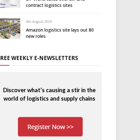
contract logistics sites
6th August 2026
Amazon logistics site lays out 80
new roles
FREE WEEKLY E-NEWSLETTERS
Discover what’s causing a stir in the
world of logistics and supply chains