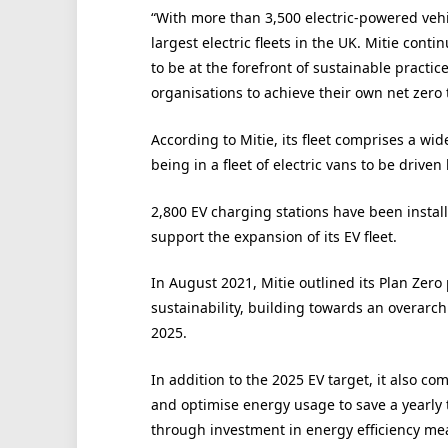
“With more than 3,500 electric-powered vehi
largest electric fleets in the UK. Mitie conti
to be at the forefront of sustainable practic
organisations to achieve their own net zero 
According to Mitie, its fleet comprises a wid
being in a fleet of electric vans to be drive
2,800 EV charging stations have been install
support the expansion of its EV fleet.
In August 2021, Mitie outlined its Plan Ze
sustainability, building towards an overarchi
2025.
In addition to the 2025 EV target, it also co
and optimise energy usage to save a yearly to
through investment in energy efficiency me