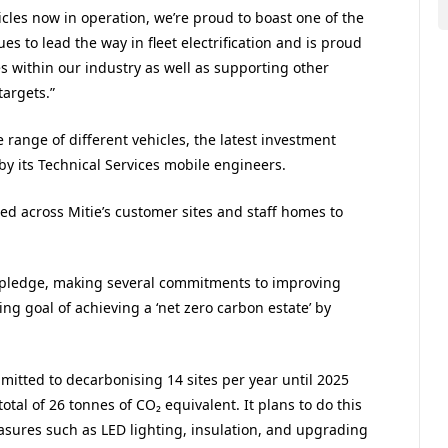
cles now in operation, we’re proud to boast one of the
nues to lead the way in fleet electrification and is proud
es within our industry as well as supporting other
targets.”
e range of different vehicles, the latest investment
n by its Technical Services mobile engineers.
ed across Mitie’s customer sites and staff homes to
ro pledge, making several commitments to improving
ng goal of achieving a ‘net zero carbon estate’ by
mmitted to decarbonising 14 sites per year until 2025
tal of 26 tonnes of CO₂ equivalent. It plans to do this
asures such as LED lighting, insulation, and upgrading