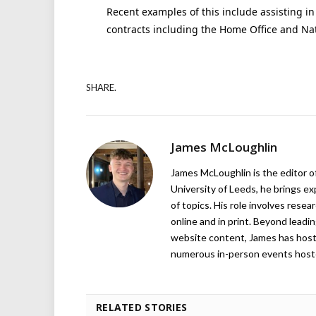
Recent examples of this include assisting in 
contracts including the Home Office and Nat
SHARE.
James McLoughlin
James McLoughlin is the editor o
University of Leeds, he brings e
of topics. His role involves rese
online and in print. Beyond lead
website content, James has hos
numerous in-person events host
RELATED STORIES