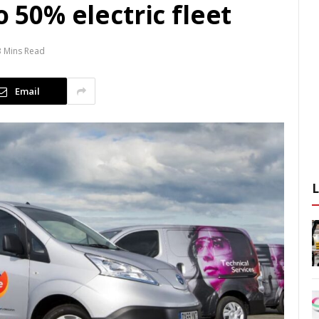
o 50% electric fleet
3 Mins Read
Email