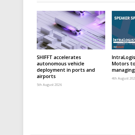
SHIFFT accelerates
IntraLogis
autonomous vehicle
Motors to
deployment in ports and
managing 
airports
4th August 20
5th August 2026