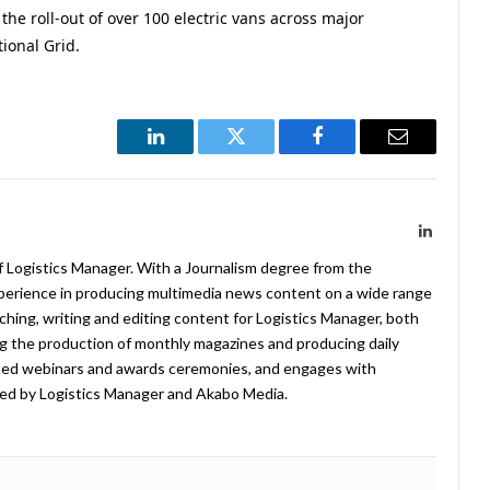
the roll-out of over 100 electric vans across major
ional Grid.
LinkedIn
Twitter
Facebook
Email
LinkedIn
f Logistics Manager. With a Journalism degree from the
xperience in producing multimedia news content on a wide range
arching, writing and editing content for Logistics Manager, both
ing the production of monthly magazines and producing daily
ted webinars and awards ceremonies, and engages with
ed by Logistics Manager and Akabo Media.