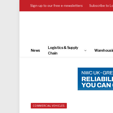
Sign-up to our free e-newsletters
Subscribe to L
Logistics & Supply
News
Warehousi
Chain
COMMERCIAL VEHICLES