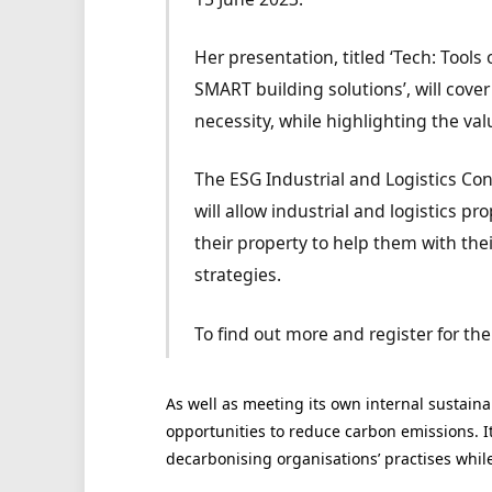
Her presentation, titled ‘Tech: Too
SMART building solutions’, will cove
necessity, while highlighting the val
The ESG Industrial and Logistics Con
will allow industrial and logistics p
their property to help them with the
strategies.
To find out more and register for the
As well as meeting its own internal sustainab
opportunities to reduce carbon emissions. Its
decarbonising organisations’ practises whil