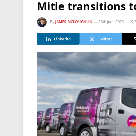
Mitie transitions t
By
JAMES MCLOUGHLIN
13th June 2023
LinkedIn
Twitter