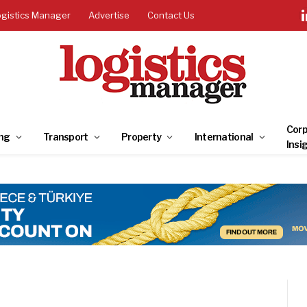
ogistics Manager
Advertise
Contact Us
Corp
ng
Transport
Property
International
Insi