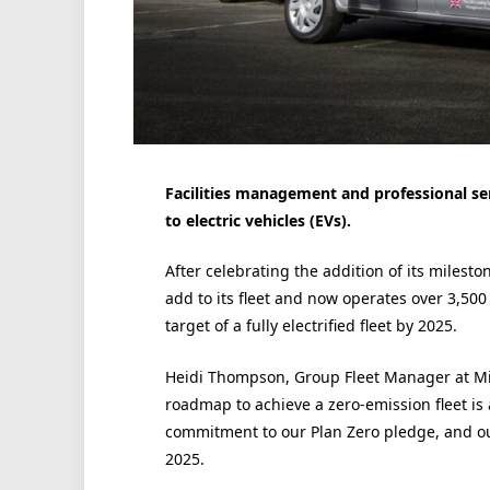
Facilities management and professional serv
to electric vehicles (EVs).
After celebrating the addition of its miles
add to its fleet and now operates over 3,500
target of a fully electrified fleet by 2025.
Heidi Thompson, Group Fleet Manager at Mit
roadmap to achieve a zero-emission fleet i
commitment to our Plan Zero pledge, and our 
2025.