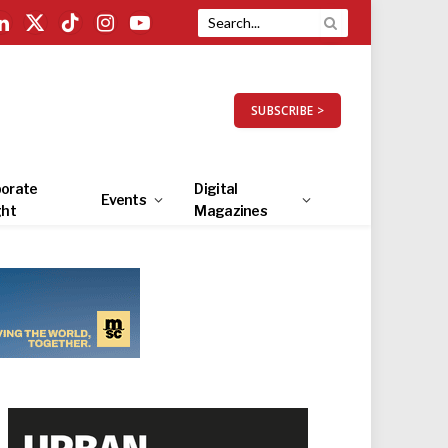
LinkedIn
X
TikTok
Instagram
YouTube
(Twitter)
SUBSCRIBE >
orate
Digital
Events
ght
Magazines