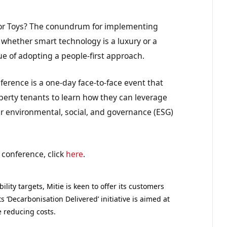
ls or Toys? The conundrum for implementing
r whether smart technology is a luxury or a
ue of adopting a people-first approach.
ference is a one-day face-to-face event that
roperty tenants to learn how they can leverage
ir environmental, social, and governance (ESG)
 conference, click
here
.
ility targets, Mitie is keen to offer its customers
 ‘Decarbonisation Delivered’ initiative is aimed at
e reducing costs.