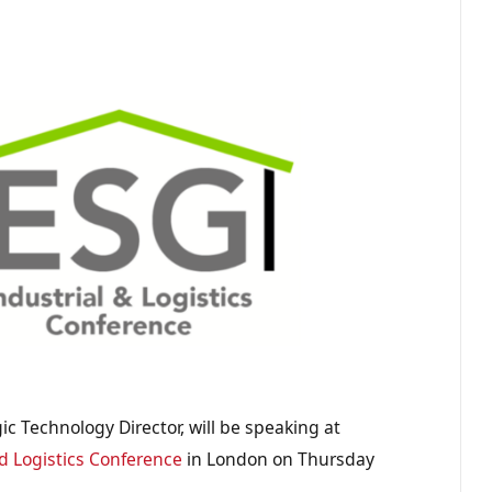
ic Technology Director, will be speaking at
d Logistics Conference
in London on Thursday