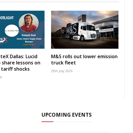
teX Dallas: Lucid
M&S rolls out lower emission
 share lessons on
truck fleet
tariff shocks
29th July 2026
26
UPCOMING EVENTS