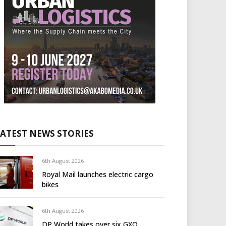
LATEST NEWS STORIES
6th August 2026
Royal Mail launches electric cargo
bikes
6th August 2026
DP World takes over six GXO