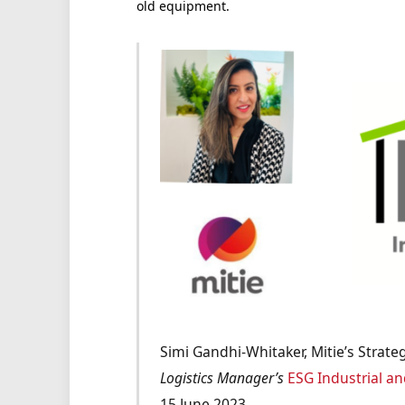
old equipment.
Simi Gandhi-Whitaker, Mitie’s Strateg
Logistics Manager’s
ESG Industrial an
15 June 2023.