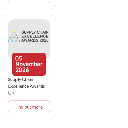
05
November
2026
Supply Chain
Excellence Awards
UK
Find out more