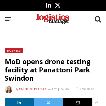
LinkedIn
X
(Twitter)
BIG SHEDS
MoD opens drone testing
facility at Panattoni Park
Swindon
By
CAROLINE PEACHEY
17th June 2026
1 Min Read