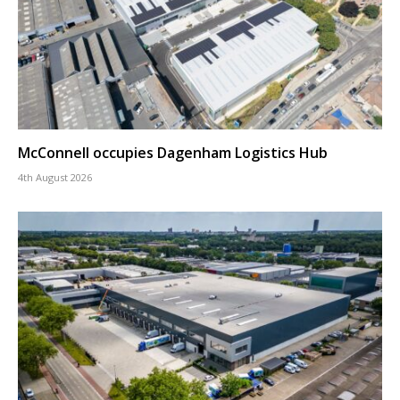
McConnell occupies Dagenham Logistics Hub
4th August 2026