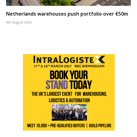
Netherlands warehouses push portfolio over €50m
4th August 2026