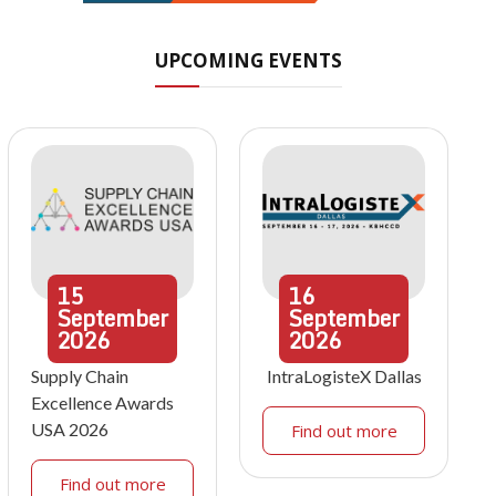
UPCOMING EVENTS
15
16
September
September
2026
2026
Supply Chain
IntraLogisteX Dallas
Excellence Awards
USA 2026
Find out more
Find out more