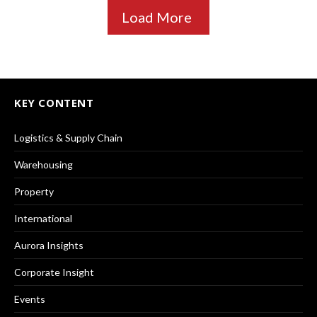
Load More
KEY CONTENT
Logistics & Supply Chain
Warehousing
Property
International
Aurora Insights
Corporate Insight
Events