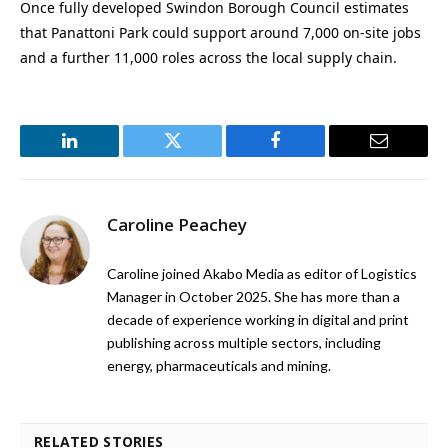
Once fully developed Swindon Borough Council estimates
that Panattoni Park could support around 7,000 on-site jobs
and a further 11,000 roles across the local supply chain.
LinkedIn
Twitter
Facebook
Email
Caroline Peachey
Caroline joined Akabo Media as editor of Logistics
Manager in October 2025. She has more than a
decade of experience working in digital and print
publishing across multiple sectors, including
energy, pharmaceuticals and mining.
RELATED STORIES