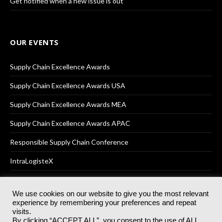
Get notified when a new issue is out
OUR EVENTS
Supply Chain Excellence Awards
Supply Chain Excellence Awards USA
Supply Chain Excellence Awards MEA
Supply Chain Excellence Awards APAC
Responsible Supply Chain Conference
IntraLogisteX
We use cookies on our website to give you the most relevant
experience by remembering your preferences and repeat
© 2025
Akabo Media Ltd
Registered No 07766641 England | All
visits.
rights reserved.
By clicking “ACCEPT ALL”, you consent to the use of ALL