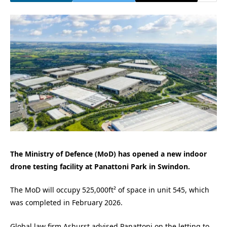
The Ministry of Defence (MoD) has opened a new indoor
drone testing facility at Panattoni Park in Swindon.
The MoD will occupy 525,000ft² of space in unit 545, which
was completed in February 2026.
Global law firm Ashurst advised Panattoni on the letting to