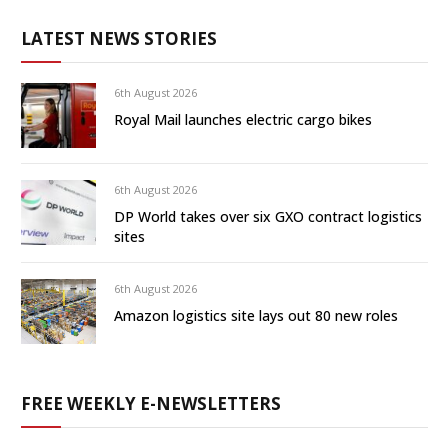
LATEST NEWS STORIES
6th August 2026
Royal Mail launches electric cargo bikes
6th August 2026
DP World takes over six GXO contract logistics
sites
6th August 2026
Amazon logistics site lays out 80 new roles
FREE WEEKLY E-NEWSLETTERS