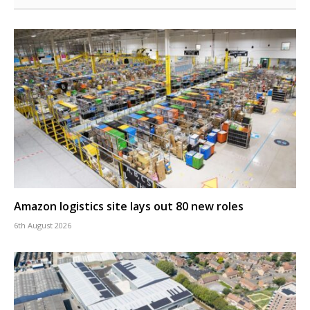
Amazon logistics site lays out 80 new roles
6th August 2026