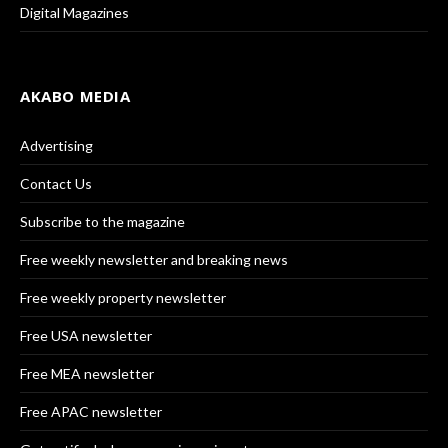
Digital Magazines
AKABO MEDIA
Advertising
Contact Us
Subscribe to the magazine
Free weekly newsletter and breaking news
Free weekly property newsletter
Free USA newsletter
Free MEA newsletter
Free APAC newsletter