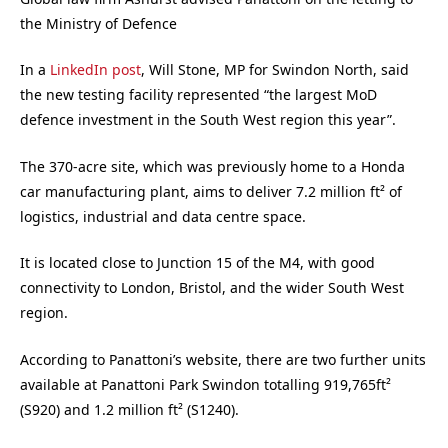
the Ministry of Defence
In a
LinkedIn post
, Will Stone, MP for Swindon North, said
the new testing facility represented “the largest MoD
defence investment in the South West region this year”.
The 370-acre site, which was previously home to a Honda
car manufacturing plant, aims to deliver 7.2 million ft² of
logistics, industrial and data centre space.
It is located close to Junction 15 of the M4, with good
connectivity to London, Bristol, and the wider South West
region.
According to Panattoni’s website, there are two further units
available at Panattoni Park Swindon totalling 919,765ft²
(S920) and 1.2 million ft² (S1240).