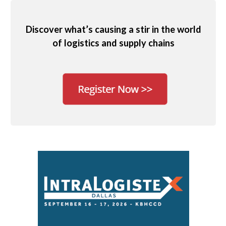
Discover what’s causing a stir in the world
of logistics and supply chains