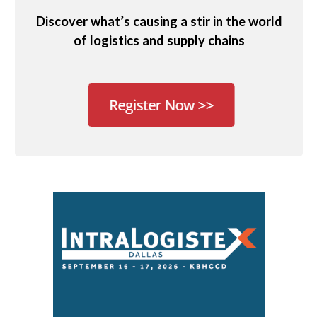
Discover what’s causing a stir in the world
of logistics and supply chains