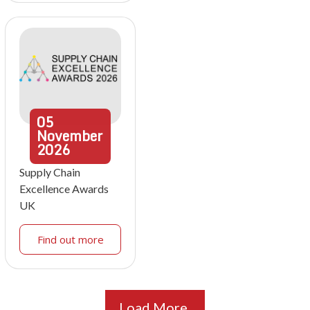
05
November
2026
Supply Chain
Excellence Awards
UK
Find out more
Load More