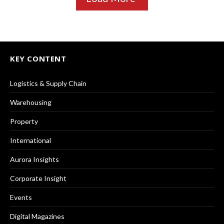
KEY CONTENT
Logistics & Supply Chain
Warehousing
Property
International
Aurora Insights
Corporate Insight
Events
Digital Magazines