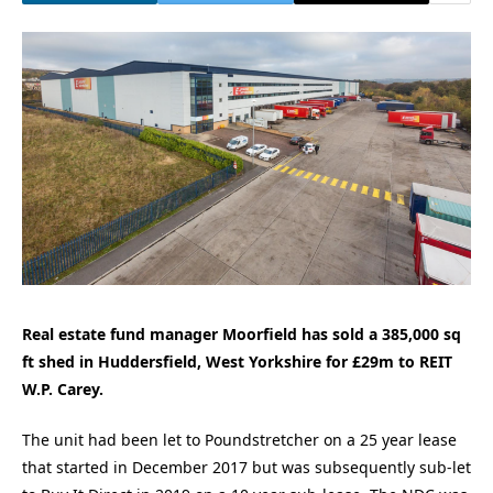
Real estate fund manager Moorfield has sold a 385,000 sq
ft shed in Huddersfield, West Yorkshire for £29m to REIT
W.P. Carey.
The unit had been let to Poundstretcher on a 25 year lease
that started in December 2017 but was subsequently sub-let