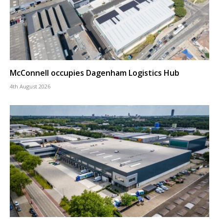
McConnell occupies Dagenham Logistics Hub
4th August 2026