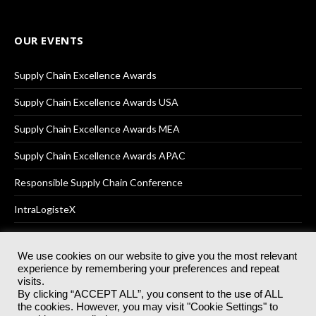
OUR EVENTS
Supply Chain Excellence Awards
Supply Chain Excellence Awards USA
Supply Chain Excellence Awards MEA
Supply Chain Excellence Awards APAC
Responsible Supply Chain Conference
IntraLogisteX
We use cookies on our website to give you the most relevant
experience by remembering your preferences and repeat
© 2025
Akabo Media Ltd
Registered No 07766641 England | All
visits.
rights reserved.
By clicking “ACCEPT ALL”, you consent to the use of ALL
Registered Office: Akabo Media, GG.007, Metal Box Factory, 30
the cookies. However, you may visit "Cookie Settings" to
Great Guildford St, SE1 0HS