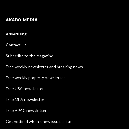
AKABO MEDIA
Advertising
Contact Us
Subscribe to the magazine
Free weekly newsletter and breaking news
Free weekly property newsletter
Free USA newsletter
Free MEA newsletter
Free APAC newsletter
Get notified when a new issue is out