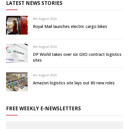
LATEST NEWS STORIES
6th August 2026
Royal Mail launches electric cargo bikes
6th August 2026
DP World takes over six GXO contract logistics
sites
6th August 2026
Amazon logistics site lays out 80 new roles
FREE WEEKLY E-NEWSLETTERS