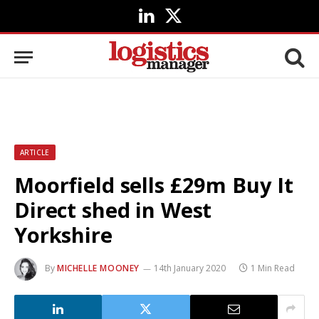
LinkedIn
X
(Twitter)
ARTICLE
Moorfield sells £29m Buy It
Direct shed in West
Yorkshire
By
MICHELLE MOONEY
14th January 2020
1 Min Read