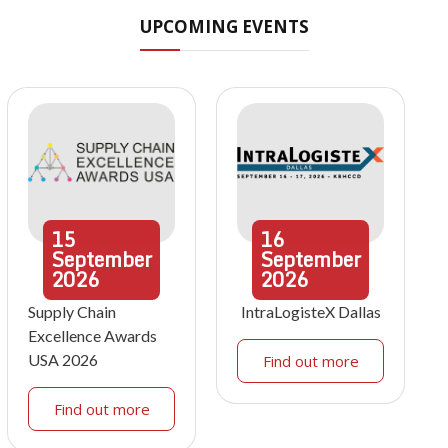
UPCOMING EVENTS
15
16
September
September
2026
2026
Supply Chain
IntraLogisteX Dallas
Excellence Awards
USA 2026
Find out more
Find out more