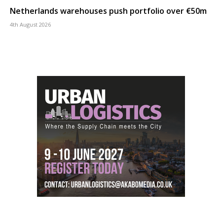
Netherlands warehouses push portfolio over €50m
4th August 2026