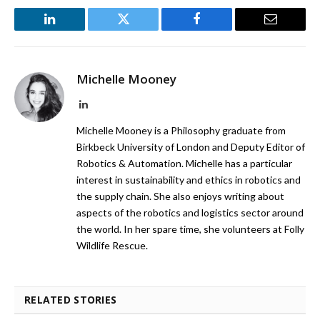
LinkedIn
Twitter
Facebook
Email
Michelle Mooney
LinkedIn
Michelle Mooney is a Philosophy graduate from
Birkbeck University of London and Deputy Editor of
Robotics & Automation. Michelle has a particular
interest in sustainability and ethics in robotics and
the supply chain. She also enjoys writing about
aspects of the robotics and logistics sector around
the world. In her spare time, she volunteers at Folly
Wildlife Rescue.
RELATED STORIES