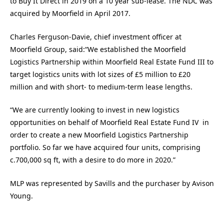
to Buy It Direct in 2019 on a 10 year sub-lease. The NDC was
acquired by Moorfield in April 2017.
Charles Ferguson-Davie, chief investment officer at
Moorfield Group, said:
“
We established the Moorfield
Logistics Partnership within Moorfield Real Estate Fund III to
target logistics units with lot sizes of £5 million to £20
million and with short- to medium-term lease lengths.
“We are currently looking to invest in new logistics
opportunities on behalf of Moorfield Real Estate Fund IV in
order to create a new Moorfield Logistics Partnership
portfolio. So far we have acquired four units, comprising
c.700,000 sq ft, with a desire to do more in 2020.”
MLP was represented by Savills and the purchaser by Avison
Young.