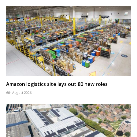
Amazon logistics site lays out 80 new roles
6th August 2026