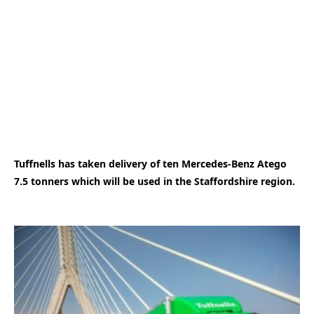
Tuffnells has taken delivery of ten Mercedes-Benz Atego
7.5 tonners which will be used in the Staffordshire region.