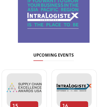
UPCOMING EVENTS
15
16