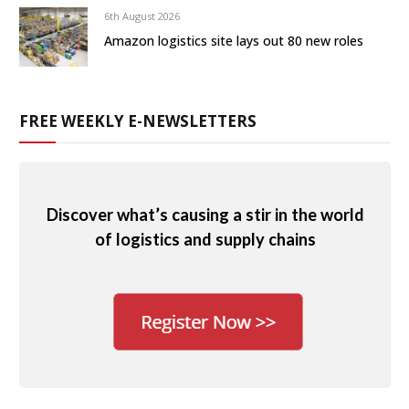
6th August 2026
Amazon logistics site lays out 80 new roles
FREE WEEKLY E-NEWSLETTERS
Discover what’s causing a stir in the world
of logistics and supply chains