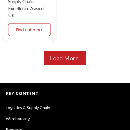
Supply Chain
Excellence Awards
UK
Find out more
Load More
KEY CONTENT
Logistics & Supply Chain
Warehousing
Property