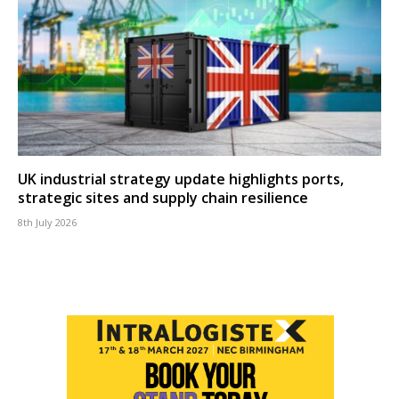
UK industrial strategy update highlights ports,
strategic sites and supply chain resilience
8th July 2026