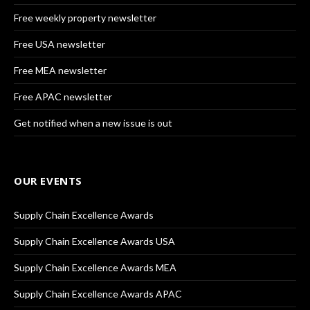
Free weekly property newsletter
Free USA newsletter
Free MEA newsletter
Free APAC newsletter
Get notified when a new issue is out
OUR EVENTS
Supply Chain Excellence Awards
Supply Chain Excellence Awards USA
Supply Chain Excellence Awards MEA
Supply Chain Excellence Awards APAC