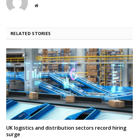
Website
RELATED STORIES
UK logistics and distribution sectors record hiring
surge