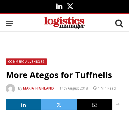
LinkedIn
X
(Twitter)
COMMERCIAL VEHICLES
More Ategos for Tuffnells
By
MARIA HIGHLAND
14th August 2018
1 Min Read