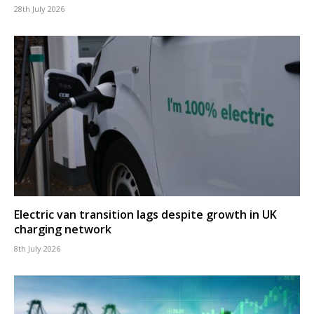
28th July 2026
Electric van transition lags despite growth in UK
charging network
8th July 2026