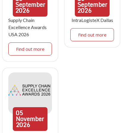
September
September
2026
2026
Supply Chain
IntraLogisteX Dallas
Excellence Awards
USA 2026
Find out more
Find out more
05
November
2026