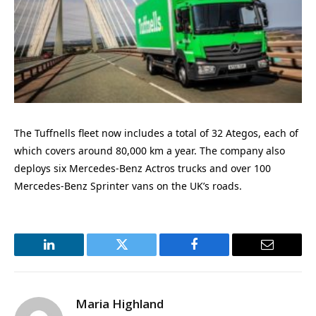
The Tuffnells fleet now includes a total of 32 Ategos, each of
which covers around 80,000 km a year. The company also
deploys six Mercedes-Benz Actros trucks and over 100
Mercedes-Benz Sprinter vans on the UK’s roads.
LinkedIn
Twitter
Facebook
Email
Maria Highland