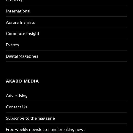
International
Aurora Insights
Corporate Insight
Events
Digital Magazines
AKABO MEDIA
Advertising
Contact Us
Subscribe to the magazine
Free weekly newsletter and breaking news