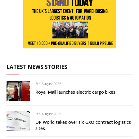
LATEST NEWS STORIES
6th August 2026
Royal Mail launches electric cargo bikes
6th August 2026
DP World takes over six GXO contract logistics
sites