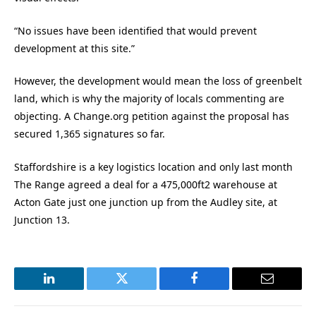
“No issues have been identified that would prevent
development at this site.”
However, the development would mean the loss of greenbelt
land, which is why the majority of locals commenting are
objecting. A Change.org petition against the proposal has
secured 1,365 signatures so far.
Staffordshire is a key logistics location and only last month
The Range agreed a deal for a 475,000ft2 warehouse at
Acton Gate just one junction up from the Audley site, at
Junction 13.
LinkedIn
Twitter
Facebook
Email