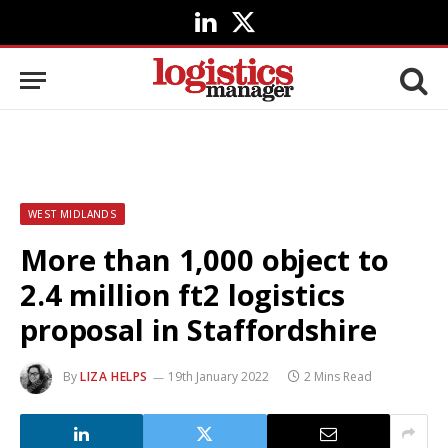
LinkedIn
X
(Twitter)
WEST MIDLANDS
More than 1,000 object to
2.4 million ft2 logistics
proposal in Staffordshire
By
LIZA HELPS
19th January 2022
2 Mins Read