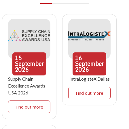
15
16
September
September
2026
2026
Supply Chain
IntraLogisteX Dallas
Excellence Awards
USA 2026
Find out more
Find out more