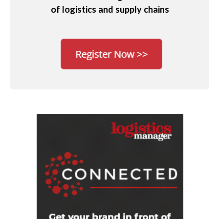
of logistics and supply chains