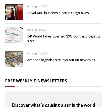
6th August 2026
Royal Mail launches electric cargo bikes
6th August 2026
DP World takes over six GXO contract logistics
sites
6th August 2026
Amazon logistics site lays out 80 new roles
FREE WEEKLY E-NEWSLETTERS
Discover what’s causing a stir in the world