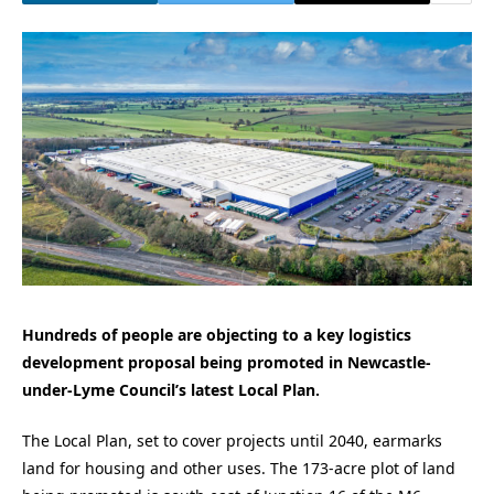
Hundreds of people are objecting to a key logistics
development proposal being promoted in Newcastle-
under-Lyme Council’s latest Local Plan.
The Local Plan, set to cover projects until 2040, earmarks
land for housing and other uses. The 173-acre plot of land