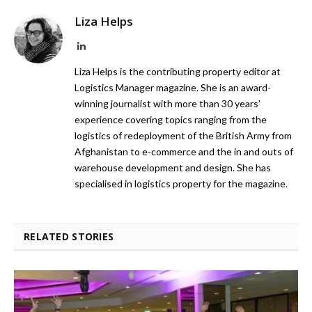
Liza Helps
LinkedIn
Liza Helps is the contributing property editor at
Logistics Manager magazine. She is an award-
winning journalist with more than 30 years’
experience covering topics ranging from the
logistics of redeployment of the British Army from
Afghanistan to e-commerce and the in and outs of
warehouse development and design. She has
specialised in logistics property for the magazine.
RELATED STORIES