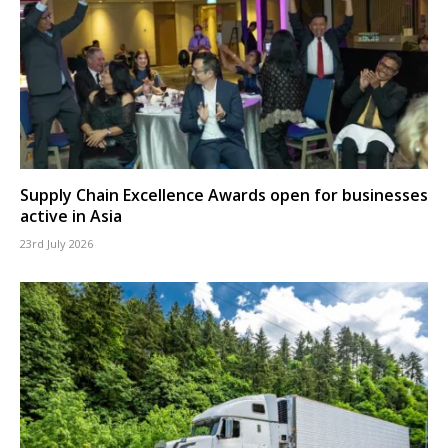
Supply Chain Excellence Awards open for businesses
active in Asia
23rd July 2026