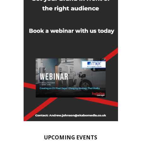
UPCOMING EVENTS