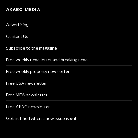
AKABO MEDIA
Advertising
Contact Us
Subscribe to the magazine
Free weekly newsletter and breaking news
Free weekly property newsletter
Free USA newsletter
Free MEA newsletter
Free APAC newsletter
Get notified when a new issue is out