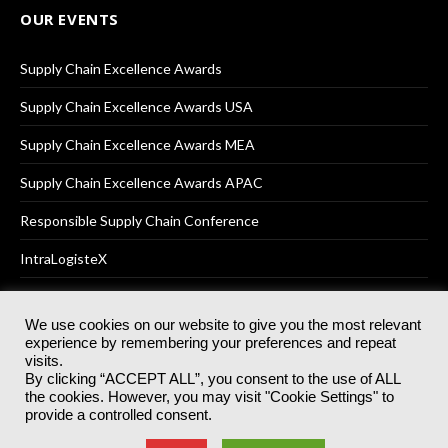
OUR EVENTS
Supply Chain Excellence Awards
Supply Chain Excellence Awards USA
Supply Chain Excellence Awards MEA
Supply Chain Excellence Awards APAC
Responsible Supply Chain Conference
IntraLogisteX
We use cookies on our website to give you the most relevant
experience by remembering your preferences and repeat
© 2025
Akabo Media Ltd
Registered No 07766641 England | All
visits.
rights reserved.
By clicking “ACCEPT ALL”, you consent to the use of ALL
Registered Office: Akabo Media, GG.007, Metal Box Factory, 30
the cookies. However, you may visit "Cookie Settings" to
Great Guildford St, SE1 0HS
provide a controlled consent.