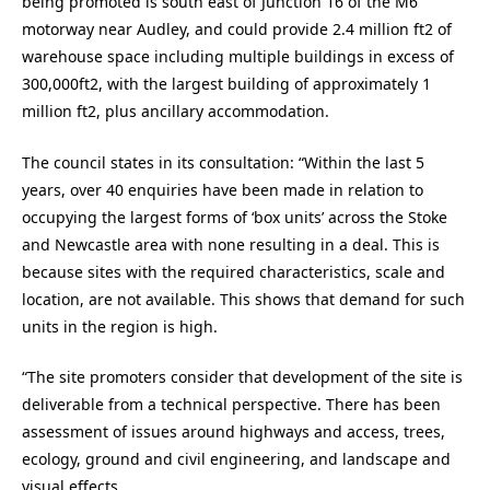
being promoted is south east of Junction 16 of the M6
motorway near Audley, and could provide 2.4 million ft2 of
warehouse space including multiple buildings in excess of
300,000ft2, with the largest building of approximately 1
million ft2, plus ancillary accommodation.
The council states in its consultation: “Within the last 5
years, over 40 enquiries have been made in relation to
occupying the largest forms of ‘box units’ across the Stoke
and Newcastle area with none resulting in a deal. This is
because sites with the required characteristics, scale and
location, are not available. This shows that demand for such
units in the region is high.
“The site promoters consider that development of the site is
deliverable from a technical perspective. There has been
assessment of issues around highways and access, trees,
ecology, ground and civil engineering, and landscape and
visual effects.