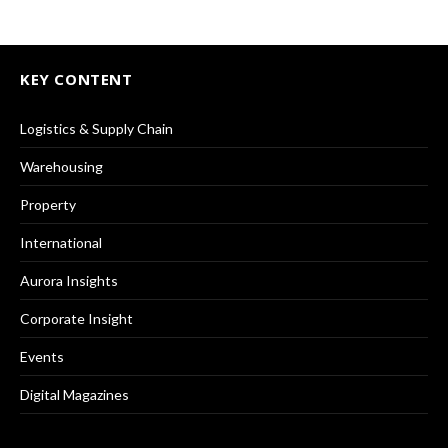
KEY CONTENT
Logistics & Supply Chain
Warehousing
Property
International
Aurora Insights
Corporate Insight
Events
Digital Magazines