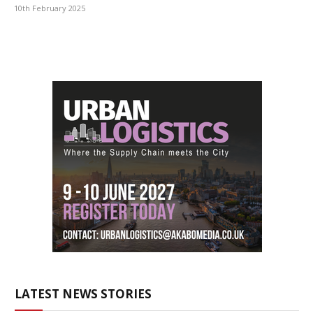
10th February 2025
LATEST NEWS STORIES