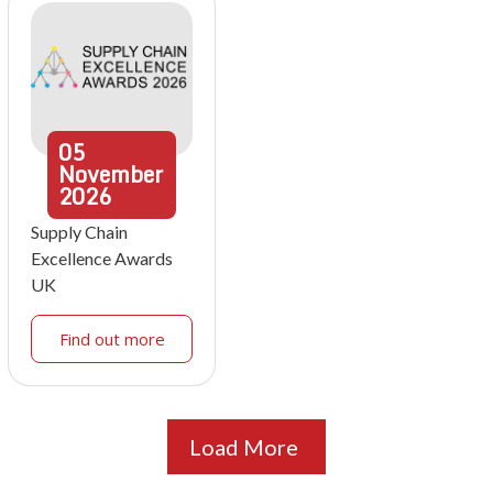
05
November
2026
Supply Chain
Excellence Awards
UK
Find out more
Load More