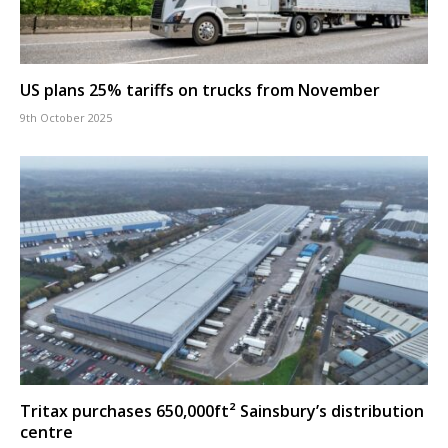
US plans 25% tariffs on trucks from November
9th October 2025
Tritax purchases 650,000ft² Sainsbury’s distribution
centre