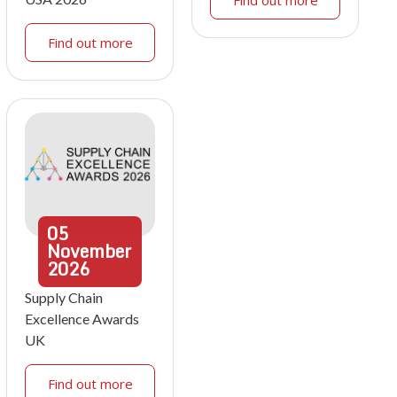
Find out more
05
November
2026
Supply Chain
Excellence Awards
UK
Find out more