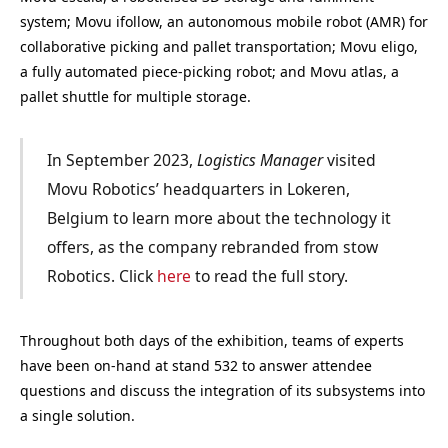
system; Movu ifollow, an autonomous mobile robot (AMR) for
collaborative picking and pallet transportation; Movu eligo,
a fully automated piece-picking robot; and Movu atlas, a
pallet shuttle for multiple storage.
In September 2023,
Logistics Manager
visited
Movu Robotics’ headquarters in Lokeren,
Belgium to learn more about the technology it
offers, as the company rebranded from stow
Robotics. Click
here
to read the full story.
Throughout both days of the exhibition, teams of experts
have been on-hand at stand 532 to answer attendee
questions and discuss the integration of its subsystems into
a single solution.