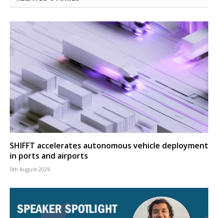
SHIFFT accelerates autonomous vehicle deployment
in ports and airports
5th August 2026