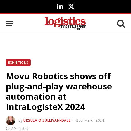
LinkedIn
X
(Twitter)
EXHIBITIONS
Movu Robotics shows off
plug-and-play warehouse
automation at
IntraLogisteX 2024
By
URSULA O'SULLIVAN-DALE
20th March 2024
2 Mins Read