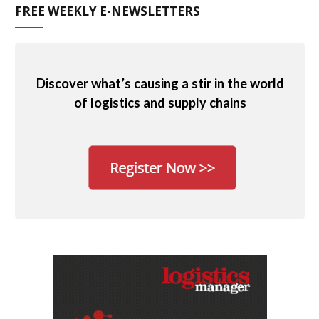
FREE WEEKLY E-NEWSLETTERS
Discover what’s causing a stir in the world
of logistics and supply chains