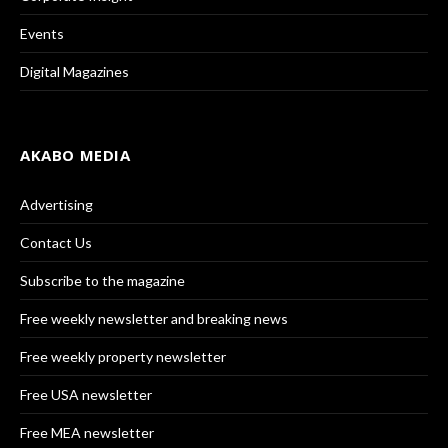
Events
Digital Magazines
AKABO MEDIA
Advertising
Contact Us
Subscribe to the magazine
Free weekly newsletter and breaking news
Free weekly property newsletter
Free USA newsletter
Free MEA newsletter