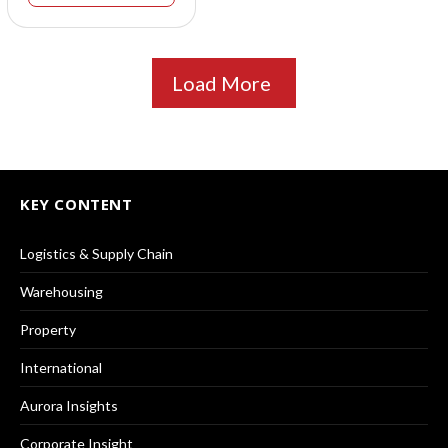
Load More
KEY CONTENT
Logistics & Supply Chain
Warehousing
Property
International
Aurora Insights
Corporate Insight