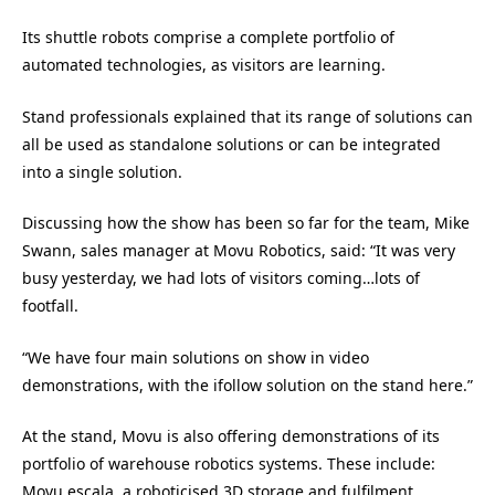
Its shuttle robots comprise a complete portfolio of
automated technologies, as visitors are learning.
Stand professionals explained that its range of solutions can
all be used as standalone solutions or can be integrated
into a single solution.
Discussing how the show has been so far for the team, Mike
Swann, sales manager at Movu Robotics, said: “It was very
busy yesterday, we had lots of visitors coming…lots of
footfall.
“We have four main solutions on show in video
demonstrations, with the ifollow solution on the stand here.”
At the stand, Movu is also offering demonstrations of its
portfolio of warehouse robotics systems. These include:
Movu escala, a roboticised 3D storage and fulfilment