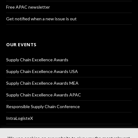
Free APAC newsletter
Get notified when a new issue is out
OUR EVENTS
Supply Chain Excellence Awards
Supply Chain Excellence Awards USA
Supply Chain Excellence Awards MEA
Supply Chain Excellence Awards APAC
Responsible Supply Chain Conference
IntraLogisteX