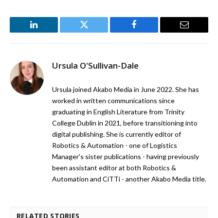
LinkedIn
Twitter
Facebook
Email
Ursula O'Sullivan-Dale
Ursula joined Akabo Media in June 2022. She has
worked in written communications since
graduating in English Literature from Trinity
College Dublin in 2021, before transitioning into
digital publishing. She is currently editor of
Robotics & Automation - one of Logistics
Manager's sister publications - having previously
been assistant editor at both Robotics &
Automation and CiTTi - another Akabo Media title.
RELATED STORIES