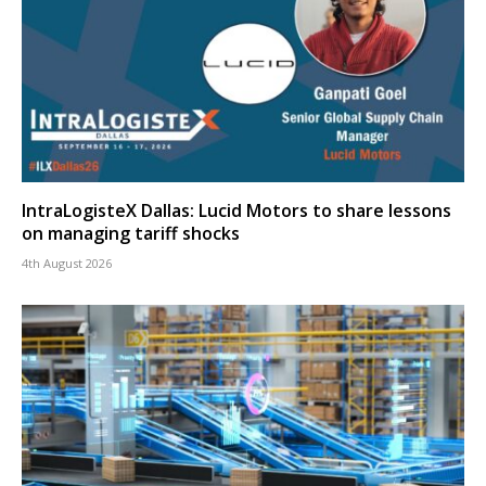
IntraLogisteX Dallas: Lucid Motors to share lessons
on managing tariff shocks
4th August 2026