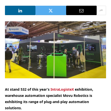
At stand 532 of this year’s
IntraLogisteX
exhibition,
warehouse automation specialist Movu Robotics is
exhibiting its range of plug-and-play automation
solutions.