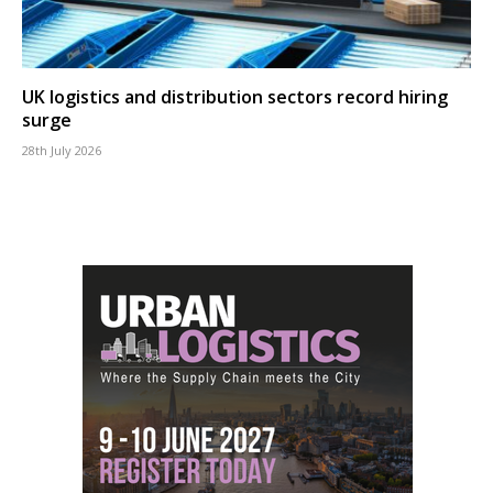
UK logistics and distribution sectors record hiring
surge
28th July 2026