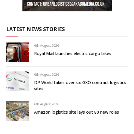
LATEST NEWS STORIES
6th August 2026
Royal Mail launches electric cargo bikes
6th August 2026
DP World takes over six GXO contract logistics
sites
6th August 2026
Amazon logistics site lays out 80 new roles