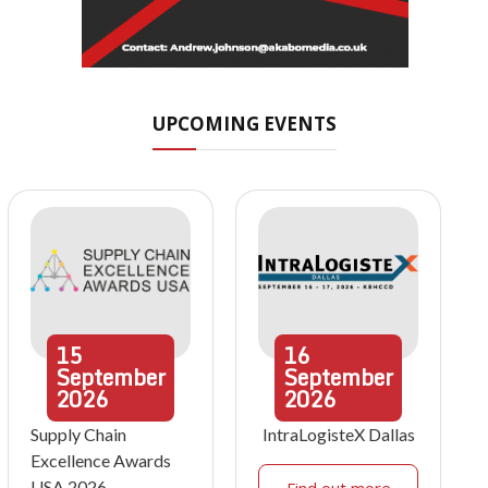
UPCOMING EVENTS
15
16
September
September
2026
2026
Supply Chain
IntraLogisteX Dallas
Excellence Awards
USA 2026
Find out more