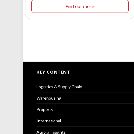
Find out more
KEY CONTENT
Logistics & Supply Chain
Warehousing
Property
International
Aurora Insights