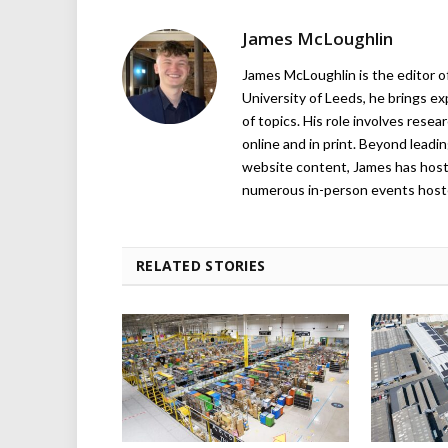
James McLoughlin
James McLoughlin is the editor o
University of Leeds, he brings e
of topics. His role involves rese
online and in print. Beyond lead
website content, James has hos
numerous in-person events host
RELATED STORIES