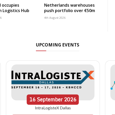
 occupies
Netherlands warehouses
 Logistics Hub
push portfolio over €50m
26
4th August 2026
UPCOMING EVENTS
16
September
2026
IntraLogisteX Dallas