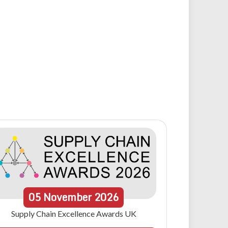
05
November
2026
Supply Chain Excellence Awards UK