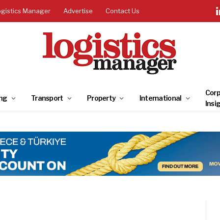
ogistics Manager
Advertise
Contact Us
Corp
ng
Transport
Property
International
Insi