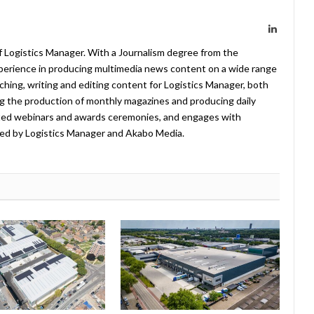
LinkedIn
f Logistics Manager. With a Journalism degree from the
xperience in producing multimedia news content on a wide range
arching, writing and editing content for Logistics Manager, both
ing the production of monthly magazines and producing daily
ted webinars and awards ceremonies, and engages with
ed by Logistics Manager and Akabo Media.