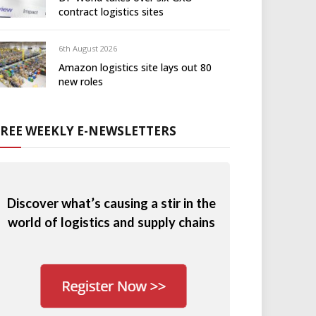
contract logistics sites
6th August 2026
Amazon logistics site lays out 80
new roles
FREE WEEKLY E-NEWSLETTERS
Discover what’s causing a stir in the
world of logistics and supply chains