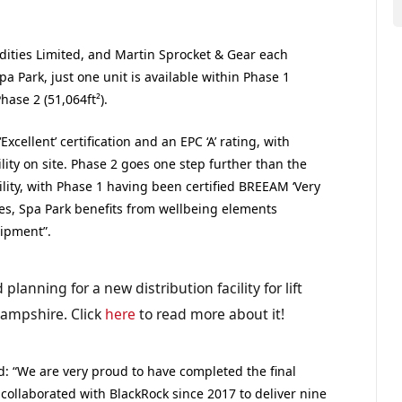
ities Limited, and Martin Sprocket & Gear each
pa Park, just one unit is available within Phase 1
hase 2 (51,064ft²).
llent’ certification and an EPC ‘A’ rating, with
lity on site. Phase 2 goes one step further than the
ility, with Phase 1 having been certified BREEAM ‘Very
ures, Spa Park benefits from wellbeing elements
ipment”.
lanning for a new distribution facility for lift
ampshire. Click
here
to read more about it!
: “We are very proud to have completed the final
ollaborated with BlackRock since 2017 to deliver nine