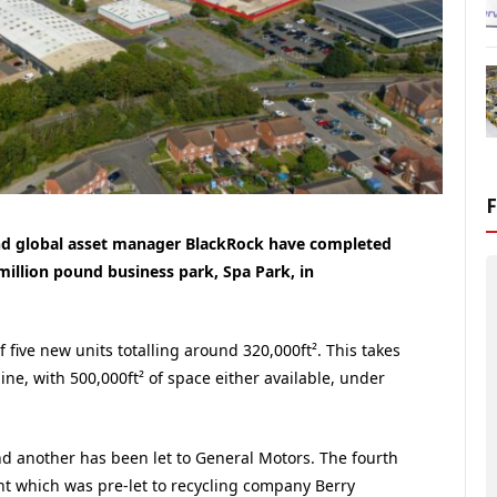
nd global asset manager BlackRock have completed
million pound business park, Spa Park, in
five new units totalling around 320,000ft². This takes
ine, with 500,000ft² of space either available, under
and another has been let to General Motors. The fourth
ant which was pre-let to recycling company Berry