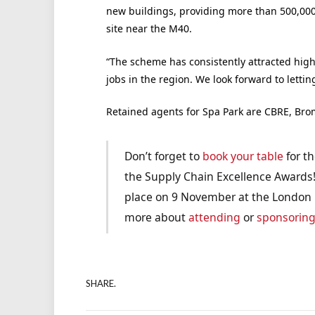
new buildings, providing more than 500,000
site near the M40.
“The scheme has consistently attracted high
jobs in the region. We look forward to lettin
Retained agents for Spa Park are CBRE, Br
Don’t forget to
book your table
for th
the Supply Chain Excellence Awards!
place on 9 November at the London H
more about
attending
or
sponsorin
SHARE.