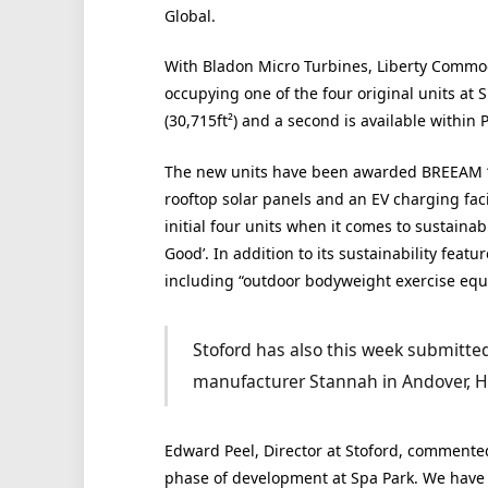
Global.
With Bladon Micro Turbines, Liberty Commod
occupying one of the four original units at S
(30,715ft²) and a second is available within P
The new units have been awarded BREEAM ‘Exce
rooftop solar panels and an EV charging faci
initial four units when it comes to sustainab
Good’. In addition to its sustainability feat
including “outdoor bodyweight exercise equ
Stoford has also this week submitted p
manufacturer Stannah in Andover, H
Edward Peel, Director at Stoford, commented
phase of development at Spa Park. We have c