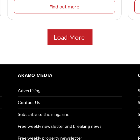
Find out more
Load More
AKABO MEDIA
Advertising
S
Contact Us
S
Subscribe to the magazine
S
Free weekly newsletter and breaking news
S
Free weekly property newsletter
R