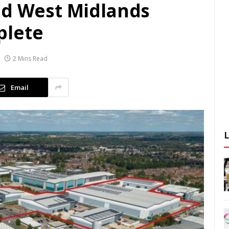
nd West Midlands
plete
2 Mins Read
Email