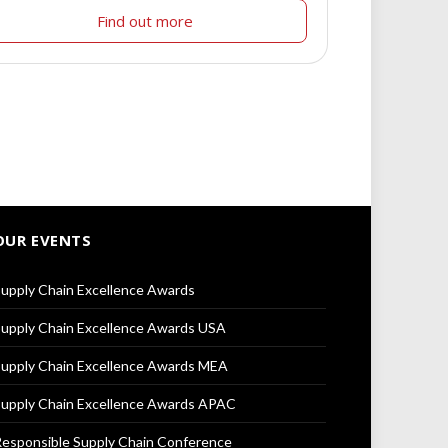
Find out more
OUR EVENTS
upply Chain Excellence Awards
upply Chain Excellence Awards USA
upply Chain Excellence Awards MEA
upply Chain Excellence Awards APAC
esponsible Supply Chain Conference