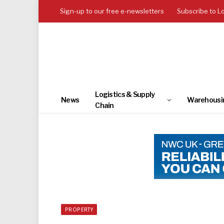
Sign-up to our free e-newsletters
Subscribe to L
Logistics & Supply
News
Warehousi
Chain
PROPERTY