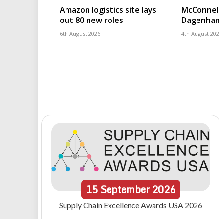
Amazon logistics site lays
McConnell
out 80 new roles
Dagenham
6th August 2026
4th August 20
15
September
2026
Supply Chain Excellence Awards USA 2026