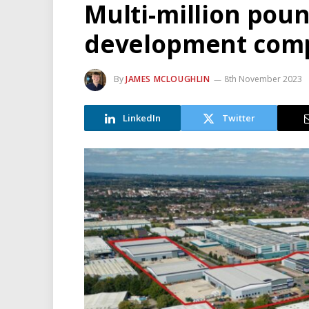
Multi-million pou
development com
By
JAMES MCLOUGHLIN
8th November 2023
LinkedIn
Twitter