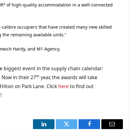
ft² of high-quality accommodation in a well-connected
-calibre occupiers that have created many new skilled
g the remaining available units.”
omwich Hardy, and M1 Agency.
e biggest event in the supply chain calendar:
th
 Now in their 27
year, the awards will take
ilton on Park Lane. Click
here
to find out
g
!
LinkedIn
Twitter
Facebook
Email