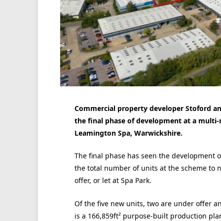
Commercial property developer Stoford a
the final phase of development at a multi-
Leamington Spa, Warwickshire.
The final phase has seen the development of 
the total number of units at the scheme to n
offer, or let at Spa Park.
Of the five new units, two are under offer 
is a 166,859ft² purpose-built production pl