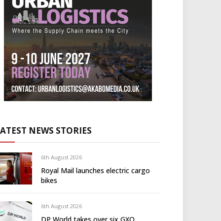
LATEST NEWS STORIES
6th August 2026
Royal Mail launches electric cargo
bikes
6th August 2026
DP World takes over six GXO