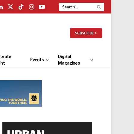
LinkedIn
X
TikTok
Instagram
YouTube
(Twitter)
SUBSCRIBE >
orate
Digital
Events
ght
Magazines