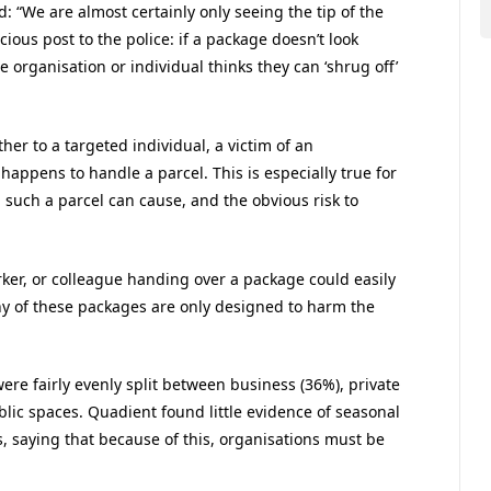
 “We are almost certainly only seeing the tip of the
cious post to the police: if a package doesn’t look
he organisation or individual thinks they can ‘shrug off’
ther to a targeted individual, a victim of an
appens to handle a parcel. This is especially true for
 such a parcel can cause, and the obvious risk to
ker, or colleague handing over a package could easily
any of these packages are only designed to harm the
ere fairly evenly split between business (36%), private
ublic spaces. Quadient found little evidence of seasonal
s, saying that because of this, organisations must be