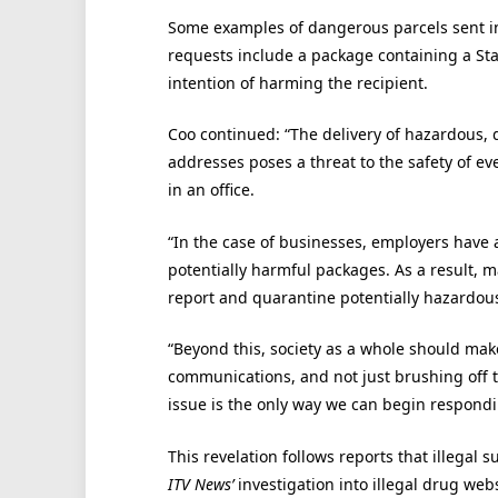
Some examples of dangerous parcels sent in
requests include a package containing a St
intention of harming the recipient.
Coo continued: “The delivery of hazardous,
addresses poses a threat to the safety of e
in an office.
“In the case of businesses, employers have 
potentially harmful packages. As a result, m
report and quarantine potentially hazardous 
“Beyond this, society as a whole should mak
communications, and not just brushing off 
issue is the only way we can begin respondin
This revelation follows reports that illegal
ITV News’
investigation into illegal drug web