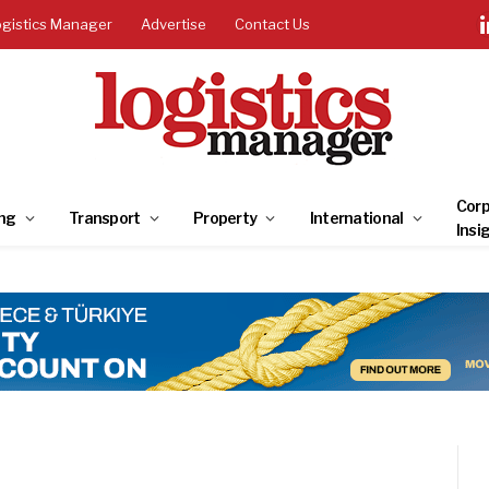
ogistics Manager
Advertise
Contact Us
Corp
ng
Transport
Property
International
Insi