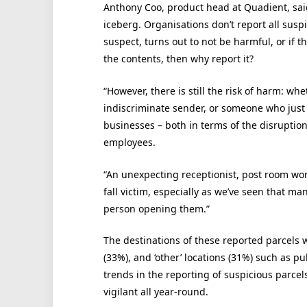
Anthony Coo, product head at Quadient, said:
iceberg. Organisations don’t report all suspi
suspect, turns out to not be harmful, or if t
the contents, then why report it?
“However, there is still the risk of harm: whe
indiscriminate sender, or someone who just h
businesses – both in terms of the disruption
employees.
“An unexpecting receptionist, post room wor
fall victim, especially as we’ve seen that m
person opening them.”
The destinations of these reported parcels w
(33%), and ‘other’ locations (31%) such as p
trends in the reporting of suspicious parcel
vigilant all year-round.