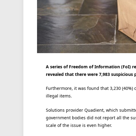
A series of Freedom of Information (FoI) 
revealed that there were 7,983 suspicious p
Furthermore, it was found that 3,230 (40%) 
illegal items.
Solutions provider Quadient, which submitte
government bodies did not report all the su
scale of the issue is even higher.