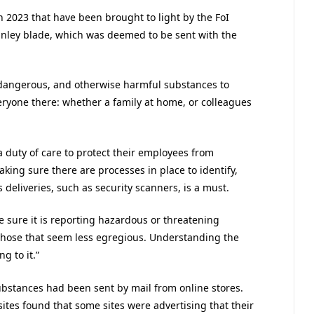
 2023 that have been brought to light by the FoI
anley blade, which was deemed to be sent with the
 dangerous, and otherwise harmful substances to
veryone there: whether a family at home, or colleagues
a duty of care to protect their employees from
aking sure there are processes in place to identify,
deliveries, such as security scanners, is a must.
e sure it is reporting hazardous or threatening
those that seem less egregious. Understanding the
g to it.”
 substances had been sent by mail from online stores.
sites found that some sites were advertising that their