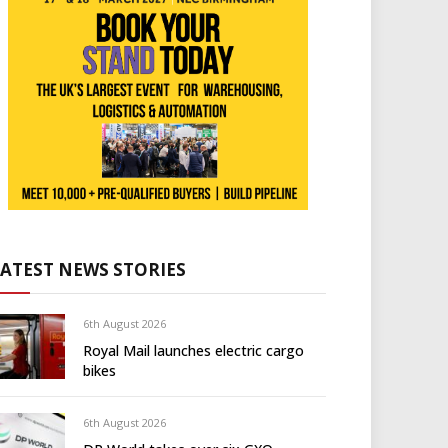
LATEST NEWS STORIES
6th August 2026
Royal Mail launches electric cargo
bikes
6th August 2026