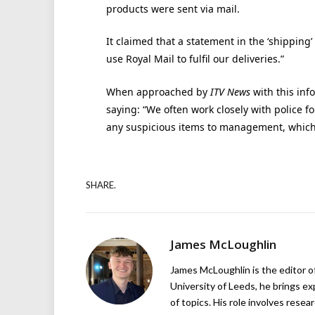
products were sent via mail.
It claimed that a statement in the ‘shipping
use Royal Mail to fulfil our deliveries.”
When approached by
ITV News
with this inf
saying: “We often work closely with police
any suspicious items to management, which w
SHARE.
James McLoughlin
James McLoughlin is the editor o
University of Leeds, he brings e
of topics. His role involves rese