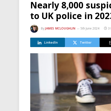
Nearly 8,000 suspi
to UK police in 202
By
JAMES MCLOUGHLIN
5th June 2024
3 
LinkedIn
Twitter