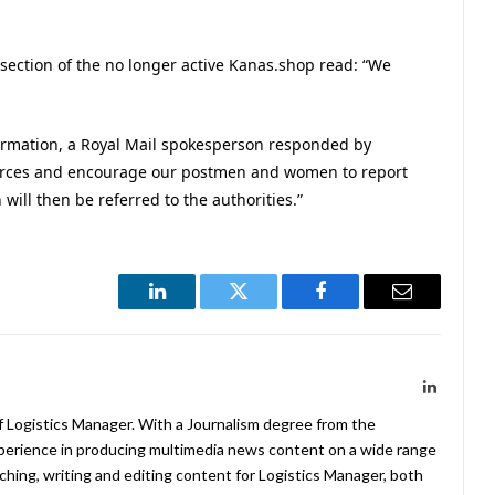
’ section of the no longer active Kanas.shop read: “We
ormation, a Royal Mail spokesperson responded by
 forces and encourage our postmen and women to report
ill then be referred to the authorities.”
LinkedIn
Twitter
Facebook
Email
LinkedIn
f Logistics Manager. With a Journalism degree from the
xperience in producing multimedia news content on a wide range
arching, writing and editing content for Logistics Manager, both