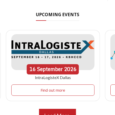
UPCOMING EVENTS
16
September
2026
IntraLogisteX Dallas
Find out more