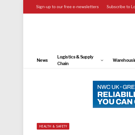
Sign-up to our free e-newsletters
Subscribe to L
Logistics & Supply
News
Warehousi
Chain
HEALTH & SAFETY