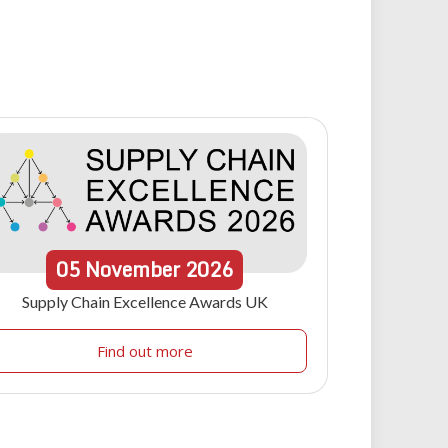
05
November
2026
Supply Chain Excellence Awards UK
Find out more