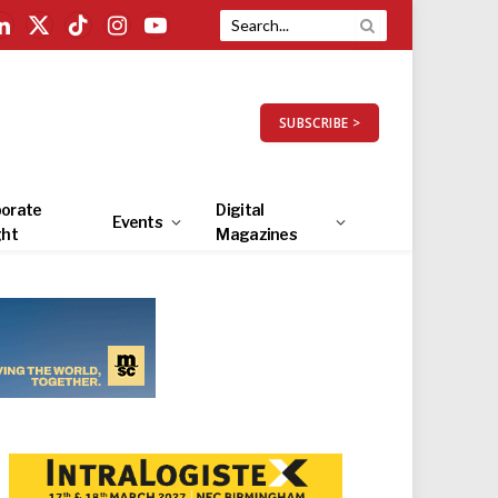
LinkedIn
X
TikTok
Instagram
YouTube
(Twitter)
SUBSCRIBE >
orate
Digital
Events
ght
Magazines