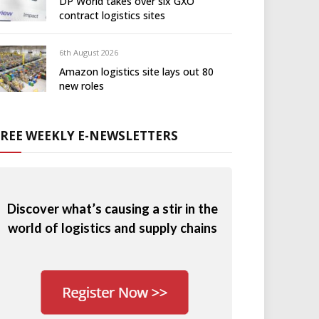
DP World takes over six GXO
contract logistics sites
6th August 2026
Amazon logistics site lays out 80
new roles
FREE WEEKLY E-NEWSLETTERS
Discover what’s causing a stir in the
world of logistics and supply chains