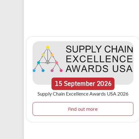
15
September
2026
Supply Chain Excellence Awards USA 2026
Find out more