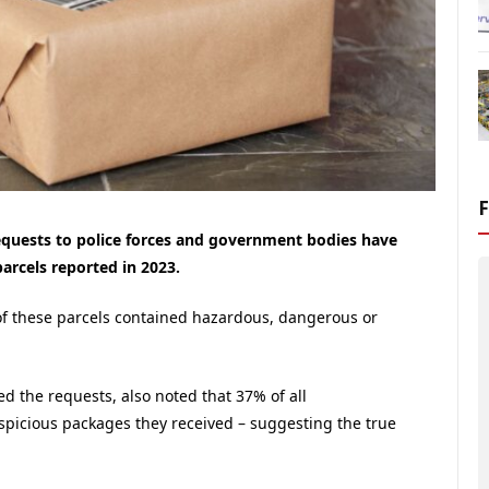
requests to police forces and government bodies have
arcels reported in 2023.
of these parcels contained hazardous, dangerous or
d the requests, also noted that 37% of all
spicious packages they received – suggesting the true