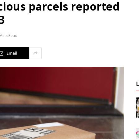
cious parcels reported
3
Mins Read
Email