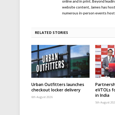
online and in print. Beyond lead
website content, James has hos
numerous in-person events host
RELATED STORIES
Urban Outfitters launches
Partnersh
checkout locker delivery
eVTOLs fo
in India
6th August 2026
5th August 20