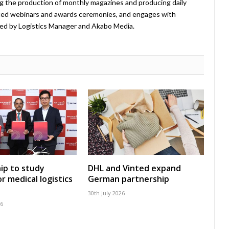
ing the production of monthly magazines and producing daily
ted webinars and awards ceremonies, and engages with
ed by Logistics Manager and Akabo Media.
ip to study
DHL and Vinted expand
r medical logistics
German partnership
30th July 2026
26