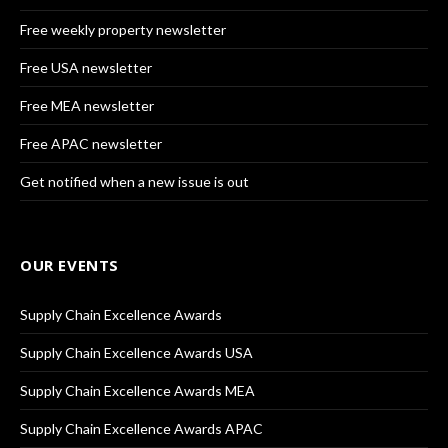
Free weekly property newsletter
Free USA newsletter
Free MEA newsletter
Free APAC newsletter
Get notified when a new issue is out
OUR EVENTS
Supply Chain Excellence Awards
Supply Chain Excellence Awards USA
Supply Chain Excellence Awards MEA
Supply Chain Excellence Awards APAC