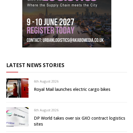
LATEST NEWS STORIES
6th August 2026
Royal Mail launches electric cargo bikes
6th August 2026
DP World takes over six GXO contract logistics
sites