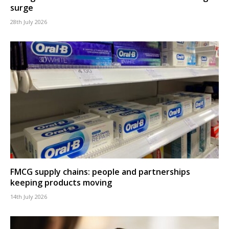
surge
28th July 2026
FMCG supply chains: people and partnerships
keeping products moving
14th July 2026