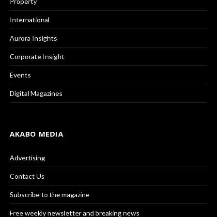
Property
International
Aurora Insights
Corporate Insight
Events
Digital Magazines
AKABO MEDIA
Advertising
Contact Us
Subscribe to the magazine
Free weekly newsletter and breaking news