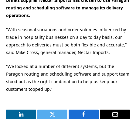
Drinks supplier Nectar Imports has chosen to use Paragon
routing and scheduling software to manage its delivery
operations.
“With seasonal variations and order volumes influenced by
trade in hospitality businesses on a day to day basis, our
approach to deliveries must be both flexible and accurate,”
said Mike Cross, general manager, Nectar Imports.
“We looked at a number of different systems, but the
Paragon routing and scheduling software and support team
stood out as the right combination to help us keep our
customers topped up.”
LinkedIn
Twitter
Facebook
Email