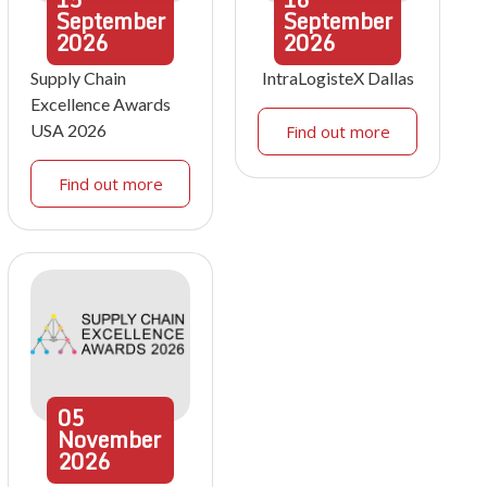
September
September
2026
2026
Supply Chain
IntraLogisteX Dallas
Excellence Awards
USA 2026
Find out more
Find out more
05
November
2026