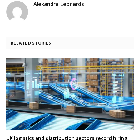
Alexandra Leonards
RELATED STORIES
UK logistics and distribution sectors record hiring