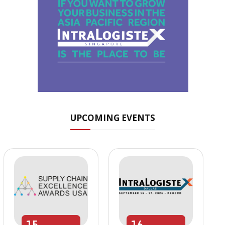
UPCOMING EVENTS
15
16