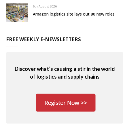
6th August 2026
Amazon logistics site lays out 80 new roles
FREE WEEKLY E-NEWSLETTERS
Discover what’s causing a stir in the world
of logistics and supply chains