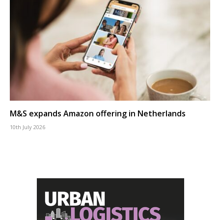
M&S expands Amazon offering in Netherlands
10th July 2026