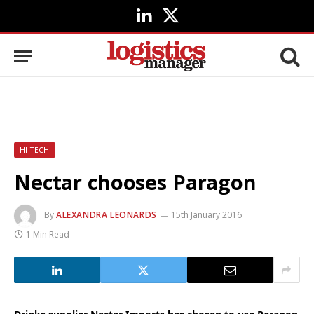
LinkedIn
X
(Twitter)
HI-TECH
Nectar chooses Paragon
By
ALEXANDRA LEONARDS
15th January 2016
1 Min Read