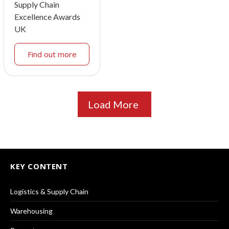
Supply Chain
Excellence Awards
UK
Find out more
Load More
KEY CONTENT
Logistics & Supply Chain
Warehousing