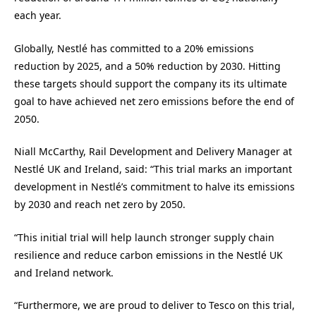
each year.
Globally, Nestlé has committed to a 20% emissions
reduction by 2025, and a 50% reduction by 2030. Hitting
these targets should support the company its its ultimate
goal to have achieved net zero emissions before the end of
2050.
Niall McCarthy, Rail Development and Delivery Manager at
Nestlé UK and Ireland, said: “This trial marks an important
development in Nestlé’s commitment to halve its emissions
by 2030 and reach net zero by 2050.
“This initial trial will help launch stronger supply chain
resilience and reduce carbon emissions in the Nestlé UK
and Ireland network.
“Furthermore, we are proud to deliver to Tesco on this trial,