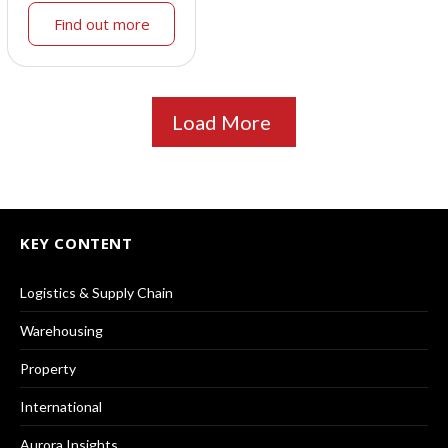
Find out more
Load More
KEY CONTENT
Logistics & Supply Chain
Warehousing
Property
International
Aurora Insights