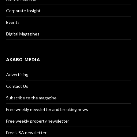
Corporate Insight
Events
Digital Magazines
AKABO MEDIA
Advertising
Contact Us
Subscribe to the magazine
Free weekly newsletter and breaking news
Free weekly property newsletter
Free USA newsletter