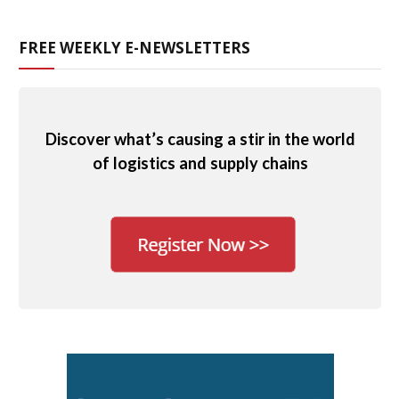
FREE WEEKLY E-NEWSLETTERS
Discover what’s causing a stir in the world
of logistics and supply chains