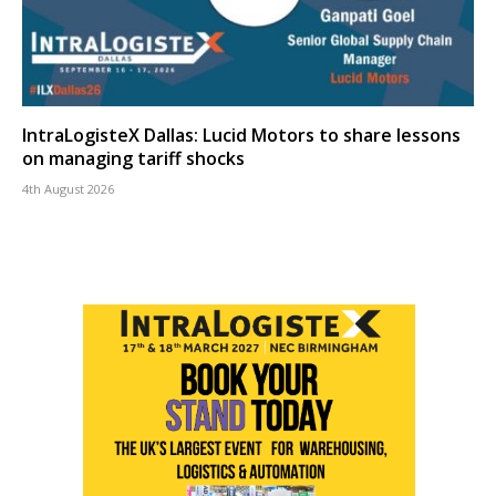
IntraLogisteX Dallas: Lucid Motors to share lessons
on managing tariff shocks
4th August 2026