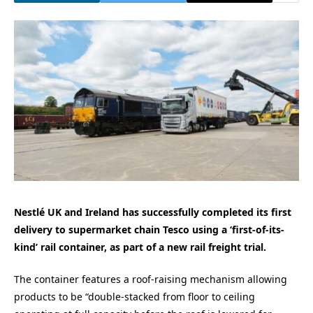
Nestlé UK and Ireland has successfully completed its first
delivery to supermarket chain Tesco using a ‘first-of-its-
kind’ rail container, as part of a new rail freight trial.
The container features a roof-raising mechanism allowing
products to be “double-stacked from floor to ceiling