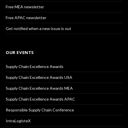
Free MEA newsletter
Free APAC newsletter
Get notified when a new issue is out
OUR EVENTS
Supply Chain Excellence Awards
Supply Chain Excellence Awards USA
Supply Chain Excellence Awards MEA
Supply Chain Excellence Awards APAC
Responsible Supply Chain Conference
IntraLogisteX