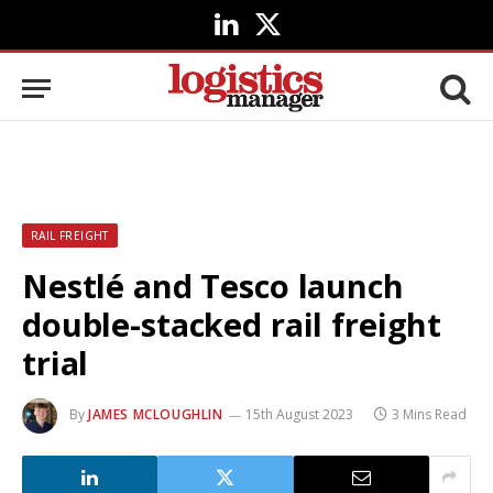
LinkedIn
X
(Twitter)
RAIL FREIGHT
Nestlé and Tesco launch
double-stacked rail freight
trial
By
JAMES MCLOUGHLIN
15th August 2023
3 Mins Read