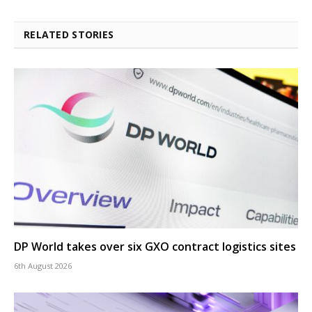
RELATED STORIES
DP World takes over six GXO contract logistics sites
6th August 2026