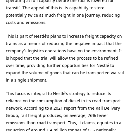
operating at full capacity before the roof is lowered for
transit”. The appeal of this is its capability to store
potentially twice as much freight in one journey, reducing
costs and emissions.
This is part of Nestlé’s plans to increase freight capacity on
trains as a means of reducing the negative impact that the
company’s logistics operations have on the environment. It
is hoped that the trial will allow the process to be refined
over time, providing further opportunities for Nestlé to
expand the volume of goods that can be transported via rail
in a single shipment.
This focus is integral to Nestlé’s strategy to reduce its
reliance on the consumption of diesel in its road transport
network. According to a 2021 report from the Rail Delivery
Group, rail freight produces, on average, 76% fewer
emissions than road transport. This, it claims, equates to a
reduction of around 1.4 million tonnes of CO₂ nationally