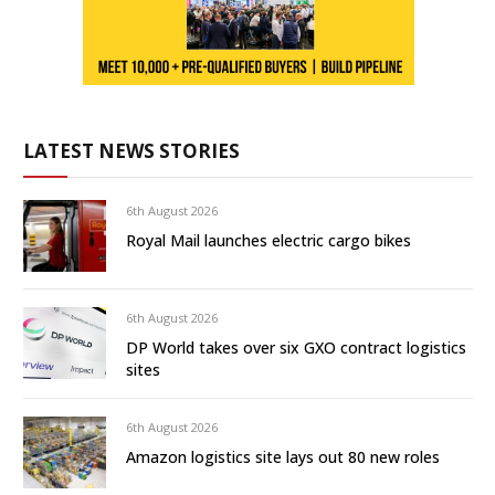
LATEST NEWS STORIES
6th August 2026
Royal Mail launches electric cargo bikes
6th August 2026
DP World takes over six GXO contract logistics
sites
6th August 2026
Amazon logistics site lays out 80 new roles