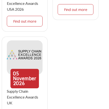
Excellence Awards
USA 2026
Find out more
Find out more
05
November
2026
Supply Chain
Excellence Awards
UK