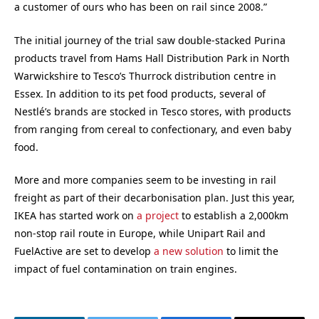
a customer of ours who has been on rail since 2008.”
The initial journey of the trial saw double-stacked Purina
products travel from Hams Hall Distribution Park in North
Warwickshire to Tesco’s Thurrock distribution centre in
Essex. In addition to its pet food products, several of
Nestlé’s brands are stocked in Tesco stores, with products
from ranging from cereal to confectionary, and even baby
food.
More and more companies seem to be investing in rail
freight as part of their decarbonisation plan. Just this year,
IKEA has started work on
a project
to establish a 2,000km
non-stop rail route in Europe, while Unipart Rail and
FuelActive are set to develop
a new solution
to limit the
impact of fuel contamination on train engines.