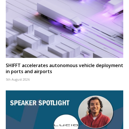
SHIFFT accelerates autonomous vehicle deployment
in ports and airports
5th August 2026