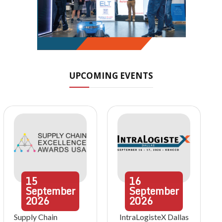
UPCOMING EVENTS
15
16
September
September
2026
2026
Supply Chain
IntraLogisteX Dallas