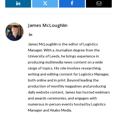
LinkedIn
Twitter
Facebook
Email
James McLoughlin
LinkedIn
James McLoughlin is the editor of Logistics
Manager. With a Journalism degree from the
University of Leeds, he brings experience in
producing multimedia news content on a wide
range of topics. His role involves researching,
writing and editing content for Logistics Manager,
both online and in print. Beyond leading the
production of monthly magazines and producing
daily website content, James has hosted webinars
and awards ceremonies, and engages with
numerous in-person events hosted by Logistics
Manager and Akabo Media.