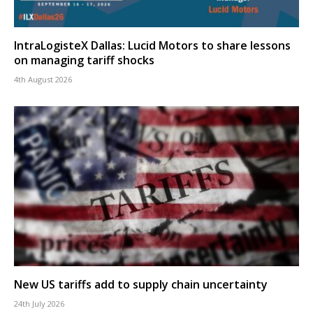
IntraLogisteX Dallas: Lucid Motors to share lessons
on managing tariff shocks
4th August 2026
New US tariffs add to supply chain uncertainty
24th July 2026