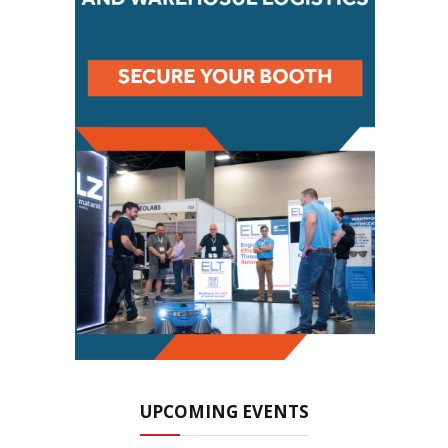
UPCOMING EVENTS