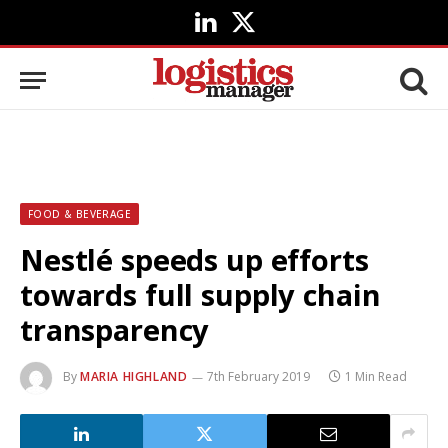
LinkedIn
X
(Twitter)
FOOD & BEVERAGE
Nestlé speeds up efforts
towards full supply chain
transparency
By
MARIA HIGHLAND
7th February 2019
1 Min Read