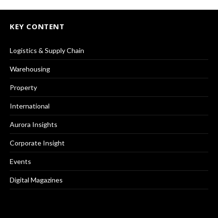
KEY CONTENT
Logistics & Supply Chain
Warehousing
Property
International
Aurora Insights
Corporate Insight
Events
Digital Magazines