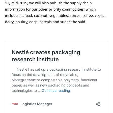
“By mid-2019, we will also publish the supply chain
information for our other priority commodities, which
include seafood, coconut, vegetables, spices, coffee, cocoa,
dairy, poultry, eggs, cereals and sugar,” he said.