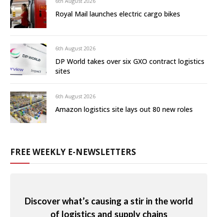
6th August 2026
Royal Mail launches electric cargo bikes
6th August 2026
DP World takes over six GXO contract logistics
sites
6th August 2026
Amazon logistics site lays out 80 new roles
FREE WEEKLY E-NEWSLETTERS
Discover what’s causing a stir in the world
of logistics and supply chains