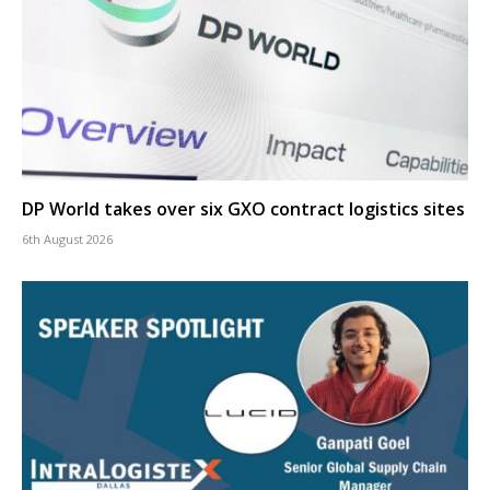
DP World takes over six GXO contract logistics sites
6th August 2026