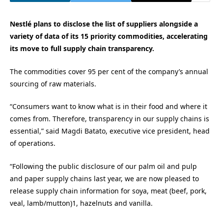
Nestlé plans to disclose the list of suppliers alongside a
variety of data of its 15 priority commodities, accelerating
its move to full supply chain transparency.
The commodities cover 95 per cent of the company’s annual
sourcing of raw materials.
“Consumers want to know what is in their food and where it
comes from. Therefore, transparency in our supply chains is
essential,” said Magdi Batato, executive vice president, head
of operations.
“Following the public disclosure of our palm oil and pulp
and paper supply chains last year, we are now pleased to
release supply chain information for soya, meat (beef, pork,
veal, lamb/mutton)1, hazelnuts and vanilla.