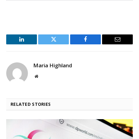
LinkedIn
Twitter
Facebook
Email
Maria Highland
Website
RELATED STORIES