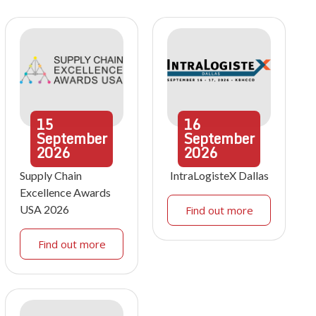
15
16
September
September
2026
2026
Supply Chain
IntraLogisteX Dallas
Excellence Awards
USA 2026
Find out more
Find out more