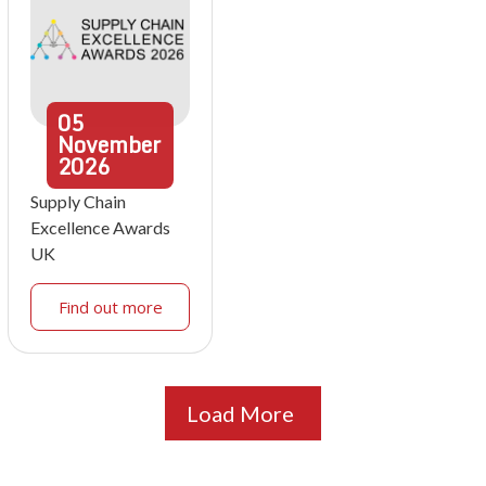
05
November
2026
Supply Chain
Excellence Awards
UK
Find out more
Load More