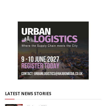
LATEST NEWS STORIES