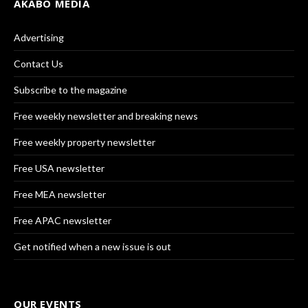
AKABO MEDIA
Advertising
Contact Us
Subscribe to the magazine
Free weekly newsletter and breaking news
Free weekly property newsletter
Free USA newsletter
Free MEA newsletter
Free APAC newsletter
Get notified when a new issue is out
OUR EVENTS