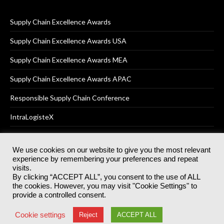
Supply Chain Excellence Awards
Supply Chain Excellence Awards USA
Supply Chain Excellence Awards MEA
Supply Chain Excellence Awards APAC
Responsible Supply Chain Conference
IntraLogisteX
We use cookies on our website to give you the most relevant
experience by remembering your preferences and repeat
© 2025
Akabo Media Ltd
Registered No 07766641 England | All
visits.
rights reserved.
By clicking “ACCEPT ALL”, you consent to the use of ALL
Registered Office: Akabo Media, GG.007, Metal Box Factory, 30
the cookies. However, you may visit "Cookie Settings" to
Great Guildford St, SE1 0HS
provide a controlled consent.
Terms & Conditions
Privacy Policy
Cookie Policy
Cookie settings
Reject
ACCEPT ALL