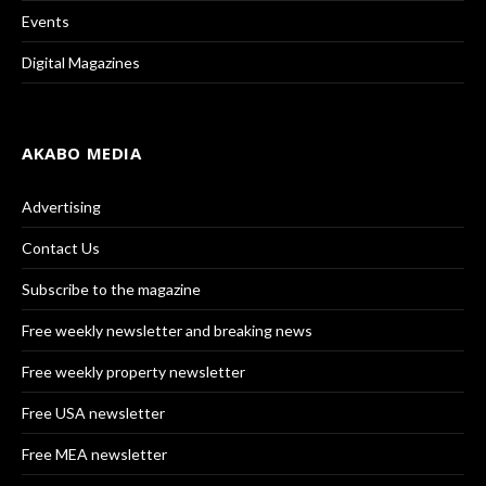
Events
Digital Magazines
AKABO MEDIA
Advertising
Contact Us
Subscribe to the magazine
Free weekly newsletter and breaking news
Free weekly property newsletter
Free USA newsletter
Free MEA newsletter