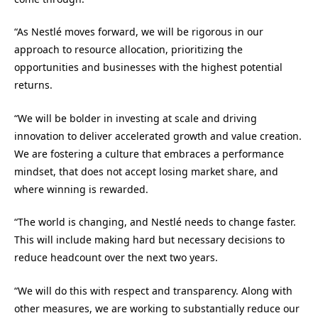
“As Nestlé moves forward, we will be rigorous in our
approach to resource allocation, prioritizing the
opportunities and businesses with the highest potential
returns.
“We will be bolder in investing at scale and driving
innovation to deliver accelerated growth and value creation.
We are fostering a culture that embraces a performance
mindset, that does not accept losing market share, and
where winning is rewarded.
“The world is changing, and Nestlé needs to change faster.
This will include making hard but necessary decisions to
reduce headcount over the next two years.
“We will do this with respect and transparency. Along with
other measures, we are working to substantially reduce our