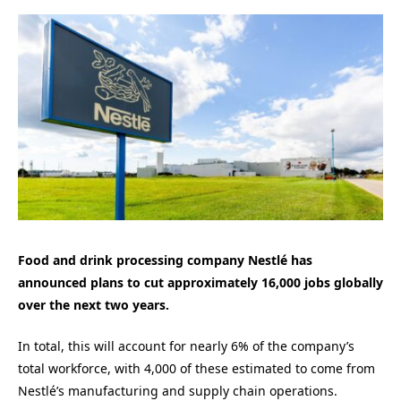
Food and drink processing company Nestlé has
announced plans to cut approximately 16,000 jobs globally
over the next two years.
In total, this will account for nearly 6% of the company’s
total workforce, with 4,000 of these estimated to come from
Nestlé’s manufacturing and supply chain operations.