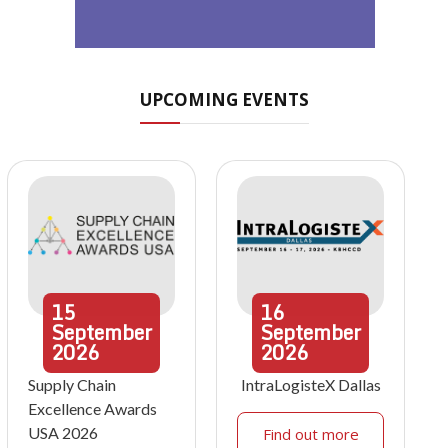
UPCOMING EVENTS
15
16
September
September
2026
2026
Supply Chain
IntraLogisteX Dallas
Excellence Awards
USA 2026
Find out more