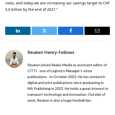
costs, and today we are increasing our savings target to CHF
3.0 billion by the end of 2027.”
LinkedIn
Twitter
Facebook
Email
Reuben Henry-Fellows
Reuben joined Akabo Media as assistant editor of
CiTTi - one of Logistics Manager's sister
publications - in October 2023. He has worked in
digital and print publications since graduating in
MA Publishing in 2022. He holds a great interest in
transport technology and innovation. Outside of
work, Reuben is also a huge football fan.