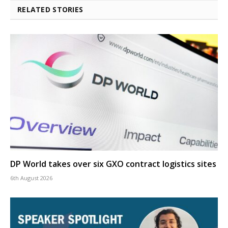
RELATED STORIES
DP World takes over six GXO contract logistics sites
6th August 2026