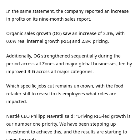
In the same statement, the company reported an increase
in profits on its nine-month sales report.
Organic sales growth (OG) saw an increase of 3.3%, with
0.6% real internal growth (RIG) and 2.8% pricing.
Additionally, OG strengthened sequentially during the
period across all Zones and major global businesses, led by
improved RIG across all major categories.
Which specific jobs cut remains unknown, with the food
retailer still to reveal to its employees what roles are
impacted.
Nestlé CEO Philipp Navratil said: “Driving RIG-led growth is
our number one priority. We have been stepping up
investment to achieve this, and the results are starting to
come through.