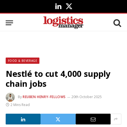
LinkedIn
X
(Twitter)
FOOD & BEVERAGE
Nestlé to cut 4,000 supply
chain jobs
By
REUBEN HENRY-FELLOWS
20th October 2025
2 Mins Read