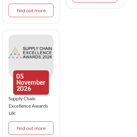
Find out more
05
November
2026
Supply Chain
Excellence Awards
UK
Find out more