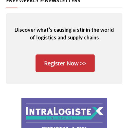
FREE WEEKLY E-NEWSLETTERS
Discover what’s causing a stir in the world
of logistics and supply chains