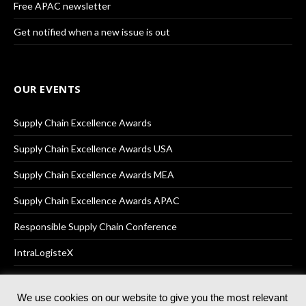
Free APAC newsletter
Get notified when a new issue is out
OUR EVENTS
Supply Chain Excellence Awards
Supply Chain Excellence Awards USA
Supply Chain Excellence Awards MEA
Supply Chain Excellence Awards APAC
Responsible Supply Chain Conference
IntraLogisteX
We use cookies on our website to give you the most relevant