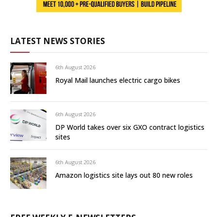
LATEST NEWS STORIES
6th August 2026
Royal Mail launches electric cargo bikes
6th August 2026
DP World takes over six GXO contract logistics
sites
6th August 2026
Amazon logistics site lays out 80 new roles