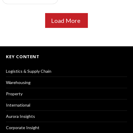
Load More
KEY CONTENT
Logistics & Supply Chain
Warehousing
Property
International
Aurora Insights
Corporate Insight