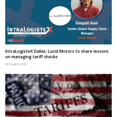
IntraLogisteX Dallas: Lucid Motors to share lessons
on managing tariff shocks
4th August 2026