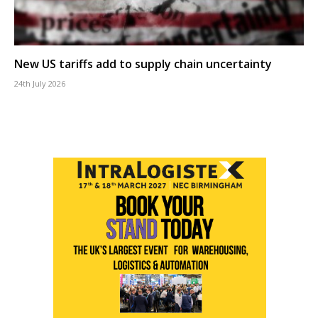
New US tariffs add to supply chain uncertainty
24th July 2026