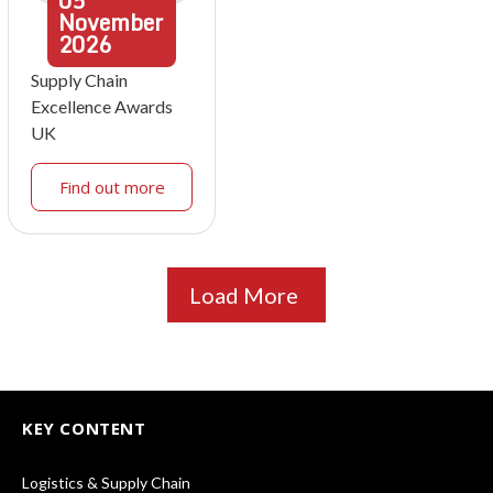
05
November
2026
Supply Chain
Excellence Awards
UK
Find out more
Load More
KEY CONTENT
Logistics & Supply Chain