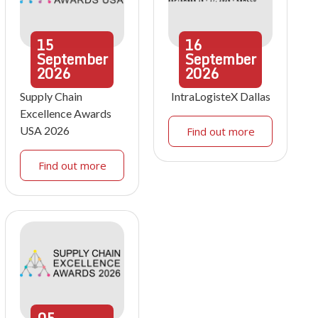
15
16
September
September
2026
2026
Supply Chain
IntraLogisteX Dallas
Excellence Awards
USA 2026
Find out more
Find out more