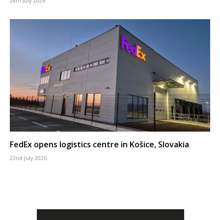
28th July 2026
FedEx opens logistics centre in Košice, Slovakia
22nd July 2026