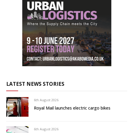
LATEST NEWS STORIES
6th August 2026
Royal Mail launches electric cargo bikes
6th August 2026