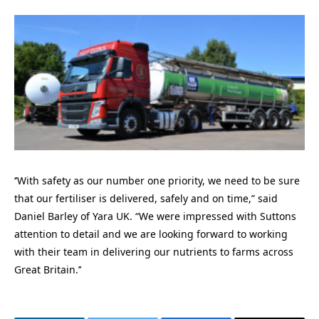
‘’With safety as our number one priority, we need to be sure
that our fertiliser is delivered, safely and on time,” said
Daniel Barley of Yara UK. “We were impressed with Suttons
attention to detail and we are looking forward to working
with their team in delivering our nutrients to farms across
Great Britain.’’