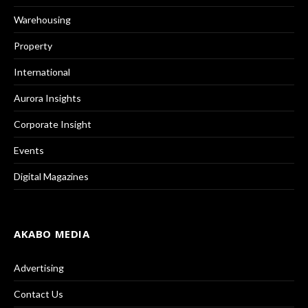
Warehousing
Property
International
Aurora Insights
Corporate Insight
Events
Digital Magazines
AKABO MEDIA
Advertising
Contact Us