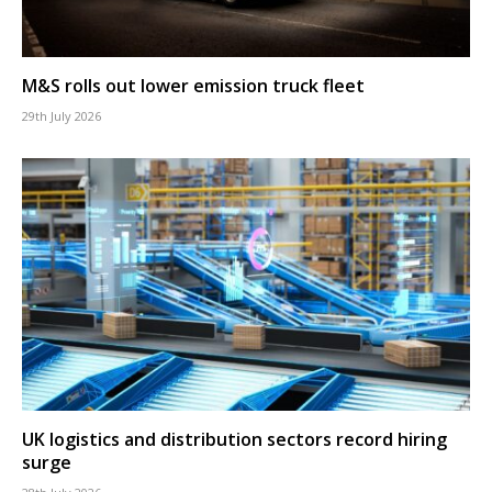
M&S rolls out lower emission truck fleet
29th July 2026
UK logistics and distribution sectors record hiring
surge