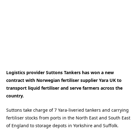
Logistics provider Suttons Tankers has won a new
contract with Norwegian fertiliser supplier Yara UK to
transport liquid fertiliser and serve farmers across the
country.
Suttons take charge of 7 Yara-liveried tankers and carrying
fertiliser stocks from ports in the North East and South East
of England to storage depots in Yorkshire and Suffolk.