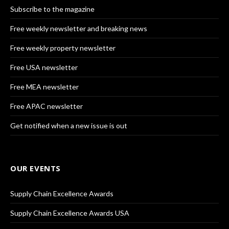
Subscribe to the magazine
Free weekly newsletter and breaking news
Free weekly property newsletter
Free USA newsletter
Free MEA newsletter
Free APAC newsletter
Get notified when a new issue is out
OUR EVENTS
Supply Chain Excellence Awards
Supply Chain Excellence Awards USA