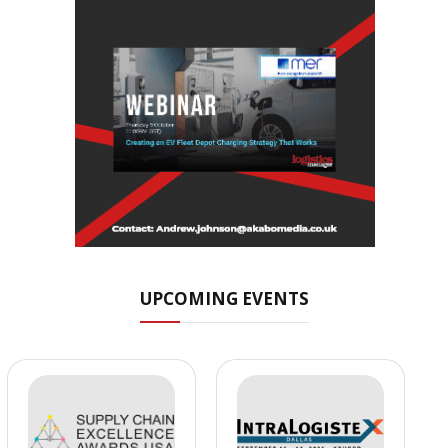
UPCOMING EVENTS