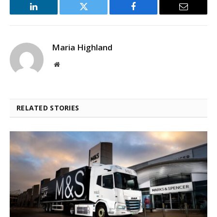
LinkedIn
Twitter
Facebook
Email
Maria Highland
Website
RELATED STORIES