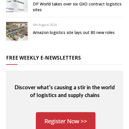
DP World takes over six GXO contract logistics
sites
6th August 2026
Amazon logistics site lays out 80 new roles
FREE WEEKLY E-NEWSLETTERS
Discover what’s causing a stir in the world
of logistics and supply chains