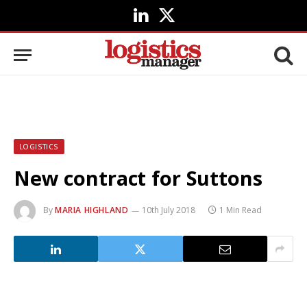
LinkedIn
X
(Twitter)
LOGISTICS
New contract for Suttons
By
MARIA HIGHLAND
10th July 2018
1 Min Read