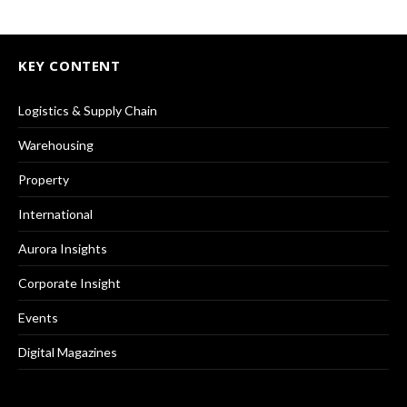
KEY CONTENT
Logistics & Supply Chain
Warehousing
Property
International
Aurora Insights
Corporate Insight
Events
Digital Magazines