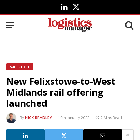
LinkedIn
X
(Twitter)
RAIL FREIGHT
New Felixstowe-to-West
Midlands rail offering
launched
By
NICK BRADLEY
10th January 2022
2 Mins Read