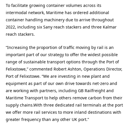
To facilitate growing container volumes across its
intermodal network, Maritime has ordered additional
container handling machinery due to arrive throughout
2022, including six Sany reach stackers and three Kalmar
reach stackers.
“Increasing the proportion of traffic moving by rail is an
important part of our strategy to offer the widest possible
range of sustainable transport options through the Port of
Felixstowe,” commented Robert Ashton, Operations Director,
Port of Felixstowe. “We are investing in new plant and
equipment as part of our own drive towards net-zero and
are working with partners, including GB Railfreight and
Maritime Transport to help others remove carbon from their
supply chains.With three dedicated rail terminals at the port
we offer more rail services to more inland destinations with
greater frequency than any other UK port.”