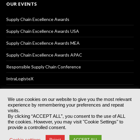
OUR EVENTS
Supply Chain Excellence Awards
Supply Chain Excellence Awards USA
Supply Chain Excellence Awards MEA
Supply Chain Excellence Awards APAC
Responsible Supply Chain Conference
IntraLogisteX
We use cookies on our website to give you the most relevant
experience by remembering your preferences and repeat
© 2025
Akabo Media Ltd
Registered No 07766641 England | All
visits.
rights reserved.
By clicking “ACCEPT ALL”, you consent to the use of ALL
Registered Office: Akabo Media, GG.007, Metal Box Factory, 30
the cookies. However, you may visit "Cookie Settings" to
Great Guildford St, SE1 0HS
provide a controlled consent.
Terms & Conditions
Privacy Policy
Cookie Policy
Cookie settings
Reject
ACCEPT ALL