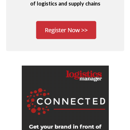
of logistics and supply chains