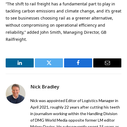
“The shift to rail freight has a fundamental part to play in
tackling carbon emissions and climate change, and it’s great
to see businesses choosing rail as a greener alternative,
without compromising on operational efficiency and
reliability,” added John Smith, Managing Director, GB
Railfreight.
LinkedIn
Twitter
Facebook
Email
Nick Bradley
Nick was appointed Editor of Logistics Manager in
April 2021, roughly 22 years after cutting his teeth
in journalism working within the Handling Division
of DMG World Media opposite former LM editor
Malory Davies. He subsequently spent 15 years as