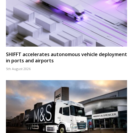
SHIFFT accelerates autonomous vehicle deployment
in ports and airports
5th August 2026