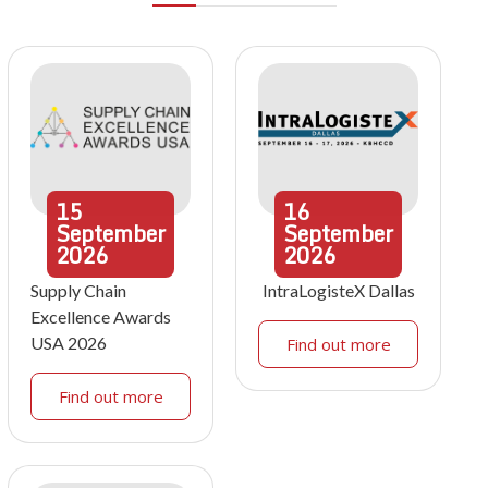
15
16
September
September
2026
2026
Supply Chain
IntraLogisteX Dallas
Excellence Awards
USA 2026
Find out more
Find out more