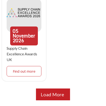
05
November
2026
Supply Chain
Excellence Awards
UK
Find out more
Load More