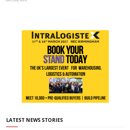
LATEST NEWS STORIES