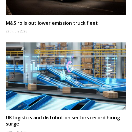
M&S rolls out lower emission truck fleet
29th July 2026
UK logistics and distribution sectors record hiring
surge
28th July 2026