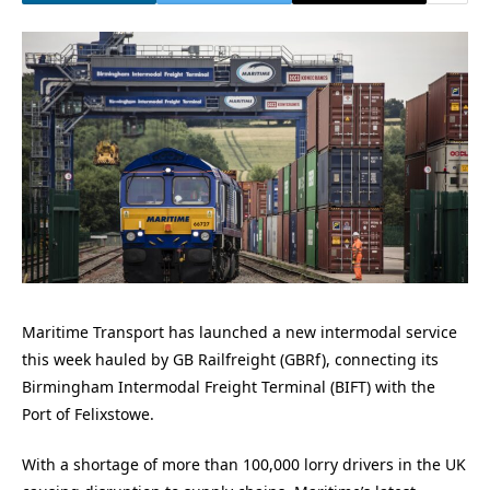
Maritime Transport has launched a new intermodal service
this week hauled by GB Railfreight (GBRf), connecting its
Birmingham Intermodal Freight Terminal (BIFT) with the
Port of Felixstowe.
With a shortage of more than 100,000 lorry drivers in the UK