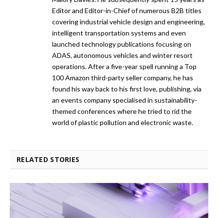
Editor and Editor-in-Chief of numerous B2B titles
covering industrial vehicle design and engineering,
intelligent transportation systems and even
launched technology publications focusing on
ADAS, autonomous vehicles and winter resort
operations. After a five-year spell running a Top
100 Amazon third-party seller company, he has
found his way back to his first love, publishing, via
an events company specialised in sustainability-
themed conferences where he tried to rid the
world of plastic pollution and electronic waste.
RELATED STORIES