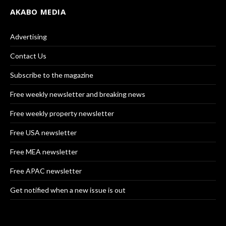
AKABO MEDIA
Advertising
Contact Us
Subscribe to the magazine
Free weekly newsletter and breaking news
Free weekly property newsletter
Free USA newsletter
Free MEA newsletter
Free APAC newsletter
Get notified when a new issue is out