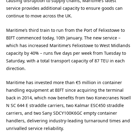
causing disruption to supply chains, Maritime’s latest
service provides additional capacity to ensure goods can
continue to move across the UK.
Maritime’s third train to run from the Port of Felixstowe to
BIFT commenced today, 10th January. The new service –
which has increased Maritime’s Felixstowe to West Midlands
capacity by 40% – runs five days per week from Tuesday to
Saturday, with a total transport capacity of 87 TEU in each
direction.
Maritime has invested more than €5 million in container
handling equipment at BIFT since acquiring the terminal
back in 2014, which now benefits from two Konecranes Noell
N SC 644 E straddle carriers, two Kalmar ESC450 straddle
carriers, and two Sany SDCY100K6GC empty container
handlers, delivering industry-leading turnaround times and
unrivalled service reliability.