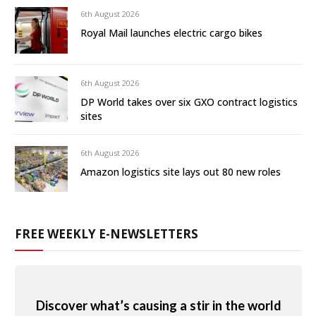
6th August 2026
Royal Mail launches electric cargo bikes
6th August 2026
DP World takes over six GXO contract logistics
sites
6th August 2026
Amazon logistics site lays out 80 new roles
FREE WEEKLY E-NEWSLETTERS
Discover what’s causing a stir in the world