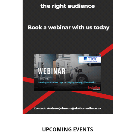
UPCOMING EVENTS