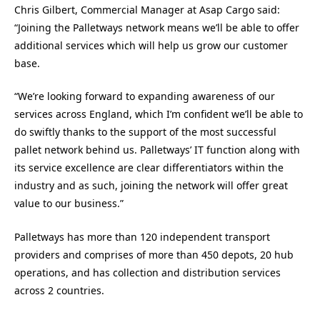
Chris Gilbert, Commercial Manager at Asap Cargo said:
“Joining the Palletways network means we’ll be able to offer
additional services which will help us grow our customer
base.
“We’re looking forward to expanding awareness of our
services across England, which I’m confident we’ll be able to
do swiftly thanks to the support of the most successful
pallet network behind us. Palletways’ IT function along with
its service excellence are clear differentiators within the
industry and as such, joining the network will offer great
value to our business.”
Palletways has more than 120 independent transport
providers and comprises of more than 450 depots, 20 hub
operations, and has collection and distribution services
across 2 countries.