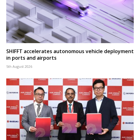
SHIFFT accelerates autonomous vehicle deployment
in ports and airports
5th August 2026