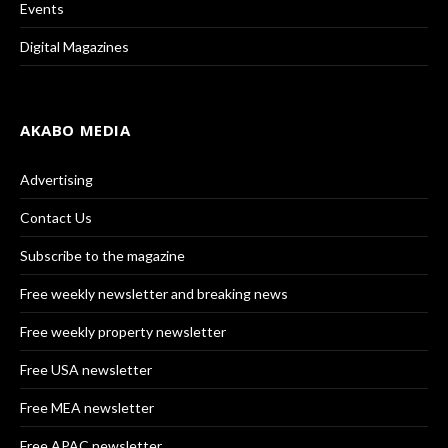
Events
Digital Magazines
AKABO MEDIA
Advertising
Contact Us
Subscribe to the magazine
Free weekly newsletter and breaking news
Free weekly property newsletter
Free USA newsletter
Free MEA newsletter
Free APAC newsletter