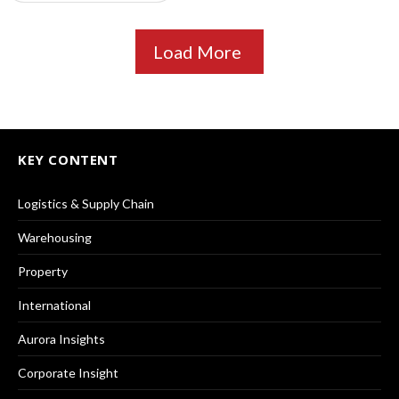
Load More
KEY CONTENT
Logistics & Supply Chain
Warehousing
Property
International
Aurora Insights
Corporate Insight