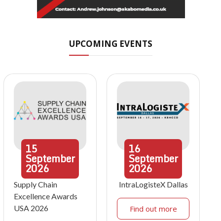
UPCOMING EVENTS
15
16
September
September
2026
2026
Supply Chain
IntraLogisteX Dallas
Excellence Awards
USA 2026
Find out more