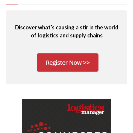
Discover what’s causing a stir in the world
of logistics and supply chains