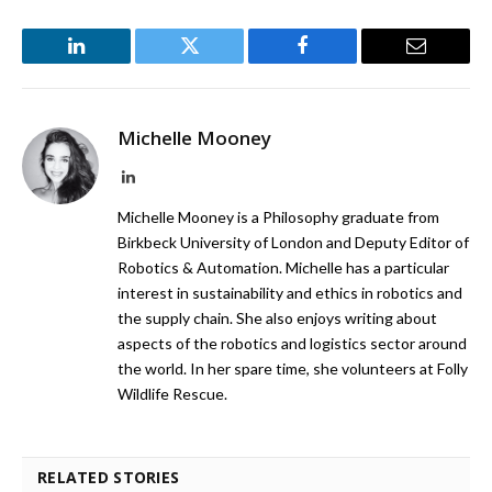
LinkedIn
Twitter
Facebook
Email
Michelle Mooney
LinkedIn
Michelle Mooney is a Philosophy graduate from
Birkbeck University of London and Deputy Editor of
Robotics & Automation. Michelle has a particular
interest in sustainability and ethics in robotics and
the supply chain. She also enjoys writing about
aspects of the robotics and logistics sector around
the world. In her spare time, she volunteers at Folly
Wildlife Rescue.
RELATED STORIES