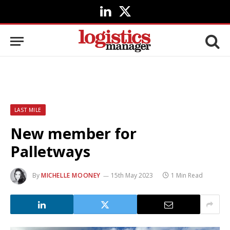
LinkedIn
X
(Twitter)
LAST MILE
New member for
Palletways
By
MICHELLE MOONEY
15th May 2023
1 Min Read