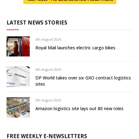
LATEST NEWS STORIES
6th August 2026
Royal Mail launches electric cargo bikes
6th August 2026
DP World takes over six GXO contract logistics
sites
6th August 2026
Amazon logistics site lays out 80 new roles
FREE WEEKLY E-NEWSLETTERS