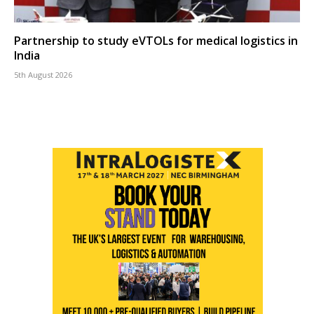
Partnership to study eVTOLs for medical logistics in
India
5th August 2026