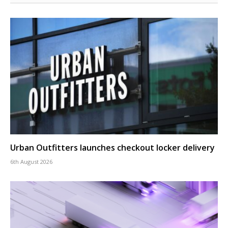
Urban Outfitters launches checkout locker delivery
6th August 2026