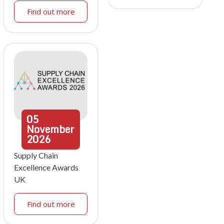
Find out more
05
November
2026
Supply Chain
Excellence Awards
UK
Find out more