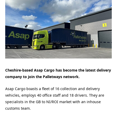
Cheshire-based Asap Cargo has become the latest delivery
company to join the Palletways network.
Asap Cargo boasts a fleet of 16 collection and delivery
vehicles, employs 40 office staff and 18 drivers. They are
specialists in the GB to NI/ROI market with an inhouse
customs team.