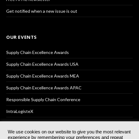
Get notified when a new issue is out
OUR EVENTS
Supply Chain Excellence Awards
Supply Chain Excellence Awards USA
Supply Chain Excellence Awards MEA
Supply Chain Excellence Awards APAC
Responsible Supply Chain Conference
IntraLogisteX
We use cookies on our website to give you the most relevant
experience by remembering your preferences and repeat