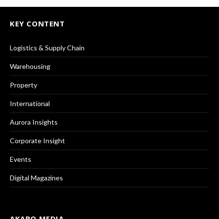
KEY CONTENT
Logistics & Supply Chain
Warehousing
Property
International
Aurora Insights
Corporate Insight
Events
Digital Magazines
AKABO MEDIA