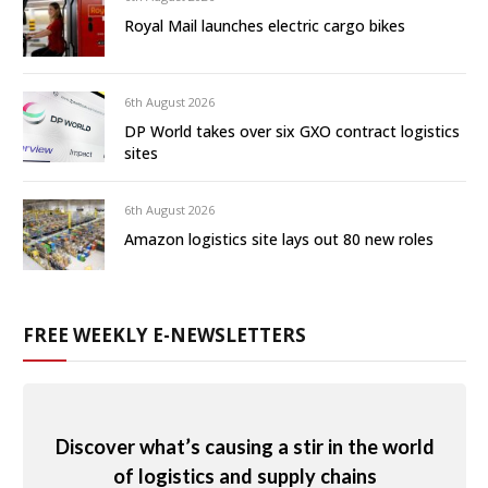
Royal Mail launches electric cargo bikes
6th August 2026
DP World takes over six GXO contract logistics
sites
6th August 2026
Amazon logistics site lays out 80 new roles
FREE WEEKLY E-NEWSLETTERS
Discover what’s causing a stir in the world
of logistics and supply chains