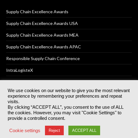
Supply Chain Excellence Awards
Supply Chain Excellence Awards USA
Supply Chain Excellence Awards MEA
Supply Chain Excellence Awards APAC
Responsible Supply Chain Conference
IntraLogisteX
We use cookies on our website to give you the most relevant
experience by remembering your preferences and repeat
© 2025
Akabo Media Ltd
Registered No 07766641 England | All
visits.
rights reserved.
By clicking “ACCEPT ALL”, you consent to the use of ALL
Registered Office: Akabo Media, GG.007, Metal Box Factory, 30
the cookies. However, you may visit "Cookie Settings" to
Great Guildford St, SE1 0HS
provide a controlled consent.
Terms & Conditions
Privacy Policy
Cookie Policy
Cookie settings
Reject
ACCEPT ALL