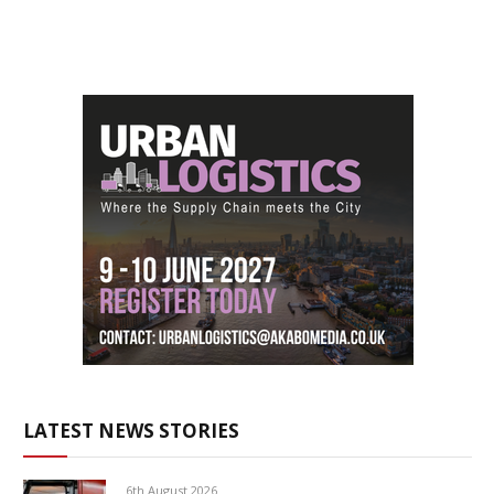
LATEST NEWS STORIES
6th August 2026