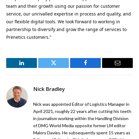
team and their growth using our passion for customer
service, our unrivalled expertise in process and quality, and
our flexible digital tools. We look forward to working in
partnership to diversify and grow the range of services to
Prenetics customers.”
LinkedIn
Twitter
Facebook
Email
Nick Bradley
Nick was appointed Editor of Logistics Manager in
April 2021, roughly 22 years after cutting his teeth
in journalism working within the Handling Division
of DMG World Media opposite former LM editor
Malory Davies. He subsequently spent 15 years as