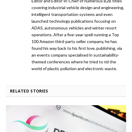
Editor and Editor-in-Chief of numerous B2B titles
covering industrial vehicle design and engineering,
intelligent transportation systems and even
launched technology publications focusing on
ADAS, autonomous vehicles and winter resort
operations. After a five-year spell running a Top
100 Amazon third-party seller company, he has
found his way back to his first love, publishing, via
an events company specialised in sustainability-
themed conferences where he tried to rid the
world of plastic pollution and electronic waste.
RELATED STORIES