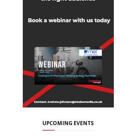
UPCOMING EVENTS