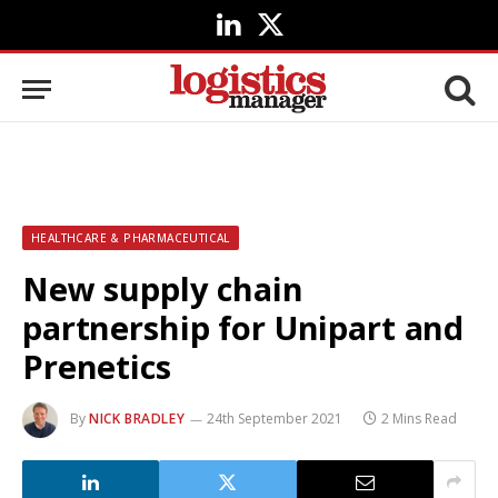
LinkedIn
X
(Twitter)
HEALTHCARE & PHARMACEUTICAL
New supply chain
partnership for Unipart and
Prenetics
By
NICK BRADLEY
24th September 2021
2 Mins Read