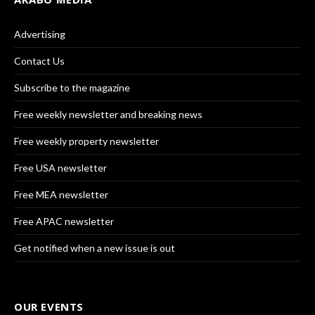
Advertising
Contact Us
Subscribe to the magazine
Free weekly newsletter and breaking news
Free weekly property newsletter
Free USA newsletter
Free MEA newsletter
Free APAC newsletter
Get notified when a new issue is out
OUR EVENTS