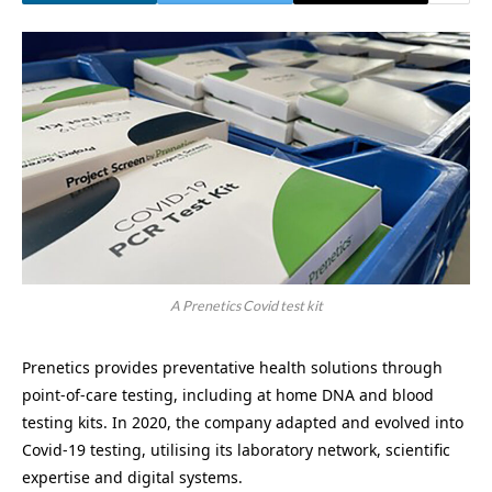
A Prenetics Covid test kit
Prenetics provides preventative health solutions through
point-of-care testing, including at home DNA and blood
testing kits. In 2020, the company adapted and evolved into
Covid-19 testing, utilising its laboratory network, scientific
expertise and digital systems.