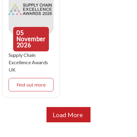
05
November
2026
Supply Chain
Excellence Awards
UK
Find out more
Load More