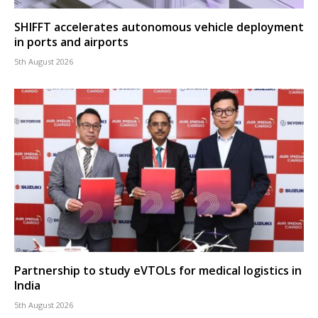
SHIFFT accelerates autonomous vehicle deployment
in ports and airports
5th August 2026
Partnership to study eVTOLs for medical logistics in
India
5th August 2026