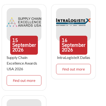
15
16
September
September
2026
2026
Supply Chain
IntraLogisteX Dallas
Excellence Awards
USA 2026
Find out more
Find out more