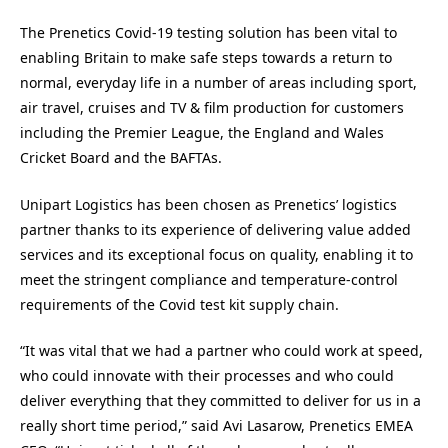
The Prenetics Covid-19 testing solution has been vital to
enabling Britain to make safe steps towards a return to
normal, everyday life in a number of areas including sport,
air travel, cruises and TV & film production for customers
including the Premier League, the England and Wales
Cricket Board and the BAFTAs.
Unipart Logistics has been chosen as Prenetics’ logistics
partner thanks to its experience of delivering value added
services and its exceptional focus on quality, enabling it to
meet the stringent compliance and temperature-control
requirements of the Covid test kit supply chain.
“It was vital that we had a partner who could work at speed,
who could innovate with their processes and who could
deliver everything that they committed to deliver for us in a
really short time period,” said Avi Lasarow, Prenetics EMEA