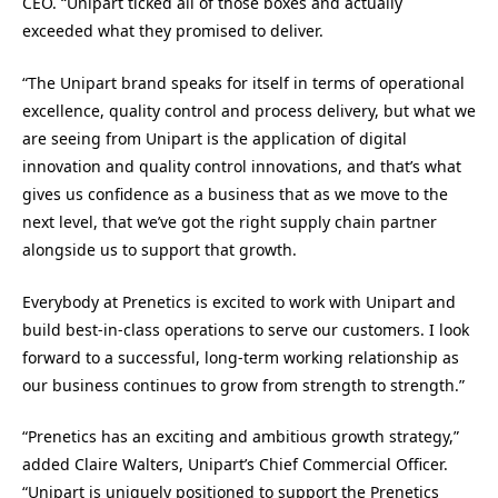
CEO. “Unipart ticked all of those boxes and actually
exceeded what they promised to deliver.
“The Unipart brand speaks for itself in terms of operational
excellence, quality control and process delivery, but what we
are seeing from Unipart is the application of digital
innovation and quality control innovations, and that’s what
gives us confidence as a business that as we move to the
next level, that we’ve got the right supply chain partner
alongside us to support that growth.
Everybody at Prenetics is excited to work with Unipart and
build best-in-class operations to serve our customers. I look
forward to a successful, long-term working relationship as
our business continues to grow from strength to strength.”
“Prenetics has an exciting and ambitious growth strategy,”
added Claire Walters, Unipart’s Chief Commercial Officer.
“Unipart is uniquely positioned to support the Prenetics