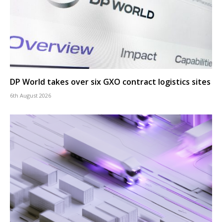
DP World takes over six GXO contract logistics sites
6th August 2026