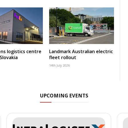
ns logistics centre
Landmark Australian electric
 Slovakia
fleet rollout
14th July 2026
UPCOMING EVENTS