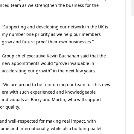
enced team as we strengthen the business for the
“Supporting and developing our network in the UK is
my number one priority as we help our members
grow and future-proof their own businesses.”
Group chief executive Kevin Buchanan said that the
new appointments would “prove invaluable in
accelerating our growth” in the next few years.
“We are proud to be reinforcing our team for this new
era with such experienced and knowledgeable
individuals as Barry and Martin, who will support
or quality.
n and well-respected for making real impact, with
ome and internationally, while also building pallet