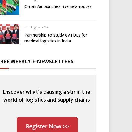
Oman Air launches five new routes
5th August 2026
Partnership to study eVTOLs for
medical logistics in India
FREE WEEKLY E-NEWSLETTERS
Discover what’s causing a stir in the
world of logistics and supply chains