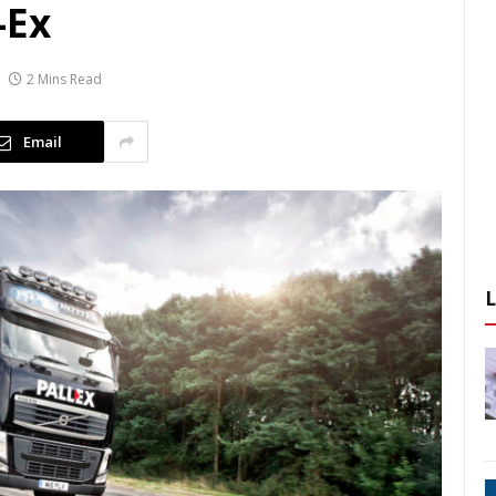
-Ex
2 Mins Read
Email