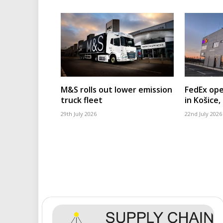
M&S rolls out lower emission
FedEx ope
truck fleet
in Košice,
29th July 2026
22nd July 2026