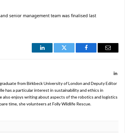
p and senior management team was finalised last
LinkedIn
Twitter
Facebook
Email
LinkedIn
 graduate from Birkbeck University of London and Deputy Editor
 has a particular interest in sustainability and ethics in
e also enjoys writing about aspects of the robotics and logistics
pare time, she volunteers at Folly Wildlife Rescue.