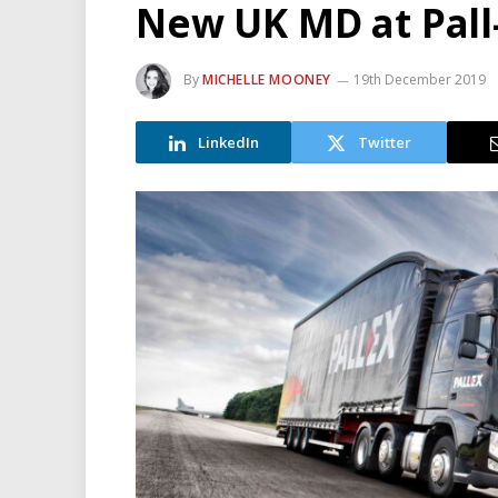
New UK MD at Pall
By
MICHELLE MOONEY
19th December 2019
LinkedIn
Twitter