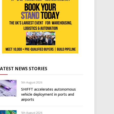
LATEST NEWS STORIES
5th August 2026
SHIFFT accelerates autonomous
vehicle deployment in ports and
airports
5th August 2026