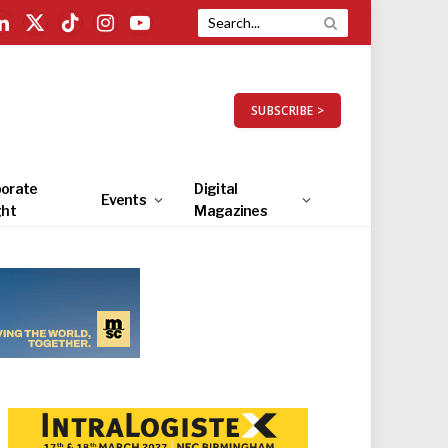
LinkedIn
X
TikTok
Instagram
YouTube
(Twitter)
SUBSCRIBE >
orate
Digital
Events
ght
Magazines