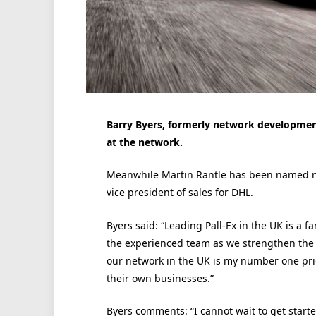
Barry Byers, formerly network developmen
at the network.
Meanwhile Martin Rantle has been named non
vice president of sales for DHL.
Byers said: “Leading Pall-Ex in the UK is a f
the experienced team as we strengthen the 
our network in the UK is my number one pr
their own businesses.”
Byers comments: “I cannot wait to get started