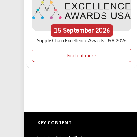
15
September
2026
Supply Chain Excellence Awards USA 2026
Find out more
KEY CONTENT