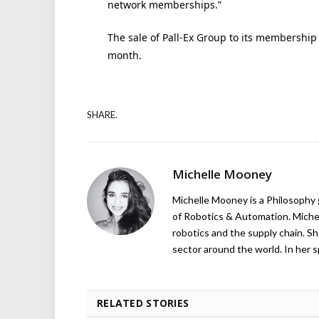
network memberships.”
The sale of Pall-Ex Group to its membershi
month.
SHARE.
Michelle Mooney
Michelle Mooney is a Philosophy
of Robotics & Automation. Michelle
robotics and the supply chain. Sh
sector around the world. In her s
RELATED STORIES