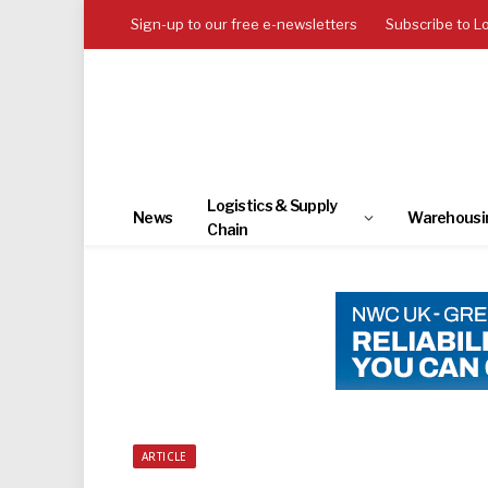
Sign-up to our free e-newsletters
Subscribe to L
Logistics & Supply
News
Warehousi
Chain
ARTICLE