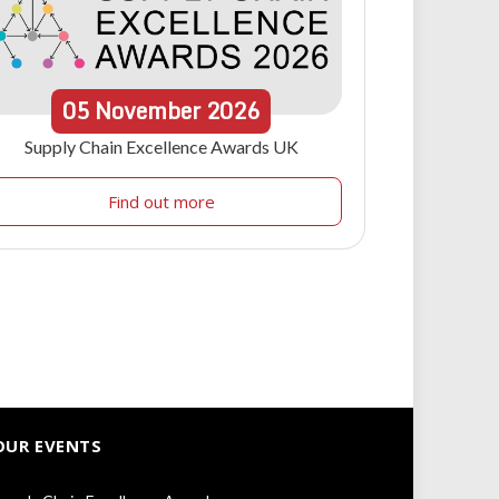
05
November
2026
Supply Chain Excellence Awards UK
Find out more
OUR EVENTS