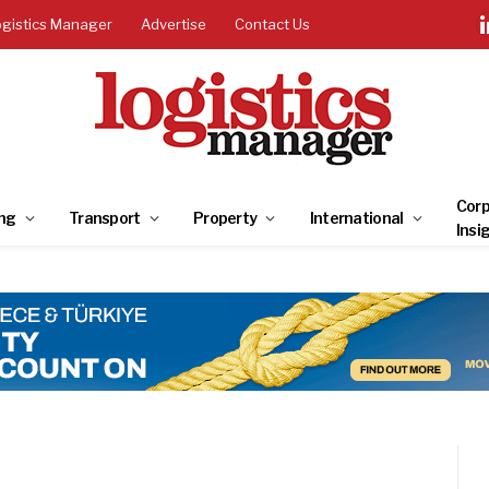
ogistics Manager
Advertise
Contact Us
Corp
ng
Transport
Property
International
Insi