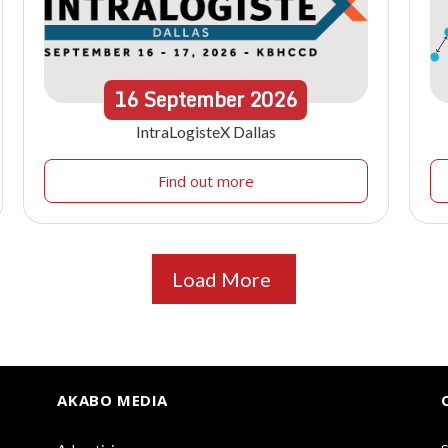
16
September
2026
IntraLogisteX Dallas
Find out more
Load More
AKABO MEDIA