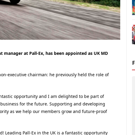
t manager at Pall-Ex, has been appointed as UK MD
-executive chairman: he previously held the role of
antastic opportunity and I am delighted to be part of
business for the future. Supporting and developing
iority as we help our members grow and future-proof
! Leading Pall-Ex in the UK is a fantastic opportunity