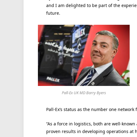
and I am delighted to be part of the experi
future.
Pall-Ex UK MD Barry Byers
Pall-Ex’s status as the number one network f
“As a force in logistics, both are well-know
proven results in developing operations at h