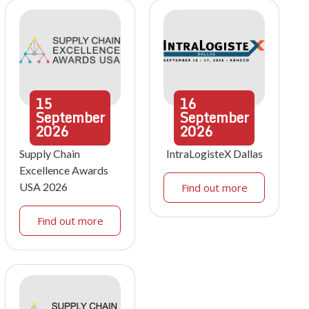
15
16
September
September
2026
2026
Supply Chain
IntraLogisteX Dallas
Excellence Awards
USA 2026
Find out more
Find out more