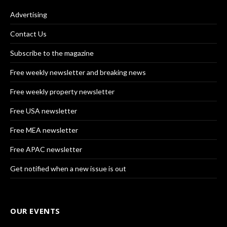
Advertising
Contact Us
Subscribe to the magazine
Free weekly newsletter and breaking news
Free weekly property newsletter
Free USA newsletter
Free MEA newsletter
Free APAC newsletter
Get notified when a new issue is out
OUR EVENTS