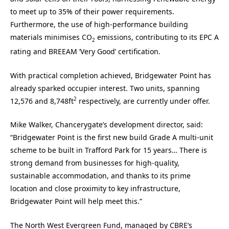
to meet up to 35% of their power requirements.
Furthermore, the use of high-performance building
materials minimises CO
emissions, contributing to its EPC A
2
rating and BREEAM ‘Very Good’ certification.
With practical completion achieved, Bridgewater Point has
already sparked occupier interest. Two units, spanning
2
12,576 and 8,748ft
respectively, are currently under offer.
Mike Walker, Chancerygate’s development director, said:
“Bridgewater Point is the first new build Grade A multi-unit
scheme to be built in Trafford Park for 15 years… There is
strong demand from businesses for high-quality,
sustainable accommodation, and thanks to its prime
location and close proximity to key infrastructure,
Bridgewater Point will help meet this.”
The North West Evergreen Fund, managed by CBRE’s