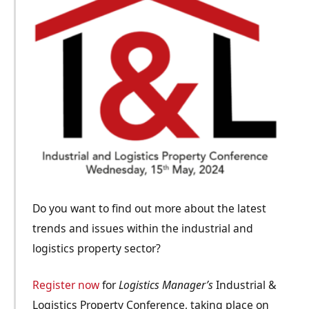
Do you want to find out more about the latest
trends and issues within the industrial and
logistics property sector?
Register now
for
Logistics Manager’s
Industrial &
Logistics Property Conference, taking place on