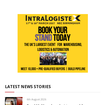
LATEST NEWS STORIES
6th August 2026