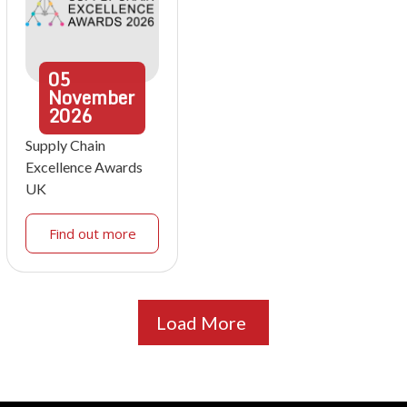
05
November
2026
Supply Chain
Excellence Awards
UK
Find out more
Load More