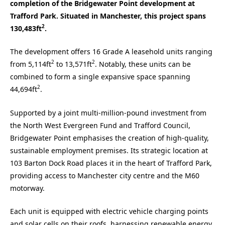
completion of the Bridgewater Point development at
Trafford Park. Situated in Manchester, this project spans
2
130,483ft
.
The development offers 16 Grade A leasehold units ranging
2
2
from 5,114ft
to 13,571ft
. Notably, these units can be
combined to form a single expansive space spanning
2
44,694ft
.
Supported by a joint multi-million-pound investment from
the North West Evergreen Fund and Trafford Council,
Bridgewater Point emphasises the creation of high-quality,
sustainable employment premises. Its strategic location at
103 Barton Dock Road places it in the heart of Trafford Park,
providing access to Manchester city centre and the M60
motorway.
Each unit is equipped with electric vehicle charging points
and solar cells on their roofs, harnessing renewable energy