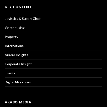
KEY CONTENT
Logistics & Supply Chain
Warehousing
Property
International
Aurora Insights
Corporate Insight
Events
Digital Magazines
AKABO MEDIA