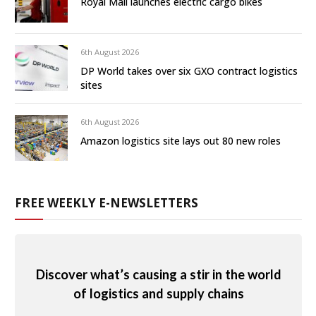
Royal Mail launches electric cargo bikes
6th August 2026
DP World takes over six GXO contract logistics
sites
6th August 2026
Amazon logistics site lays out 80 new roles
FREE WEEKLY E-NEWSLETTERS
Discover what’s causing a stir in the world
of logistics and supply chains