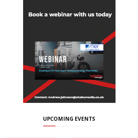
UPCOMING EVENTS