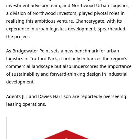
investment advisory team, and Northwood Urban Logistics,
a division of Northwood Investors, played pivotal roles in
realising this ambitious venture. Chancerygate, with its
experience in urban logistics development, spearheaded
the project.
As Bridgewater Point sets a new benchmark for urban
logistics in Trafford Park, it not only enhances the region’s
commercial landscape but also underscores the importance
of sustainability and forward-thinking design in industrial
development.
Agents JLL and Davies Harrison are reportedly overseeing
leasing operations.