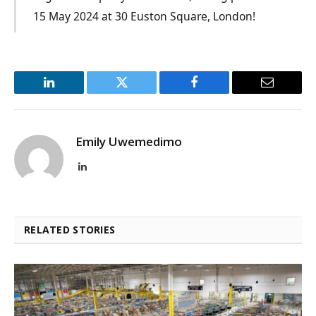
15 May 2024 at 30 Euston Square, London!
LinkedIn
Twitter
Facebook
Email
Emily Uwemedimo
LinkedIn
RELATED STORIES