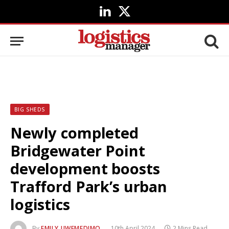
LinkedIn
X
(Twitter)
BIG SHEDS
Newly completed
Bridgewater Point
development boosts
Trafford Park’s urban
logistics
By
EMILY UWEMEDIMO
10th April 2024
2 Mins Read