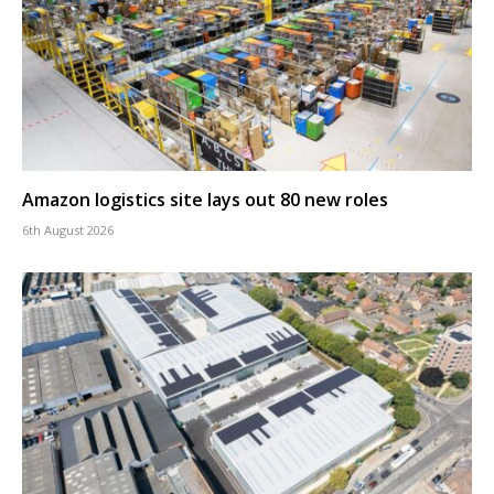
Amazon logistics site lays out 80 new roles
6th August 2026