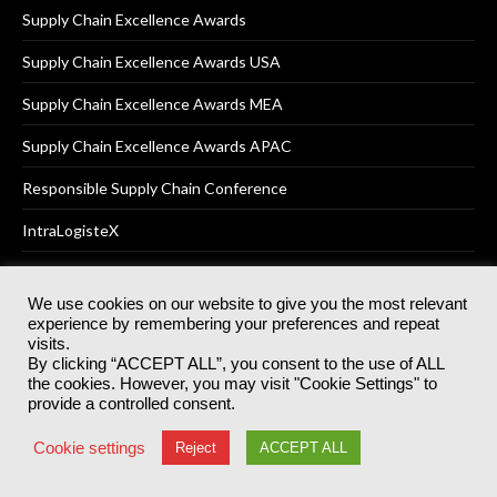
Supply Chain Excellence Awards
Supply Chain Excellence Awards USA
Supply Chain Excellence Awards MEA
Supply Chain Excellence Awards APAC
Responsible Supply Chain Conference
IntraLogisteX
We use cookies on our website to give you the most relevant
experience by remembering your preferences and repeat
© 2025
Akabo Media Ltd
Registered No 07766641 England | All
visits.
rights reserved.
By clicking “ACCEPT ALL”, you consent to the use of ALL
Registered Office: Akabo Media, GG.007, Metal Box Factory, 30
the cookies. However, you may visit "Cookie Settings" to
Great Guildford St, SE1 0HS
provide a controlled consent.
Terms & Conditions
Privacy Policy
Cookie Policy
Cookie settings
Reject
ACCEPT ALL