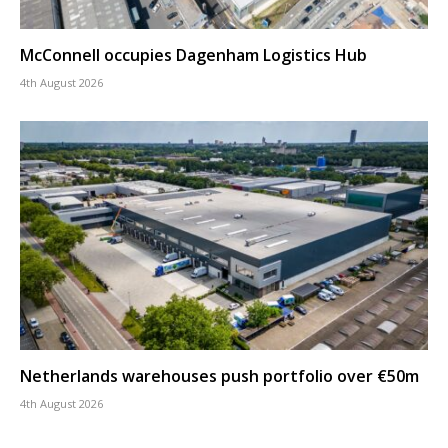
McConnell occupies Dagenham Logistics Hub
4th August 2026
Netherlands warehouses push portfolio over €50m
4th August 2026