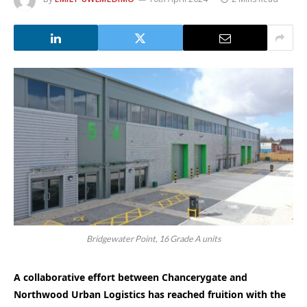
Bridgewater Point, 16 Grade A units
A collaborative effort between Chancerygate and
Northwood Urban Logistics has reached fruition with the