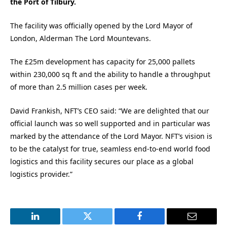
the Port of Tilbury.
The facility was officially opened by the Lord Mayor of
London, Alderman The Lord Mountevans.
The £25m development has capacity for 25,000 pallets
within 230,000 sq ft and the ability to handle a throughput
of more than 2.5 million cases per week.
David Frankish, NFT’s CEO said: “We are delighted that our
official launch was so well supported and in particular was
marked by the attendance of the Lord Mayor. NFT’s vision is
to be the catalyst for true, seamless end-to-end world food
logistics and this facility secures our place as a global
logistics provider.”
LinkedIn
Twitter
Facebook
Email