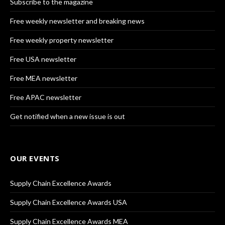
Subscribe to the magazine
Free weekly newsletter and breaking news
Free weekly property newsletter
Free USA newsletter
Free MEA newsletter
Free APAC newsletter
Get notified when a new issue is out
OUR EVENTS
Supply Chain Excellence Awards
Supply Chain Excellence Awards USA
Supply Chain Excellence Awards MEA