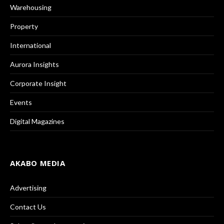
Warehousing
Property
International
Aurora Insights
Corporate Insight
Events
Digital Magazines
AKABO MEDIA
Advertising
Contact Us