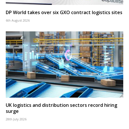
DP World takes over six GXO contract logistics sites
6th August 2026
UK logistics and distribution sectors record hiring
surge
28th July 2026