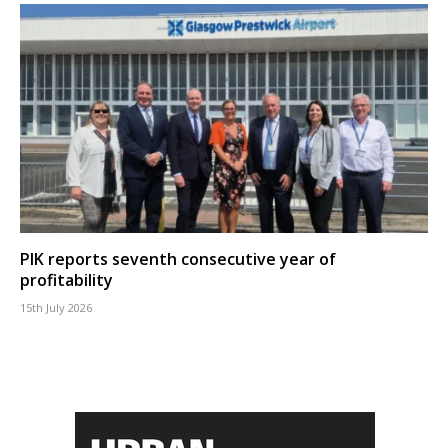
PIK reports seventh consecutive year of
profitability
15th July 2026