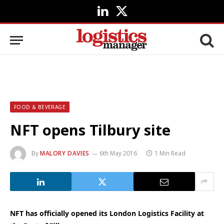
LinkedIn
X
(Twitter)
FOOD & BEVERAGE
NFT opens Tilbury site
By
MALORY DAVIES
6th May 2016
1 Min Read
NFT has officially opened its London Logistics Facility at