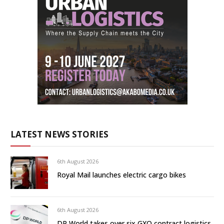
LATEST NEWS STORIES
6th August 2026
Royal Mail launches electric cargo bikes
6th August 2026
DP World takes over six GXO contract logistics