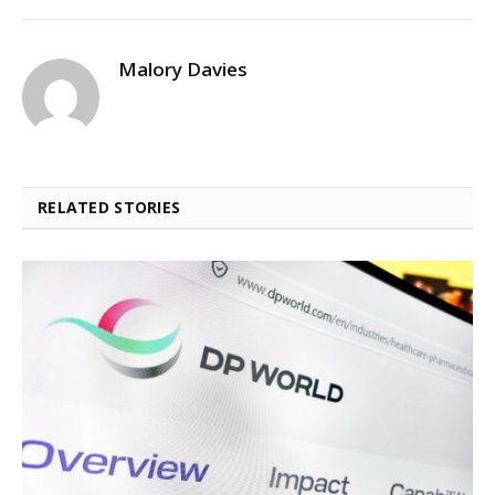
Malory Davies
RELATED STORIES