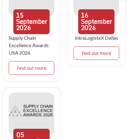
15
16
September
September
2026
2026
Supply Chain
IntraLogisteX Dallas
Excellence Awards
USA 2026
Find out more
Find out more
05