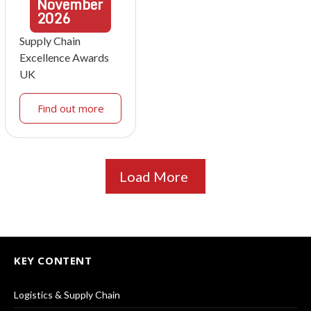
November
2026
Supply Chain
Excellence Awards
UK
Find out more
Load More
KEY CONTENT
Logistics & Supply Chain