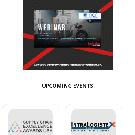
UPCOMING EVENTS