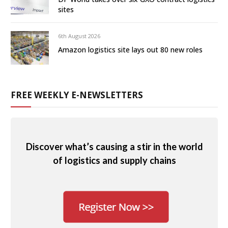
sites
6th August 2026
Amazon logistics site lays out 80 new roles
FREE WEEKLY E-NEWSLETTERS
Discover what’s causing a stir in the world
of logistics and supply chains