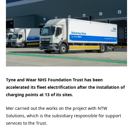
Tyne and Wear NHS Foundation Trust has been
accelerated its fleet electrification after the installation of
charging points at 13 of its sites.
Mer carried out the works on the project with NTW
Solutions, which is the subsidiary responsible for support
services to the Trust.