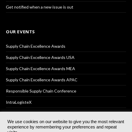
Get notified when a new issue is out
OUR EVENTS
Supply Chain Excellence Awards
Supply Chain Excellence Awards USA
Supply Chain Excellence Awards MEA
Supply Chain Excellence Awards APAC
Responsible Supply Chain Conference
IntraLogisteX
We use cookies on our website to give you the most relevant
experience by remembering your preferences and repeat
© 2025
Akabo Media Ltd
Registered No 07766641 England | All