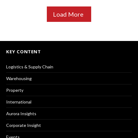
Load More
KEY CONTENT
Logistics & Supply Chain
Warehousing
Property
International
Aurora Insights
Corporate Insight
Events