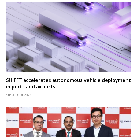
SHIFFT accelerates autonomous vehicle deployment
in ports and airports
5th August 2026