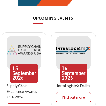
UPCOMING EVENTS
15
16
September
September
2026
2026
Supply Chain
IntraLogisteX Dallas
Excellence Awards
USA 2026
Find out more