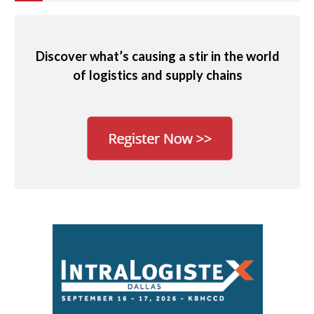
Discover what’s causing a stir in the world
of logistics and supply chains