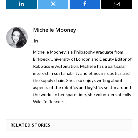
LinkedIn
Twitter
Facebook
Email
Michelle Mooney
LinkedIn
Michelle Mooney is a Philosophy graduate from
Birkbeck University of London and Deputy Editor of
Robotics & Automation. Michelle has a particular
interest in sustainability and ethics in robotics and
the supply chain. She also enjoys writing about
aspects of the robotics and logistics sector around
the world. In her spare time, she volunteers at Folly
Wildlife Rescue.
RELATED STORIES