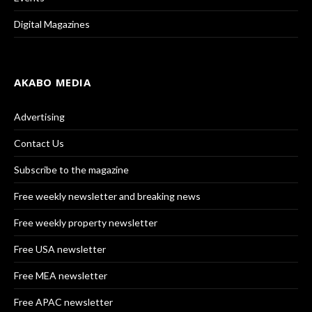
Digital Magazines
AKABO MEDIA
Advertising
Contact Us
Subscribe to the magazine
Free weekly newsletter and breaking news
Free weekly property newsletter
Free USA newsletter
Free MEA newsletter
Free APAC newsletter