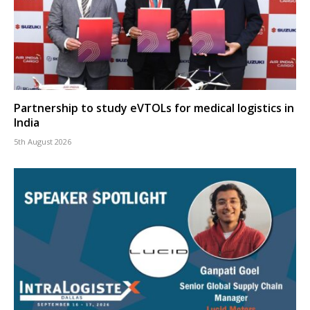
Partnership to study eVTOLs for medical logistics in
India
5th August 2026