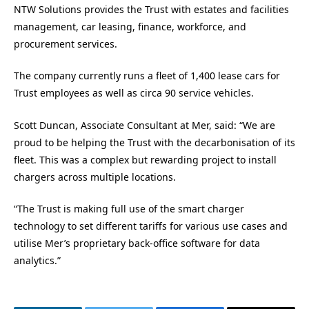
NTW Solutions provides the Trust with estates and facilities
management, car leasing, finance, workforce, and
procurement services.
The company currently runs a fleet of 1,400 lease cars for
Trust employees as well as circa 90 service vehicles.
Scott Duncan, Associate Consultant at Mer, said: “We are
proud to be helping the Trust with the decarbonisation of its
fleet. This was a complex but rewarding project to install
chargers across multiple locations.
“The Trust is making full use of the smart charger
technology to set different tariffs for various use cases and
utilise Mer’s proprietary back-office software for data
analytics.”