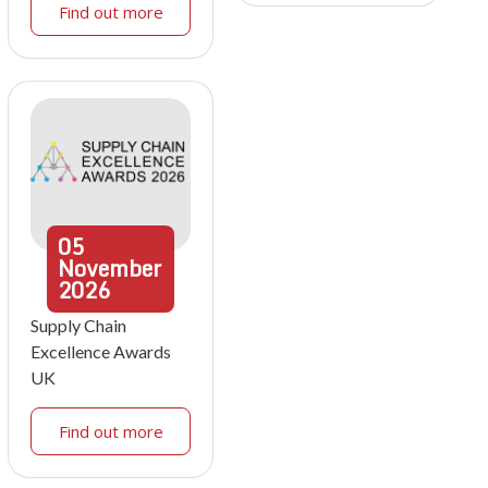
Find out more
05
November
2026
Supply Chain
Excellence Awards
UK
Find out more