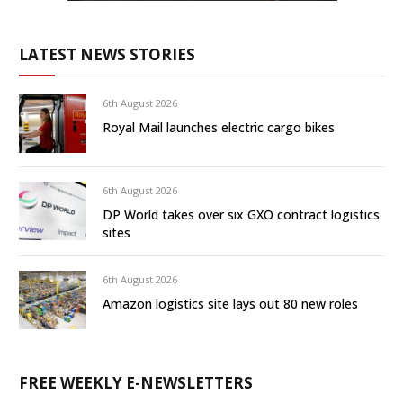
LATEST NEWS STORIES
6th August 2026
Royal Mail launches electric cargo bikes
6th August 2026
DP World takes over six GXO contract logistics
sites
6th August 2026
Amazon logistics site lays out 80 new roles
FREE WEEKLY E-NEWSLETTERS