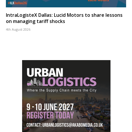
IntraLogisteX Dallas: Lucid Motors to share lessons
on managing tariff shocks
4th August 2026