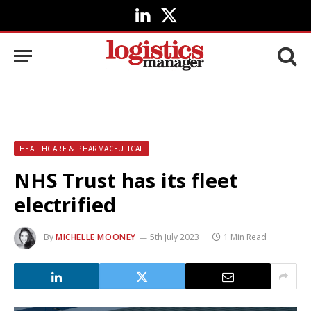
LinkedIn
X
(Twitter)
HEALTHCARE & PHARMACEUTICAL
NHS Trust has its fleet
electrified
By
MICHELLE MOONEY
5th July 2023
1 Min Read