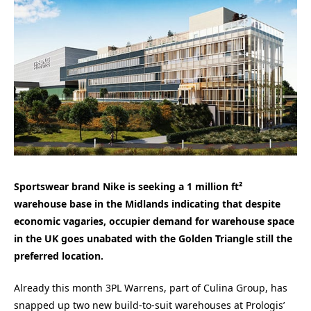
Sportswear brand Nike is seeking a 1 million ft²
warehouse base in the Midlands indicating that despite
economic vagaries, occupier demand for warehouse space
in the UK goes unabated with the Golden Triangle still the
preferred location.
Already this month 3PL Warrens, part of Culina Group, has
snapped up two new build-to-suit warehouses at Prologis’