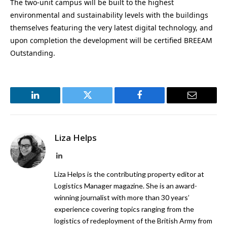
The two-unit campus will be built to the highest
environmental and sustainability levels with the buildings
themselves featuring the very latest digital technology, and
upon completion the development will be certified BREEAM
Outstanding.
LinkedIn
Twitter
Facebook
Email
Liza Helps
LinkedIn
Liza Helps is the contributing property editor at
Logistics Manager magazine. She is an award-
winning journalist with more than 30 years’
experience covering topics ranging from the
logistics of redeployment of the British Army from