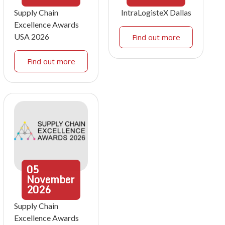
Supply Chain
IntraLogisteX Dallas
Excellence Awards
USA 2026
Find out more
Find out more
05
November
2026
Supply Chain
Excellence Awards