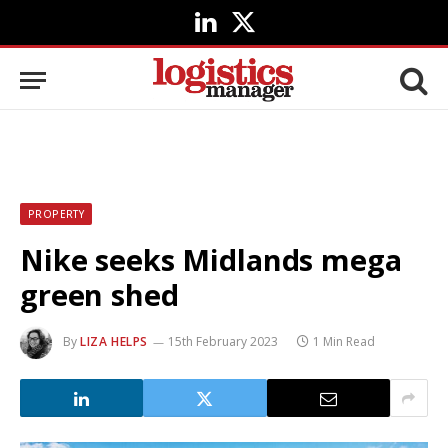
LinkedIn
X
(Twitter)
PROPERTY
Nike seeks Midlands mega
green shed
By
LIZA HELPS
15th February 2023
1 Min Read