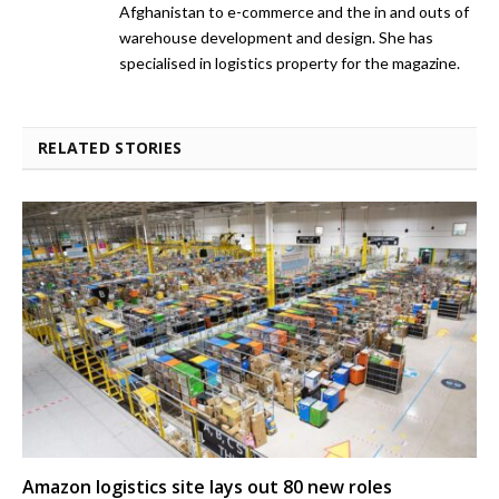
Afghanistan to e-commerce and the in and outs of
warehouse development and design. She has
specialised in logistics property for the magazine.
RELATED STORIES
Amazon logistics site lays out 80 new roles