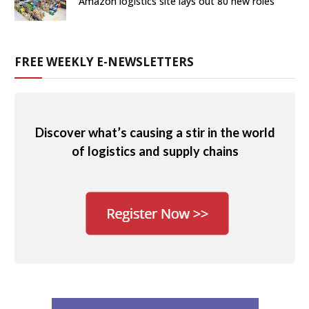
Amazon logistics site lays out 80 new roles
FREE WEEKLY E-NEWSLETTERS
Discover what’s causing a stir in the world
of logistics and supply chains