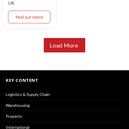
UK
Find out more
Load More
KEY CONTENT
Logistics & Supply Chain
Warehousing
Property
International