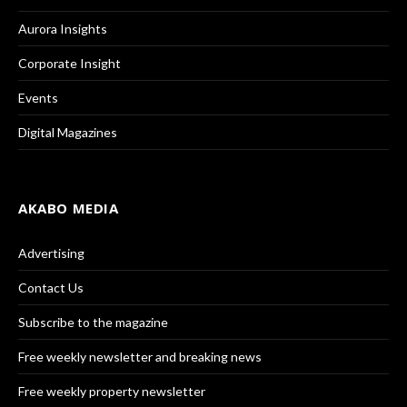
Aurora Insights
Corporate Insight
Events
Digital Magazines
AKABO MEDIA
Advertising
Contact Us
Subscribe to the magazine
Free weekly newsletter and breaking news
Free weekly property newsletter