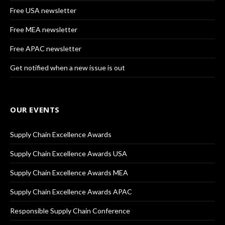
Free USA newsletter
Free MEA newsletter
Free APAC newsletter
Get notified when a new issue is out
OUR EVENTS
Supply Chain Excellence Awards
Supply Chain Excellence Awards USA
Supply Chain Excellence Awards MEA
Supply Chain Excellence Awards APAC
Responsible Supply Chain Conference