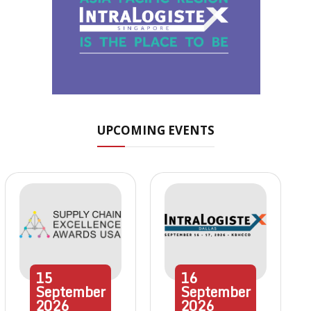
UPCOMING EVENTS
15
16
September
September
2026
2026