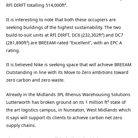
RFI DIRFT totalling 514,000ft².
It is interesting to note that both these occupiers are
seeking buildings of the highest sustainability. The two
build-to-suit units at RFI DIRFT, DC6 (232,302ft²) and DC7
(281,890ft²) are BREEAM-rated “Excellent”, with an EPC A
rating.
It is believed Nike is seeking space that will achieve BREEAM
Outstanding in line with its Move to Zero ambitions
toward
zero carbon and zero waste.
Already in the Midlands 3PL Rhenus Warehousing Solutions
Lutterworth has broken ground on its 1 million ft² state of
the art logistics campus, in Nuneaton, West Midlands which
it says will support its clients to achieve carbon net zero
supply chains.