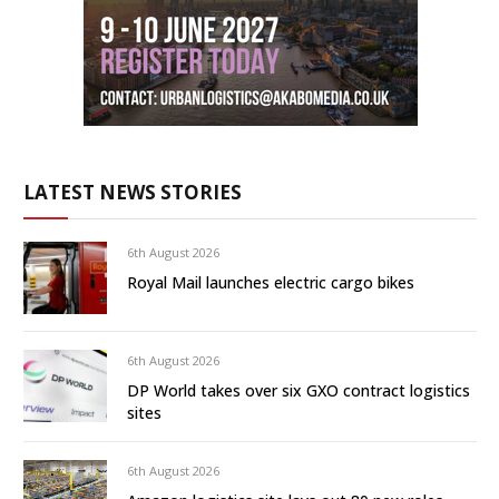
LATEST NEWS STORIES
6th August 2026
Royal Mail launches electric cargo bikes
6th August 2026
DP World takes over six GXO contract logistics
sites
6th August 2026