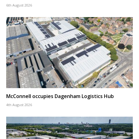
6th August 2026
McConnell occupies Dagenham Logistics Hub
4th August 2026