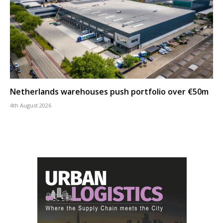
Netherlands warehouses push portfolio over €50m
4th August 2026