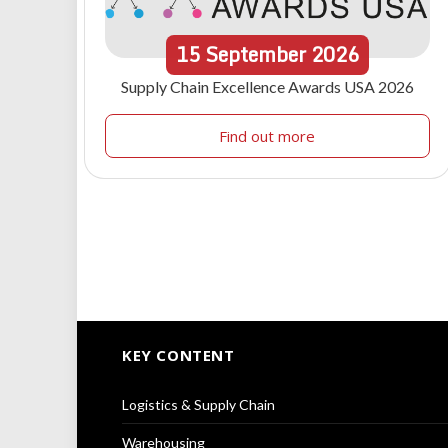
15
September
2026
Supply Chain Excellence Awards USA 2026
Find out more
KEY CONTENT
Logistics & Supply Chain
Warehousing