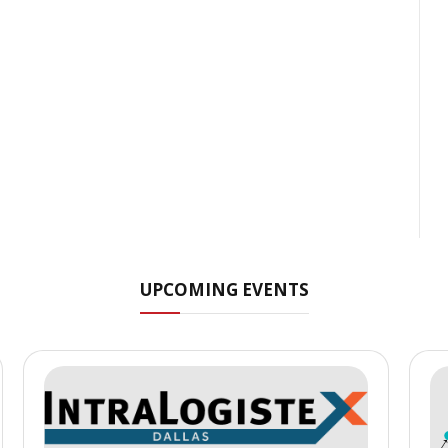
UPCOMING EVENTS