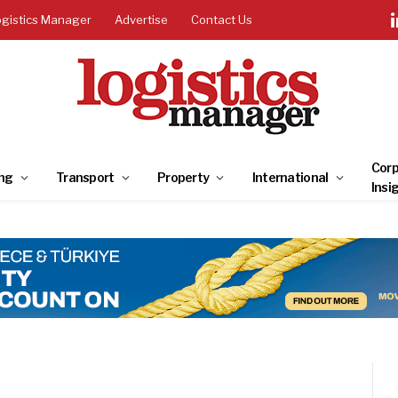
ogistics Manager
Advertise
Contact Us
Corp
ng
Transport
Property
International
Insi