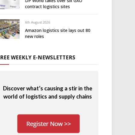
DP World takes over six GXO
contract logistics sites
6th August 2026
Amazon logistics site lays out 80
new roles
FREE WEEKLY E-NEWSLETTERS
Discover what’s causing a stir in the
world of logistics and supply chains