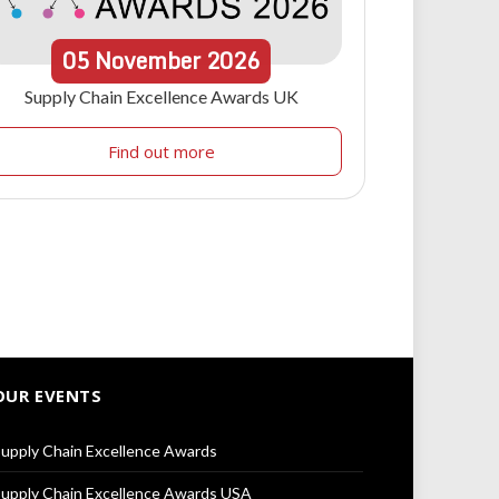
05
November
2026
Supply Chain Excellence Awards UK
Find out more
OUR EVENTS
upply Chain Excellence Awards
upply Chain Excellence Awards USA