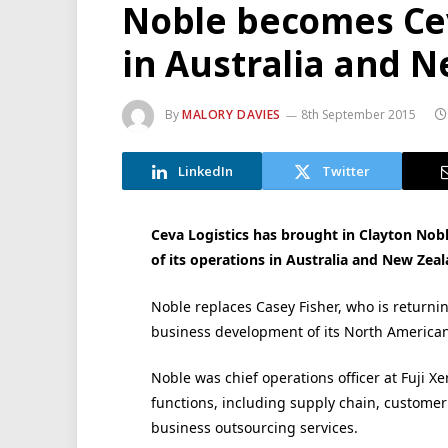
Noble becomes Ce
in Australia and 
By
MALORY DAVIES
8th September 2015
LinkedIn
Twitter
Ceva Logistics has brought in Clayton Nobl
of its operations in Australia and New Zeal
Noble replaces Casey Fisher, who is returni
business development of its North American
Noble was chief operations officer at Fuji X
functions, including supply chain, customer
business outsourcing services.