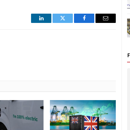
LinkedIn
Twitter
Facebook
Email