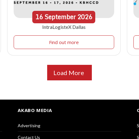
16
September
2026
IntraLogisteX Dallas
Find out more
Load More
AKABO MEDIA
Advertising
S
Contact Us
S