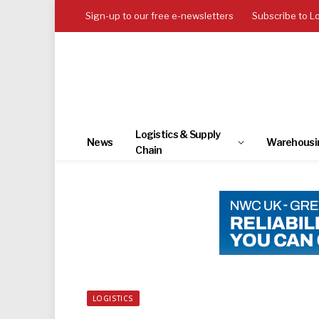
Sign-up to our free e-newsletters
Subscribe to L
Logistics & Supply
News
Warehousi
Chain
LOGISTICS