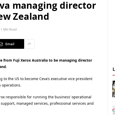
va managing director
New Zealand
1 Min Read
Email
e from Fuji Xerox Australia to be managing director
and.
ng to the US to become Ceva’s executive vice president
 operations.
erox responsible for running the business’ operational
 support, managed services, professional services and