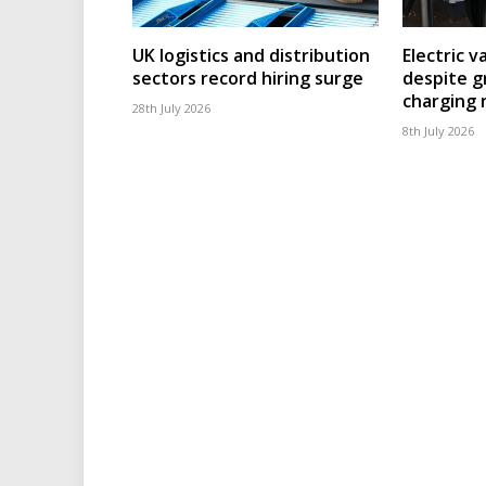
UK logistics and distribution
Electric v
sectors record hiring surge
despite g
charging
28th July 2026
8th July 2026