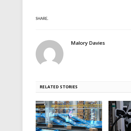
SHARE.
Malory Davies
RELATED STORIES