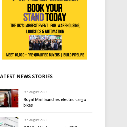
LATEST NEWS STORIES
6th August 2026
Royal Mail launches electric cargo
bikes
6th August 2026