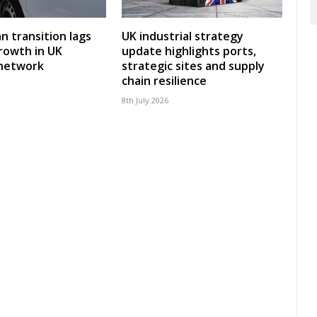
an transition lags
UK industrial strategy
rowth in UK
update highlights ports,
 network
strategic sites and supply
chain resilience
8th July 2026