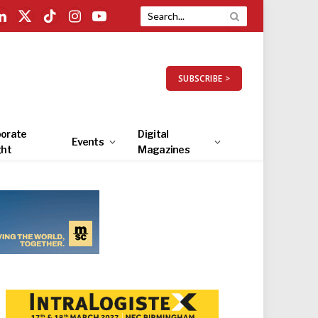
LinkedIn
X
TikTok
Instagram
YouTube
(Twitter)
SUBSCRIBE >
orate
Digital
Events
ght
Magazines