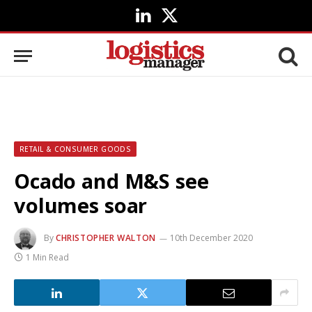
LinkedIn
X
(Twitter)
RETAIL & CONSUMER GOODS
Ocado and M&S see
volumes soar
By
CHRISTOPHER WALTON
10th December 2020
1 Min Read