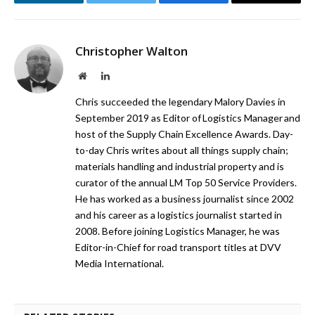
LinkedIn
Twitter
Facebook
Email
Christopher Walton
Website
LinkedIn
Chris succeeded the legendary Malory Davies in
September 2019 as Editor of Logistics Manager and
host of the Supply Chain Excellence Awards. Day-
to-day Chris writes about all things supply chain;
materials handling and industrial property and is
curator of the annual LM Top 50 Service Providers.
He has worked as a business journalist since 2002
and his career as a logistics journalist started in
2008. Before joining Logistics Manager, he was
Editor-in-Chief for road transport titles at DVV
Media International.