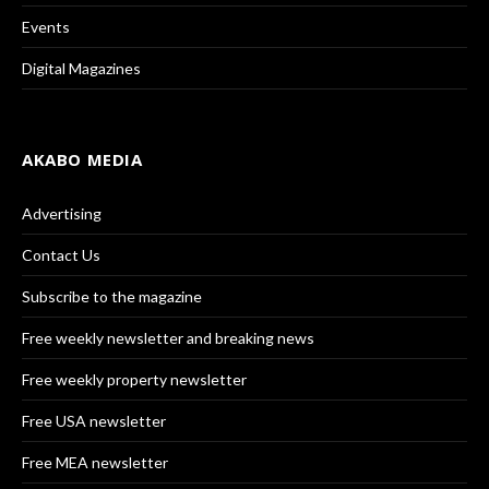
Events
Digital Magazines
AKABO MEDIA
Advertising
Contact Us
Subscribe to the magazine
Free weekly newsletter and breaking news
Free weekly property newsletter
Free USA newsletter
Free MEA newsletter