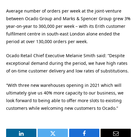
Average number of orders per week at the joint-venture
between Ocado Group and Marks & Spencer Group grew 3%
year-on-year to 360,000 per week – with its Erith customer
fulfilment centre in south-east London alone ended the
period at over 130,000 orders per week.
Ocado Retail Chief Executive Melanie Smith said: “Despite
exceptional demand during the period, we have high rates
of on-time customer delivery and low rates of substitutions.
“With three new warehouses opening in 2021 which will
ultimately give us 40% more capacity to our business, we
look forward to being able to offer more slots to existing
customers while welcoming new customers to Ocado.”