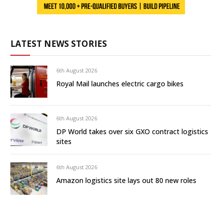
LATEST NEWS STORIES
6th August 2026
Royal Mail launches electric cargo bikes
6th August 2026
DP World takes over six GXO contract logistics
sites
6th August 2026
Amazon logistics site lays out 80 new roles