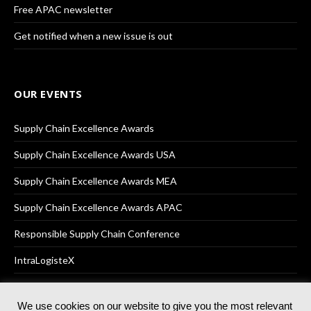
Free APAC newsletter
Get notified when a new issue is out
OUR EVENTS
Supply Chain Excellence Awards
Supply Chain Excellence Awards USA
Supply Chain Excellence Awards MEA
Supply Chain Excellence Awards APAC
Responsible Supply Chain Conference
IntraLogisteX
We use cookies on our website to give you the most relevant