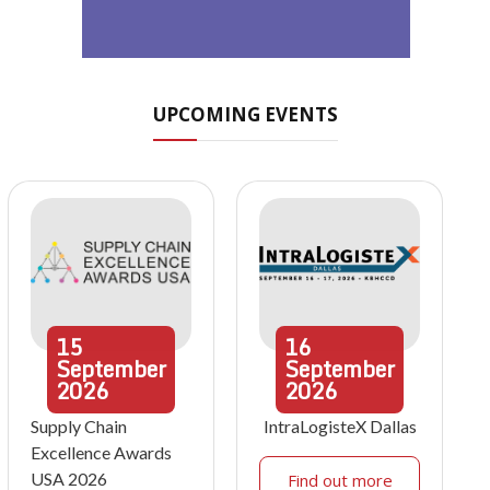
UPCOMING EVENTS
15
16
September
September
2026
2026
Supply Chain
IntraLogisteX Dallas
Excellence Awards
USA 2026
Find out more