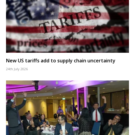
New US tariffs add to supply chain uncertainty
24th July 2026