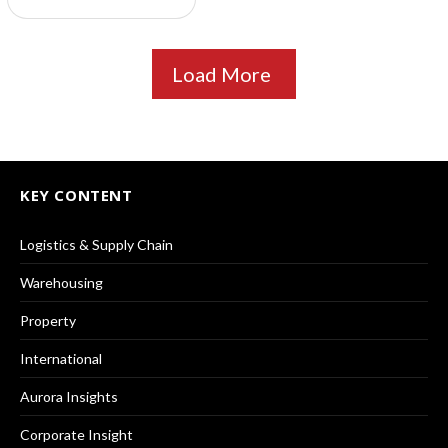
Load More
KEY CONTENT
Logistics & Supply Chain
Warehousing
Property
International
Aurora Insights
Corporate Insight