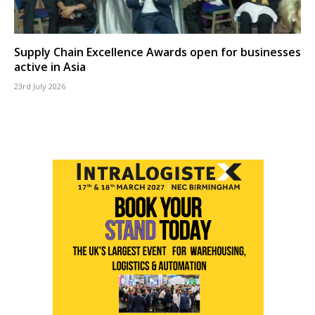
Supply Chain Excellence Awards open for businesses
active in Asia
23rd July 2026