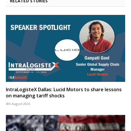
RELATED STORIES
IntraLogisteX Dallas: Lucid Motors to share lessons
on managing tariff shocks
4th August 2026