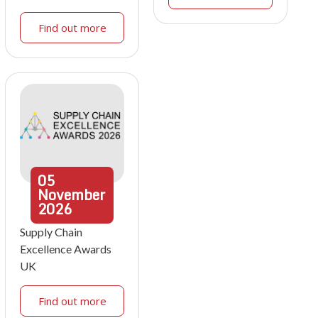
Find out more
05
November
2026
Supply Chain
Excellence Awards
UK
Find out more