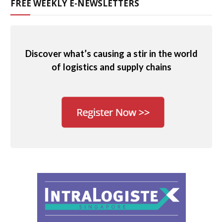
FREE WEEKLY E-NEWSLETTERS
Discover what’s causing a stir in the world
of logistics and supply chains