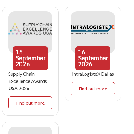
15
16
September
September
2026
2026
Supply Chain
IntraLogisteX Dallas
Excellence Awards
USA 2026
Find out more
Find out more