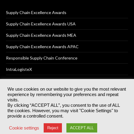
Supply Chain Excellence Awards
Supply Chain Excellence Awards USA
Supply Chain Excellence Awards MEA
Supply Chain Excellence Awards APAC
Responsible Supply Chain Conference
IntraLogisteX
We use cookies on our website to give you the most relevant
experience by remembering your preferences and repeat
© 2025
Akabo Media Ltd
Registered No 07766641 England | All
visits.
rights reserved.
By clicking “ACCEPT ALL”, you consent to the use of ALL
Registered Office: Akabo Media, GG.007, Metal Box Factory, 30
the cookies. However, you may visit "Cookie Settings" to
Great Guildford St, SE1 0HS
provide a controlled consent.
Terms & Conditions
Privacy Policy
Cookie Policy
Cookie settings
Reject
ACCEPT ALL