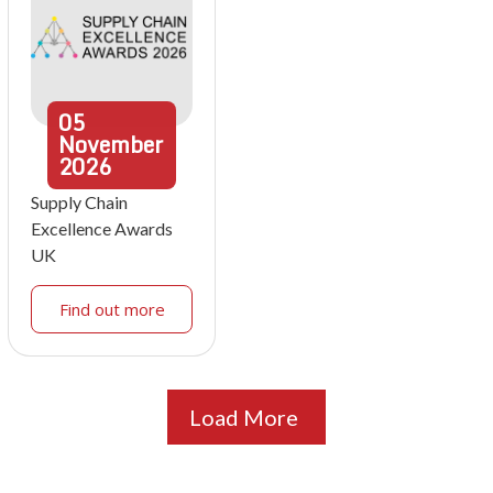
05
November
2026
Supply Chain
Excellence Awards
UK
Find out more
Load More