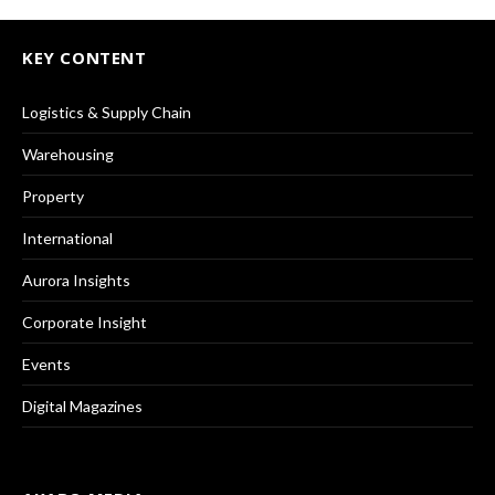
KEY CONTENT
Logistics & Supply Chain
Warehousing
Property
International
Aurora Insights
Corporate Insight
Events
Digital Magazines