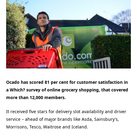
Ocado has scored 81 per cent for customer satisfaction in
a Which? survey of online grocery shopping, that covered
more than 12,000 members.
It received five stars for delivery slot availability and driver
service – ahead of major brands like Asda, Sainsbury’s,
Morrisons, Tesco, Waitrose and Iceland.