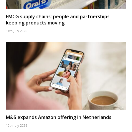
FMCG supply chains: people and partnerships
keeping products moving
14th July 2026
M&S expands Amazon offering in Netherlands
10th July 2026