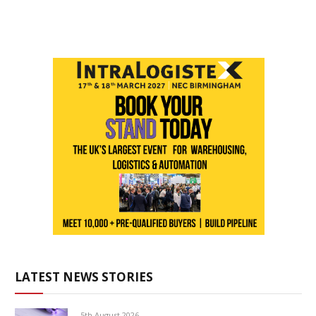
LATEST NEWS STORIES
5th August 2026