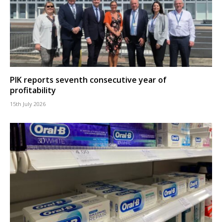
PIK reports seventh consecutive year of
profitability
15th July 2026