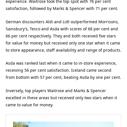
experience. Waitrose took the top spot with 76 per cent
satisfaction, followed by Marks & Spencer with 71 per cent.
German discounters Aldi and Lidl outperformed Morrisons,
Sainsbury’s, Tesco and Asda with scores of 68 per cent and
66 per cent respectively. They and both received five stars
for value for money but received only one star when it came
to store appearance, staff availability and range of products.
Asda was ranked last when it came to in-store experience,
receiving 56 per cent satisfaction. Iceland came second
from bottom with 57 per cent, beating Asda by one per cent.
Inversely, top players Waitrose and Marks & Spencer
excelled in these areas but received only two stars when it
came to value for money.