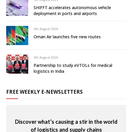
SHIFFT accelerates autonomous vehicle
deployment in ports and airports
5th August 2026
Oman Air launches five new routes
5th August 2026
Partnership to study eVTOLs for medical
logistics in India
FREE WEEKLY E-NEWSLETTERS
Discover what’s causing a stir in the world
of logistics and supply chains