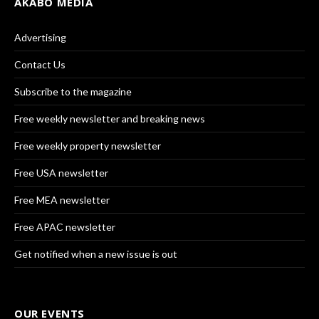
AKABO MEDIA
Advertising
Contact Us
Subscribe to the magazine
Free weekly newsletter and breaking news
Free weekly property newsletter
Free USA newsletter
Free MEA newsletter
Free APAC newsletter
Get notified when a new issue is out
OUR EVENTS