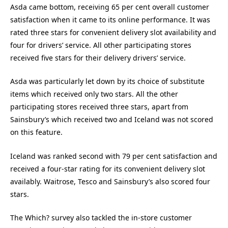
Asda came bottom, receiving 65 per cent overall customer
satisfaction when it came to its online performance. It was
rated three stars for convenient delivery slot availability and
four for drivers’ service. All other participating stores
received five stars for their delivery drivers’ service.
Asda was particularly let down by its choice of substitute
items which received only two stars. All the other
participating stores received three stars, apart from
Sainsbury’s which received two and Iceland was not scored
on this feature.
Iceland was ranked second with 79 per cent satisfaction and
received a four-star rating for its convenient delivery slot
availably. Waitrose, Tesco and Sainsbury’s also scored four
stars.
The Which? survey also tackled the in-store customer