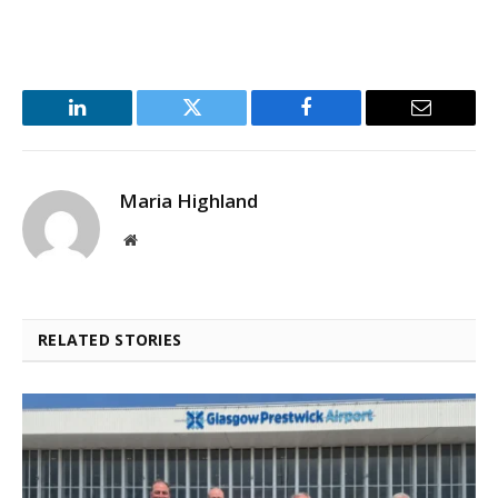
LinkedIn
Twitter
Facebook
Email
Maria Highland
Website
RELATED STORIES