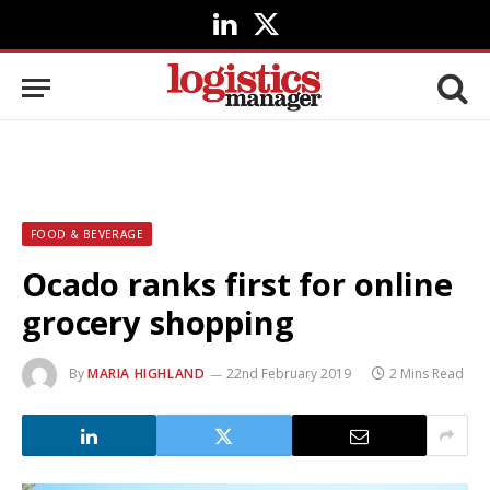
LinkedIn
X
(Twitter)
FOOD & BEVERAGE
Ocado ranks first for online
grocery shopping
By
MARIA HIGHLAND
22nd February 2019
2 Mins Read