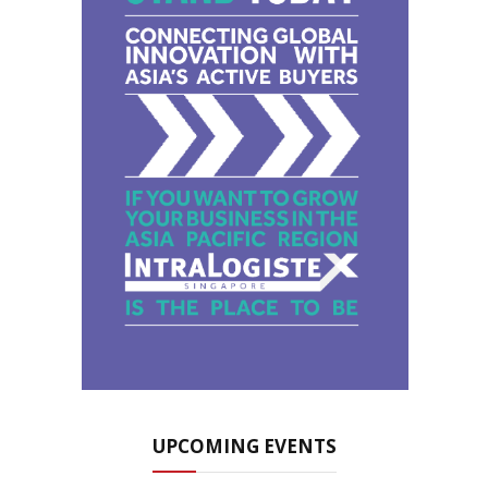
UPCOMING EVENTS