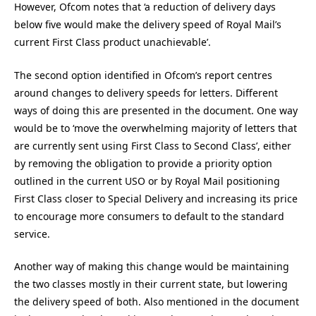
However, Ofcom notes that ‘a reduction of delivery days
below five would make the delivery speed of Royal Mail’s
current First Class product unachievable’.
The second option identified in Ofcom’s report centres
around changes to delivery speeds for letters. Different
ways of doing this are presented in the document. One way
would be to ‘move the overwhelming majority of letters that
are currently sent using First Class to Second Class’, either
by removing the obligation to provide a priority option
outlined in the current USO or by Royal Mail positioning
First Class closer to Special Delivery and increasing its price
to encourage more consumers to default to the standard
service.
Another way of making this change would be maintaining
the two classes mostly in their current state, but lowering
the delivery speed of both. Also mentioned in the document