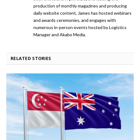
production of monthly magazines and producing
daily website content, James has hosted webinars
and awards ceremonies, and engages with
numerous in-person events hosted by Logistics
Manager and Akabo Media.
RELATED STORIES