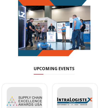
UPCOMING EVENTS