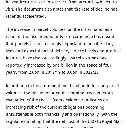
halved from 2011/12 to 2022/23, from around 14 billion to
7bn. The document also notes that ‘the rate of decline has
recently accelerated’.
The increase in parcel volumes, on the other hand, as a
result of the rise in popularity of e-commerce has meant
that ‘parcels are increasingly important to people’s daily
lives and expectations of delivery service levels and product
features have risen accordingly’. Parcel volumes have
reportedly increased by one billion in the space of four
years, from 2.6bn in 2018/19 to 3.6bn in 2022/23.
In addition to the aforementioned shift in letter and parcel
volumes, the document identifies another reason for an
evaluation of the USO. Ofcom’s evidence ‘indicates an
increasing risk of the current obligations becoming
unsustainable both financially and operationally’, with the
regular estimating that the net cost of the USO to Royal Mail