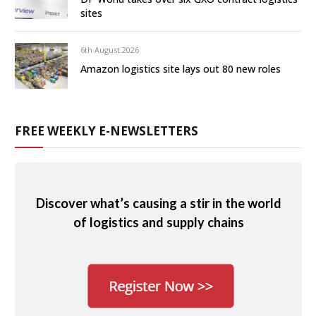
sites
6th August 2026
Amazon logistics site lays out 80 new roles
FREE WEEKLY E-NEWSLETTERS
Discover what’s causing a stir in the world
of logistics and supply chains