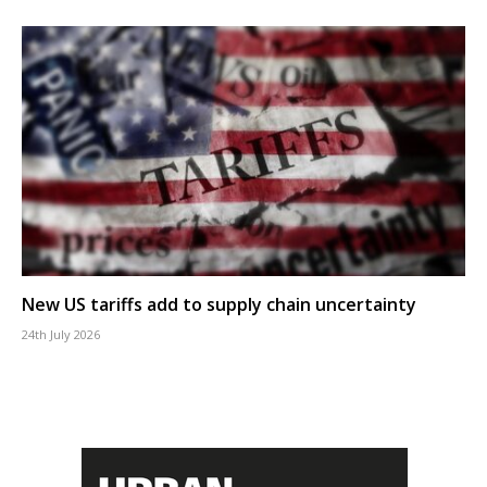
New US tariffs add to supply chain uncertainty
24th July 2026