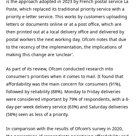
is the approach adopted in 2023 by French postal service La
Poste, which replaced its traditional priority service with a
priority e-letter service. This works by customers uploading
letters or documents online or at a post office, which are
then printed out at a local delivery office and delivered by
postal workers the next working day. Ofcom notes that due
to the recency of the implementation, the implications of
making this change are ‘unclear’.
As part of its review, Ofcom conducted research into
consumer’s priorities when it comes to mail. It found that
affordability was the main concern for consumers (91%),
followed by reliability (88%). Monday to Friday deliveries
were considered important by 79% of respondents, with a 6-
day-per-week delivery service (63%) and Saturday deliveries
(58%) seen as less of a priority.
In comparison with the results of Ofcom’s survey in 2020,