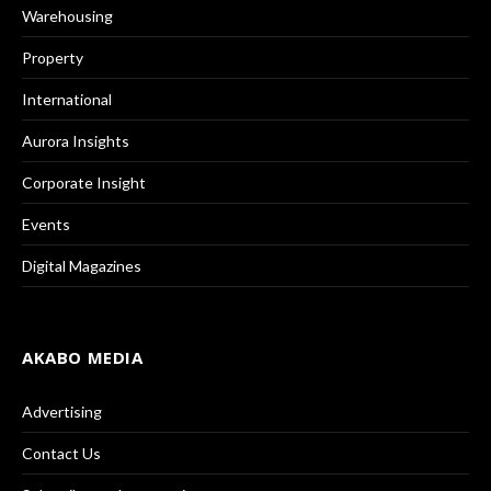
Warehousing
Property
International
Aurora Insights
Corporate Insight
Events
Digital Magazines
AKABO MEDIA
Advertising
Contact Us