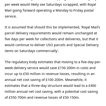
per week would likely see Saturdays scrapped, with Royal
Mail going forward operating a Monday to Friday postal
service.
It is assumed that should this be implemented, ‘Royal Mail’s
parcel delivery requirements would remain unchanged at
five days per week for collections and deliveries, but that it
would continue to deliver USO parcels and Special Delivery
items on Saturdays commercially’.
The regulatory body estimates that moving to a five-day-per-
week delivery service would save £150-200m in costs and
incur up to £50 million in revenue losses, resulting in an
annual net cost saving of £100-200m. Meanwhile, it
estimates that a three-day structure would lead to a £400
million annual net cost saving, with a potential cost saving
of £550-700m and revenue losses of £50-150m.