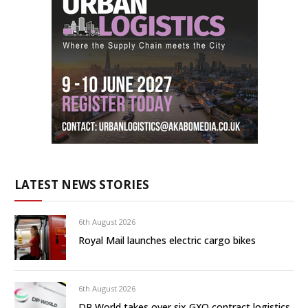
LATEST NEWS STORIES
6th August 2026
Royal Mail launches electric cargo bikes
6th August 2026
DP World takes over six GXO contract logistics