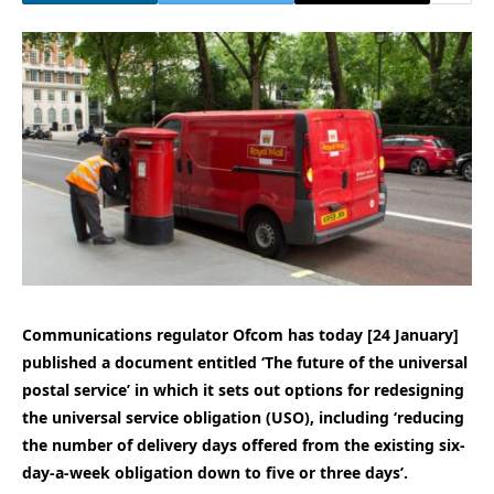
Communications regulator Ofcom has today [24 January]
published a document entitled ‘The future of the universal
postal service’ in which it sets out options for redesigning
the universal service obligation (USO), including ‘reducing
the number of delivery days offered from the existing six-
day-a-week obligation down to five or three days’.