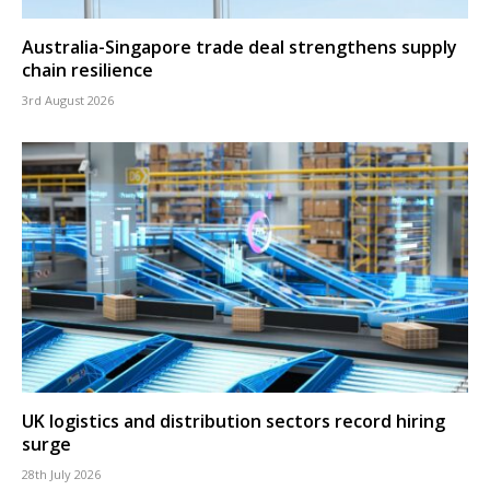
Australia-Singapore trade deal strengthens supply
chain resilience
3rd August 2026
UK logistics and distribution sectors record hiring
surge
28th July 2026