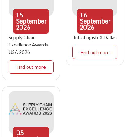
15
16
September
September
2026
2026
Supply Chain
IntraLogisteX Dallas
Excellence Awards
USA 2026
Find out more
Find out more
05