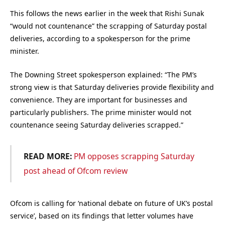
This follows the news earlier in the week that Rishi Sunak
“would not countenance” the scrapping of Saturday postal
deliveries, according to a spokesperson for the prime
minister.
The Downing Street spokesperson explained: “The PM’s
strong view is that Saturday deliveries provide flexibility and
convenience. They are important for businesses and
particularly publishers. The prime minister would not
countenance seeing Saturday deliveries scrapped.”
READ MORE:
PM opposes scrapping Saturday
post ahead of Ofcom review
Ofcom is calling for ‘national debate on future of UK’s postal
service’, based on its findings that letter volumes have