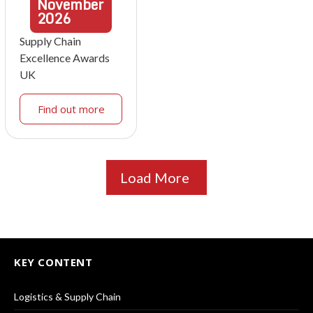
November
2026
Supply Chain
Excellence Awards
UK
Find out more
Load More
KEY CONTENT
Logistics & Supply Chain