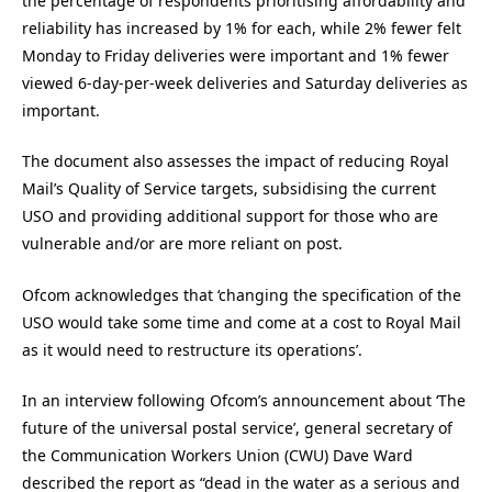
the percentage of respondents prioritising affordability and
reliability has increased by 1% for each, while 2% fewer felt
Monday to Friday deliveries were important and 1% fewer
viewed 6-day-per-week deliveries and Saturday deliveries as
important.
The document also assesses the impact of reducing Royal
Mail’s Quality of Service targets, subsidising the current
USO and providing additional support for those who are
vulnerable and/or are more reliant on post.
Ofcom acknowledges that ‘changing the specification of the
USO would take some time and come at a cost to Royal Mail
as it would need to restructure its operations’.
In an interview following Ofcom’s announcement about ‘The
future of the universal postal service’, general secretary of
the Communication Workers Union (CWU) Dave Ward
described the report as “dead in the water as a serious and