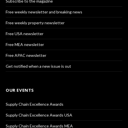
Subscribe to the magazine
Free weekly newsletter and breaking news
Free weekly property newsletter
Free USA newsletter
Free MEA newsletter
Free APAC newsletter
Get notified when a new issue is out
OUR EVENTS
Supply Chain Excellence Awards
Supply Chain Excellence Awards USA
Supply Chain Excellence Awards MEA