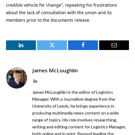
credible vehicle for change”, repeating his frustrations
about the lack of consultation with the union and its
members prior to the documents release.
LinkedIn
Twitter
Facebook
Email
James McLoughlin
LinkedIn
James McLoughlin is the editor of Logistics
Manager. With a Journalism degree from the
University of Leeds, he brings experience in
producing multimedia news content on a wide
range of topics. His role involves researching,
writing and editing content for Logistics Manager,
both online and in print. Beyond leading the