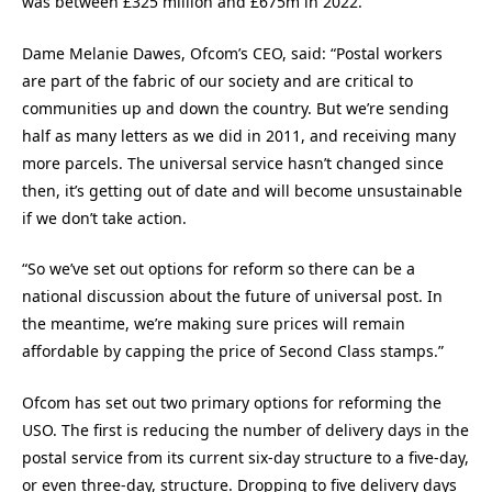
was between £325 million and £675m in 2022.
Dame Melanie Dawes, Ofcom’s CEO, said: “Postal workers
are part of the fabric of our society and are critical to
communities up and down the country. But we’re sending
half as many letters as we did in 2011, and receiving many
more parcels. The universal service hasn’t changed since
then, it’s getting out of date and will become unsustainable
if we don’t take action.
“So we’ve set out options for reform so there can be a
national discussion about the future of universal post. In
the meantime, we’re making sure prices will remain
affordable by capping the price of Second Class stamps.”
Ofcom has set out two primary options for reforming the
USO. The first is reducing the number of delivery days in the
postal service from its current six-day structure to a five-day,
or even three-day, structure. Dropping to five delivery days