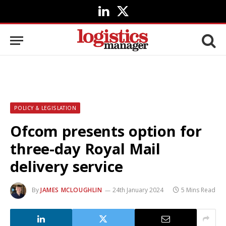
LinkedIn
X
(Twitter)
POLICY & LEGISLATION
Ofcom presents option for
three-day Royal Mail
delivery service
By
JAMES MCLOUGHLIN
24th January 2024
5 Mins Read