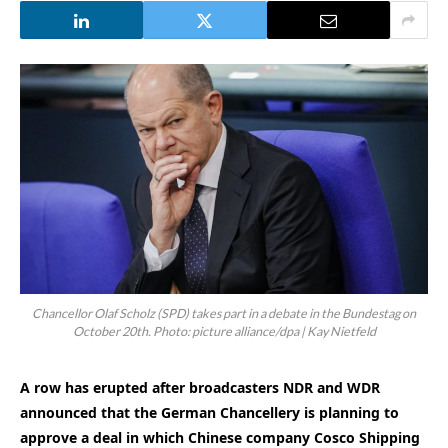
Chancellor Olaf Scholz (SPD) takes part in a debate in the Bundestag on
October 20th. Photo: picture alliance/dpa | Kay Nietfeld
A row has erupted after broadcasters NDR and WDR
announced that the German Chancellery is planning to
approve a deal in which Chinese company Cosco Shipping