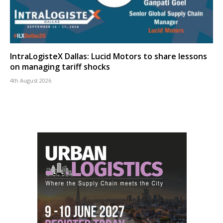
IntraLogisteX Dallas: Lucid Motors to share lessons
on managing tariff shocks
4th August 2026