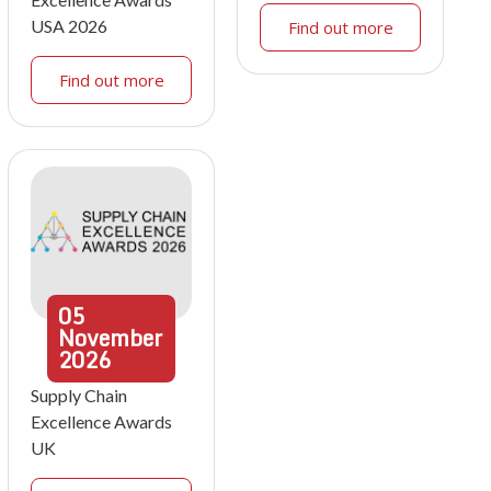
USA 2026
Find out more
Find out more
05
November
2026
Supply Chain
Excellence Awards
UK