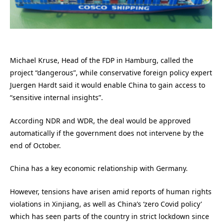
Michael Kruse, Head of the FDP in Hamburg, called the
project “dangerous”, while conservative foreign policy expert
Juergen Hardt said it would enable China to gain access to
“sensitive internal insights”.
According NDR and WDR, the deal would be approved
automatically if the government does not intervene by the
end of October.
China has a key economic relationship with Germany.
However, tensions have arisen amid reports of human rights
violations in Xinjiang, as well as China’s ‘zero Covid policy’
which has seen parts of the country in strict lockdown since