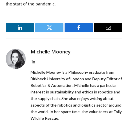
the start of the pandemic.
LinkedIn
Twitter
Facebook
Email
Michelle Mooney
LinkedIn
Michelle Mooney is a Philosophy graduate from
Birkbeck University of London and Deputy Editor of
Robotics & Automation. Michelle has a particular
interest in sustainability and ethics in robotics and
the supply chain. She also enjoys writing about
aspects of the robotics and logistics sector around
the world. In her spare time, she volunteers at Folly
Wildlife Rescue.