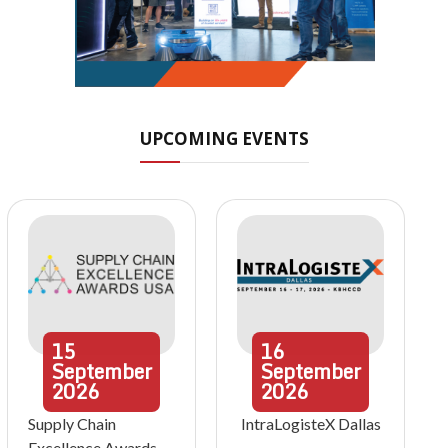
UPCOMING EVENTS
15
16
September
September
2026
2026
Supply Chain
IntraLogisteX Dallas
Excellence Awards