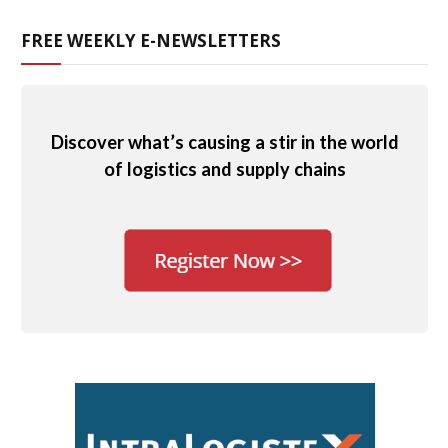
FREE WEEKLY E-NEWSLETTERS
Discover what’s causing a stir in the world
of logistics and supply chains