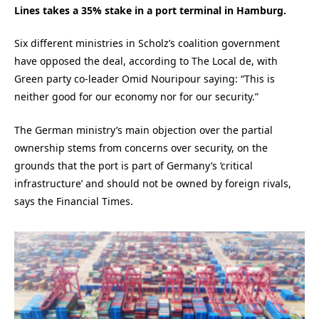
Lines takes a 35% stake in a port terminal in Hamburg.
Six different ministries in Scholz’s coalition government
have opposed the deal, according to The Local de, with
Green party co-leader Omid Nouripour saying: “This is
neither good for our economy nor for our security.”
The German ministry’s main objection over the partial
ownership stems from concerns over security, on the
grounds that the port is part of Germany’s ‘critical
infrastructure’ and should not be owned by foreign rivals,
says the Financial Times.