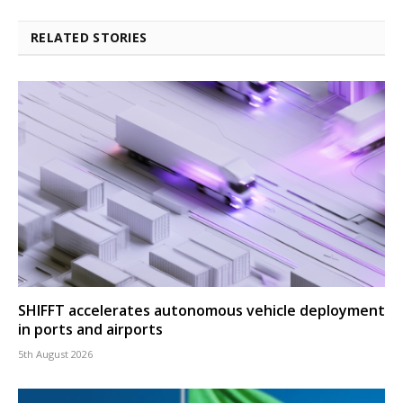
RELATED STORIES
SHIFFT accelerates autonomous vehicle deployment
in ports and airports
5th August 2026