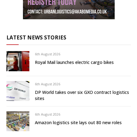
LATEST NEWS STORIES
6th August 2026
Royal Mail launches electric cargo bikes
6th August 2026
DP World takes over six GXO contract logistics
sites
6th August 2026
Amazon logistics site lays out 80 new roles