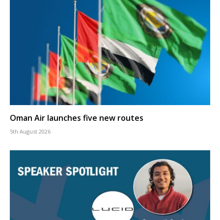
Oman Air launches five new routes
5th August 2026