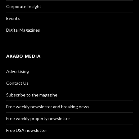
Corporate Insight
Events
Digital Magazines
AKABO MEDIA
Advertising
Contact Us
Subscribe to the magazine
Free weekly newsletter and breaking news
Free weekly property newsletter
Free USA newsletter