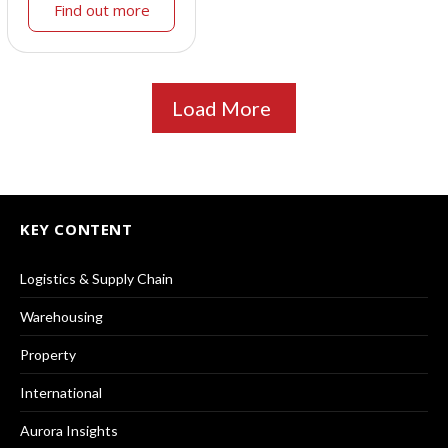
Find out more
Load More
KEY CONTENT
Logistics & Supply Chain
Warehousing
Property
International
Aurora Insights