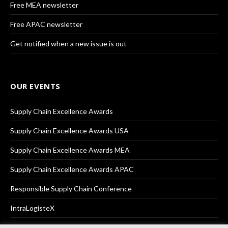
Free MEA newsletter
Free APAC newsletter
Get notified when a new issue is out
OUR EVENTS
Supply Chain Excellence Awards
Supply Chain Excellence Awards USA
Supply Chain Excellence Awards MEA
Supply Chain Excellence Awards APAC
Responsible Supply Chain Conference
IntraLogisteX