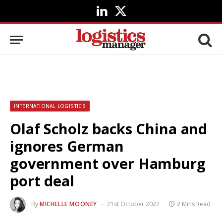
LinkedIn
X
(Twitter)
INTERNATIONAL LOGISTICS
Olaf Scholz backs China and
ignores German
government over Hamburg
port deal
By
MICHELLE MOONEY
21st October 2022
2 Mins Read