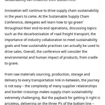
Innovation will continue to drive supply chain sustainability
in the years to come. At the Sustainable Supply Chain
Conference, delegates will learn how to ‘go green’
throughout their end-to-end operations, discussing topics
such as the decarbonisation of road freight transport, the
importance of industry collaboration to meet sustainability
goals and how sustainable practises can actually be used to
drive sales. Overall, the conference will consider the
environmental and human impact of products, from cradle
to grave.
From raw materials sourcing, production, storage and
delivery to every transportation link in-between, the journey
is not easy – the complexity of many supplier relationships
and border crossings makes supply chain sustainability
extremely challenging. But the payback for getting it right is
priceless, delivering on the three ‘P’s of the bottom line –