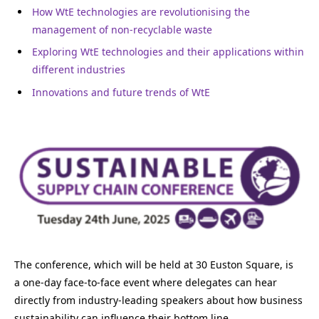
How WtE technologies are revolutionising the
management of non-recyclable waste
Exploring WtE technologies and their applications within
different industries
Innovations and future trends of WtE
The conference, which will be held at 30 Euston Square, is
a
one-day face-to-face
event where delegates can hear
directly from industry-leading speakers about how business
sustainability can influence their bottom line.