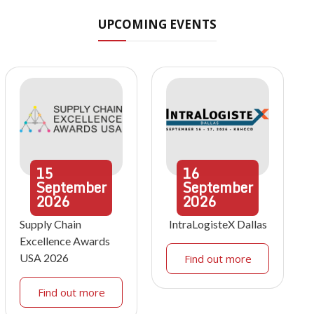
UPCOMING EVENTS
15
16
September
September
2026
2026
Supply Chain
IntraLogisteX Dallas
Excellence Awards
USA 2026
Find out more
Find out more