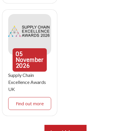
05
November
2026
Supply Chain
Excellence Awards
UK
Find out more