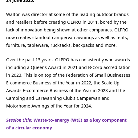
24 June 2025.
Walton was director at some of the leading outdoor brands
and retailers before creating OLPRO in 2011, bored by the
lack of innovation being shown at other companies. OLPRO
now creates standout campervan awnings as well as tents,
furniture, tableware, rucksacks, backpacks and more.
Over the past 13 years, OLPRO has consistently won awards
including a Queens Award in 2021 and B-Corp accreditation
in 2023. This is on top of the Federation of Small Businesses
E-commerce Business of the Year in 2022, the Scale Up
Awards E-commerce Business of the Year in 2023 and the
Camping and Caravanning Club’s Campervan and
Motorhome Awnings of the Year for 2024.
Session title:
Waste-to-energy (WtE) as a key component
of a circular economy