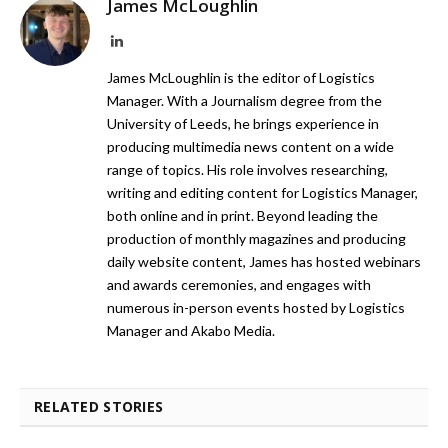
James McLoughlin
LinkedIn
James McLoughlin is the editor of Logistics
Manager. With a Journalism degree from the
University of Leeds, he brings experience in
producing multimedia news content on a wide
range of topics. His role involves researching,
writing and editing content for Logistics Manager,
both online and in print. Beyond leading the
production of monthly magazines and producing
daily website content, James has hosted webinars
and awards ceremonies, and engages with
numerous in-person events hosted by Logistics
Manager and Akabo Media.
RELATED STORIES