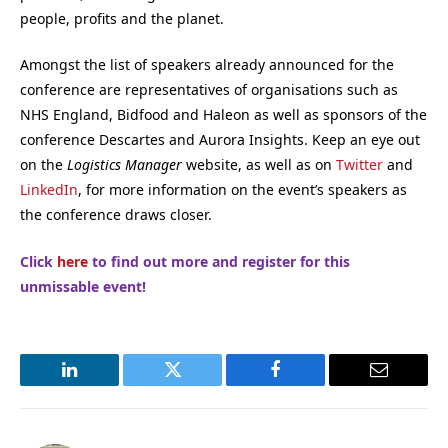
people, profits and the planet.
Amongst the list of speakers already announced for the
conference are representatives of organisations such as
NHS England, Bidfood and Haleon as well as sponsors of the
conference Descartes and Aurora Insights. Keep an eye out
on the
Logistics Manager
website, as well as on
Twitter
and
LinkedIn
, for more information on the event’s speakers as
the conference draws closer.
Click
here
to find out more and register for this
unmissable event!
LinkedIn
Twitter
Facebook
Email