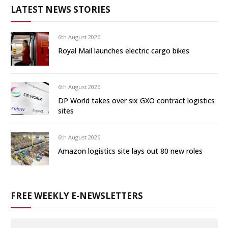
LATEST NEWS STORIES
6th August 2026
Royal Mail launches electric cargo bikes
6th August 2026
DP World takes over six GXO contract logistics
sites
6th August 2026
Amazon logistics site lays out 80 new roles
FREE WEEKLY E-NEWSLETTERS