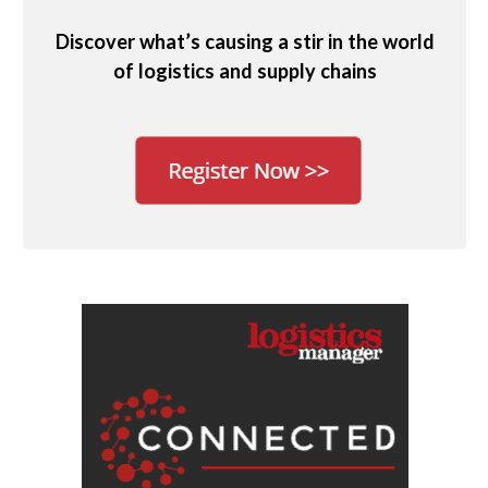
Discover what’s causing a stir in the world
of logistics and supply chains