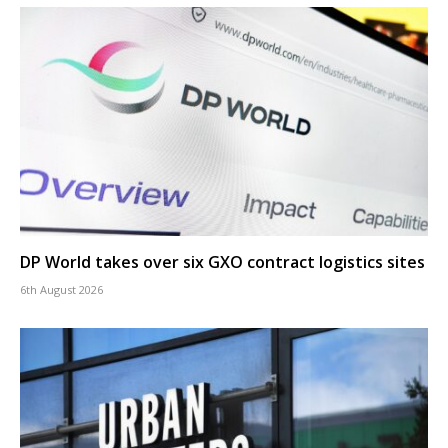
DP World takes over six GXO contract logistics sites
6th August 2026