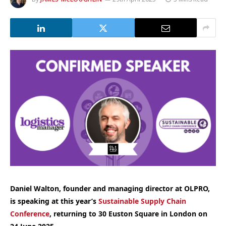
Daniel Walton, founder and managing director at OLPRO,
is speaking at this year’s
Sustainable Supply Chain
Conference
, returning to 30 Euston Square in London on