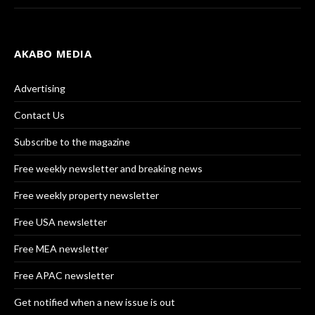
AKABO MEDIA
Advertising
Contact Us
Subscribe to the magazine
Free weekly newsletter and breaking news
Free weekly property newsletter
Free USA newsletter
Free MEA newsletter
Free APAC newsletter
Get notified when a new issue is out