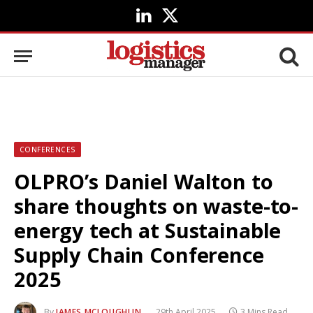
LinkedIn
X
(Twitter)
CONFERENCES
OLPRO’s Daniel Walton to
share thoughts on waste-to-
energy tech at Sustainable
Supply Chain Conference
2025
By
JAMES MCLOUGHLIN
29th April 2025
3 Mins Read