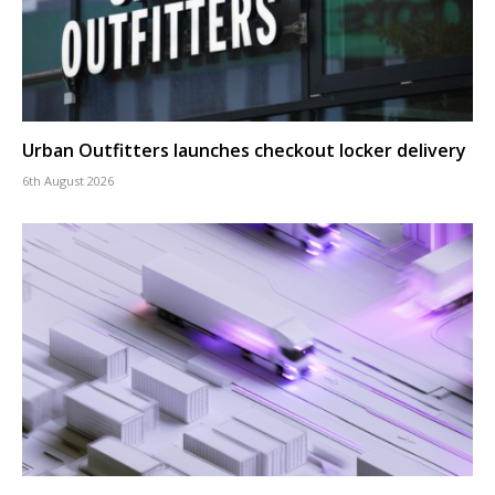
Urban Outfitters launches checkout locker delivery
6th August 2026