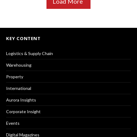
Load More
KEY CONTENT
Logistics & Supply Chain
Warehousing
Property
International
Aurora Insights
Corporate Insight
Events
Digital Magazines