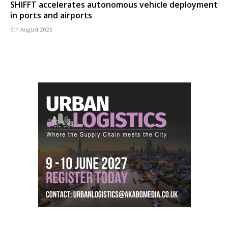
SHIFFT accelerates autonomous vehicle deployment
in ports and airports
5th August 2026