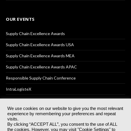
OUR EVENTS
Supply Chain Excellence Awards
Supply Chain Excellence Awards USA
Supply Chain Excellence Awards MEA
Supply Chain Excellence Awards APAC
Responsible Supply Chain Conference
IntraLogisteX
We use cookies on our website to give you the most relevant
experience by remembering your preferences and repeat
© 2025
Akabo Media Ltd
Registered No 07766641 England | All
visits.
rights reserved.
By clicking “ACCEPT ALL”, you consent to the use of ALL
Registered Office: Akabo Media, GG.007, Metal Box Factory, 30
the cookies. However, you may visit "Cookie Settings" to