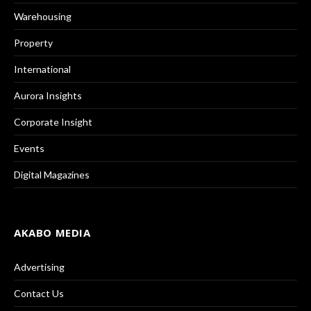
Warehousing
Property
International
Aurora Insights
Corporate Insight
Events
Digital Magazines
AKABO MEDIA
Advertising
Contact Us