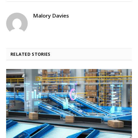
Malory Davies
RELATED STORIES