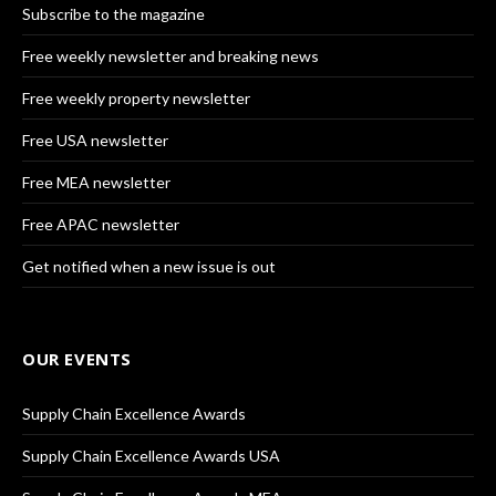
Subscribe to the magazine
Free weekly newsletter and breaking news
Free weekly property newsletter
Free USA newsletter
Free MEA newsletter
Free APAC newsletter
Get notified when a new issue is out
OUR EVENTS
Supply Chain Excellence Awards
Supply Chain Excellence Awards USA