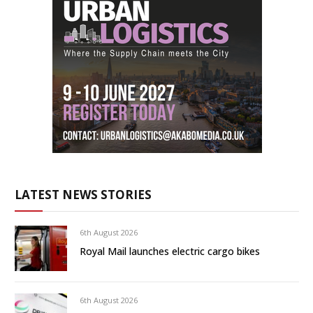
LATEST NEWS STORIES
6th August 2026
Royal Mail launches electric cargo bikes
6th August 2026