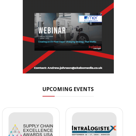
UPCOMING EVENTS