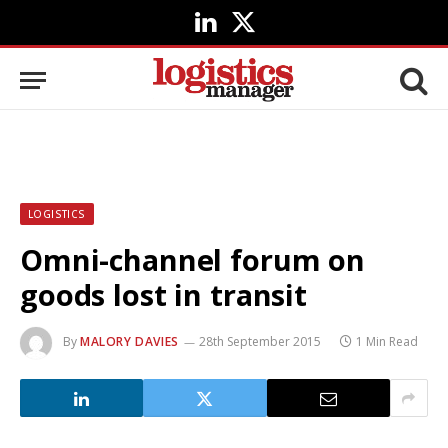
LinkedIn
X
(Twitter)
LOGISTICS
Omni-channel forum on
goods lost in transit
By
MALORY DAVIES
28th September 2015
1 Min Read