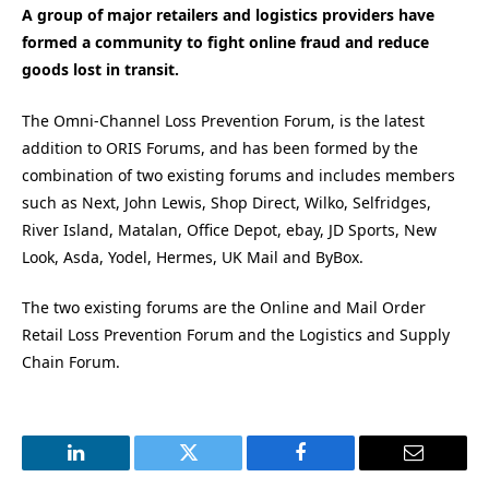
A group of major retailers and logistics providers have
formed a community to fight online fraud and reduce
goods lost in transit.
The Omni-Channel Loss Prevention Forum, is the latest
addition to ORIS Forums, and has been formed by the
combination of two existing forums and includes members
such as Next, John Lewis, Shop Direct, Wilko, Selfridges,
River Island, Matalan, Office Depot, ebay, JD Sports, New
Look, Asda, Yodel, Hermes, UK Mail and ByBox.
The two existing forums are the Online and Mail Order
Retail Loss Prevention Forum and the Logistics and Supply
Chain Forum.
LinkedIn
Twitter
Facebook
Email