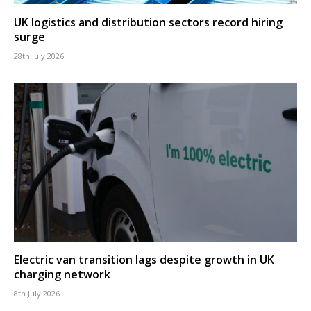
UK logistics and distribution sectors record hiring
surge
28th July 2026
Electric van transition lags despite growth in UK
charging network
8th July 2026