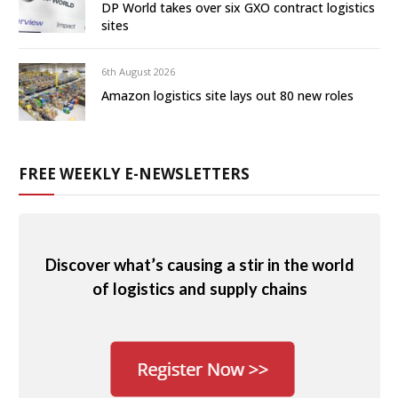
DP World takes over six GXO contract logistics
sites
6th August 2026
Amazon logistics site lays out 80 new roles
FREE WEEKLY E-NEWSLETTERS
Discover what’s causing a stir in the world
of logistics and supply chains