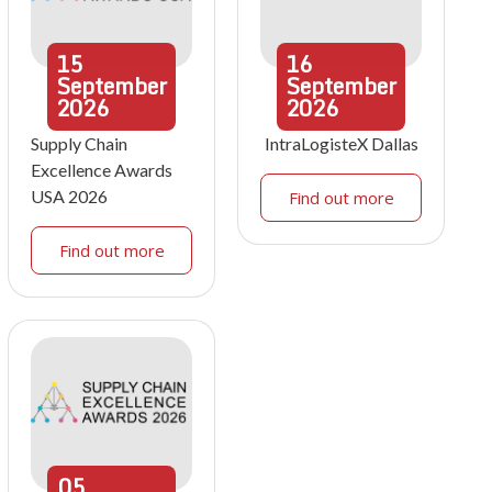
15
16
September
September
2026
2026
Supply Chain
IntraLogisteX Dallas
Excellence Awards
USA 2026
Find out more
Find out more
05