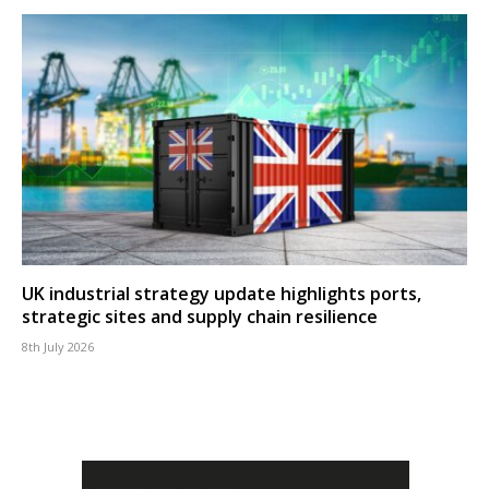
UK industrial strategy update highlights ports,
strategic sites and supply chain resilience
8th July 2026