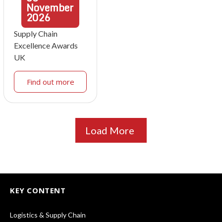
November
2026
Supply Chain
Excellence Awards
UK
Find out more
Load More
KEY CONTENT
Logistics & Supply Chain