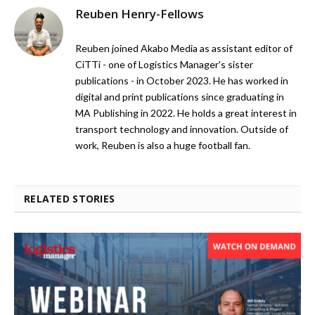
Reuben Henry-Fellows
Reuben joined Akabo Media as assistant editor of
CiTTi - one of Logistics Manager's sister
publications - in October 2023. He has worked in
digital and print publications since graduating in
MA Publishing in 2022. He holds a great interest in
transport technology and innovation. Outside of
work, Reuben is also a huge football fan.
RELATED STORIES