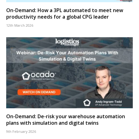
On-Demand: How a 3PL automated to meet new
productivity needs for a global CPG leader
12th March 2026
On-Demand: De-risk your warehouse automation
plans with simulation and digital twins
9th February 2026