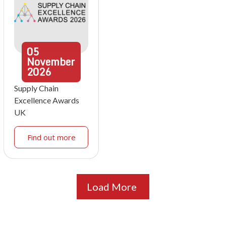
05
November
2026
Supply Chain
Excellence Awards
UK
Find out more
Load More