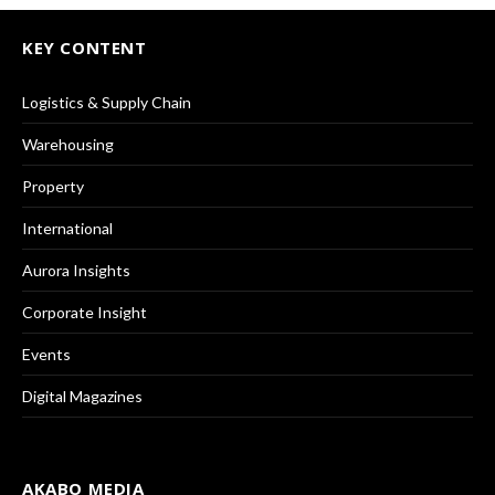
KEY CONTENT
Logistics & Supply Chain
Warehousing
Property
International
Aurora Insights
Corporate Insight
Events
Digital Magazines
AKABO MEDIA