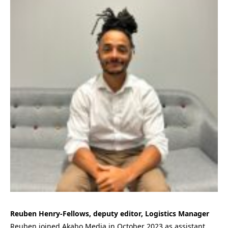
Reuben Henry-Fellows, deputy editor, Logistics Manager
Reuben joined Akabo Media in October 2023 as assistant