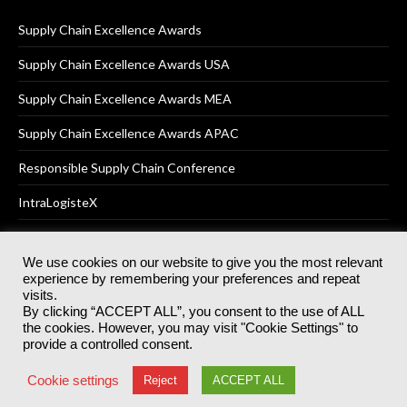
Supply Chain Excellence Awards
Supply Chain Excellence Awards USA
Supply Chain Excellence Awards MEA
Supply Chain Excellence Awards APAC
Responsible Supply Chain Conference
IntraLogisteX
We use cookies on our website to give you the most relevant
experience by remembering your preferences and repeat
© 2025
Akabo Media Ltd
Registered No 07766641 England | All
visits.
rights reserved.
By clicking “ACCEPT ALL”, you consent to the use of ALL
Registered Office: Akabo Media, GG.007, Metal Box Factory, 30
the cookies. However, you may visit "Cookie Settings" to
Great Guildford St, SE1 0HS
provide a controlled consent.
Terms & Conditions
Privacy Policy
Cookie Policy
Cookie settings
Reject
ACCEPT ALL