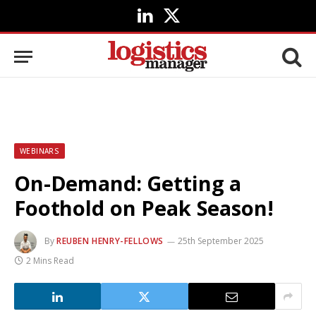
LinkedIn
X
(Twitter)
WEBINARS
On-Demand: Getting a
Foothold on Peak Season!
By
REUBEN HENRY-FELLOWS
25th September 2025
2 Mins Read