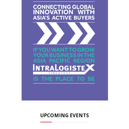
UPCOMING EVENTS