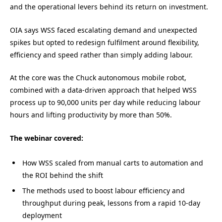
and the operational levers behind its return on investment.
OIA says WSS faced escalating demand and unexpected
spikes but opted to redesign fulfilment around flexibility,
efficiency and speed rather than simply adding labour.
At the core was the Chuck autonomous mobile robot,
combined with a data-driven approach that helped WSS
process up to 90,000 units per day while reducing labour
hours and lifting productivity by more than 50%.
The webinar covered:
How WSS scaled from manual carts to automation and
the ROI behind the shift
The methods used to boost labour efficiency and
throughput during peak, lessons from a rapid 10-day
deployment