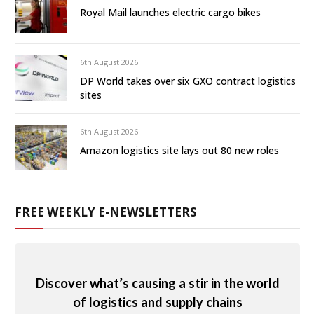
Royal Mail launches electric cargo bikes
6th August 2026
DP World takes over six GXO contract logistics
sites
6th August 2026
Amazon logistics site lays out 80 new roles
FREE WEEKLY E-NEWSLETTERS
Discover what’s causing a stir in the world
of logistics and supply chains