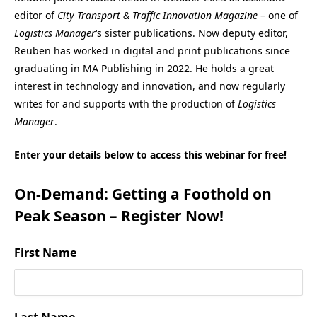
editor of
City Transport & Traffic Innovation Magazine
– one of
Logistics Manager
‘s sister publications. Now deputy editor,
Reuben has worked in digital and print publications since
graduating in MA Publishing in 2022. He holds a great
interest in technology and innovation, and now regularly
writes for and supports with the production of
Logistics
Manager
.
Enter your details below to access this webinar for free!
On-Demand: Getting a Foothold on
Peak Season – Register Now!
First Name
Last Name