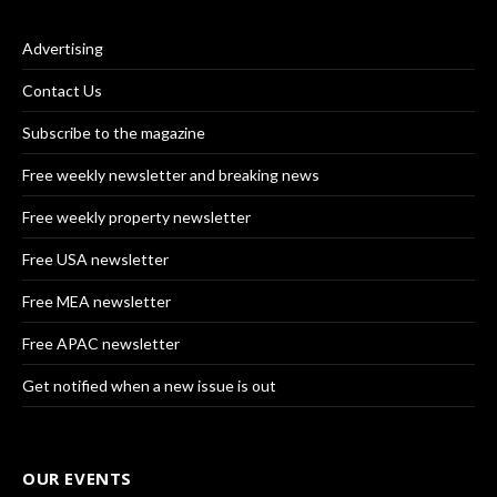
Advertising
Contact Us
Subscribe to the magazine
Free weekly newsletter and breaking news
Free weekly property newsletter
Free USA newsletter
Free MEA newsletter
Free APAC newsletter
Get notified when a new issue is out
OUR EVENTS