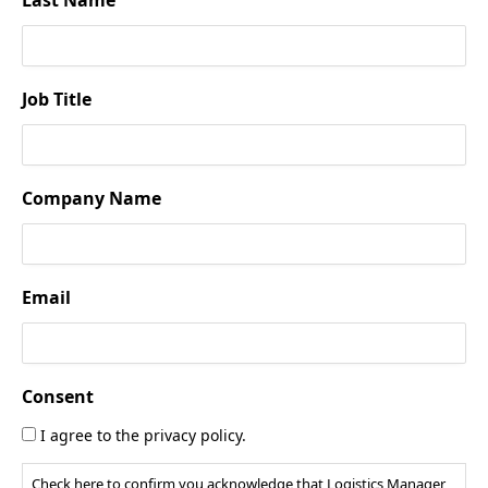
Job Title
Company Name
Email
Consent
I agree to the privacy policy.
Check here to confirm you acknowledge that Logistics Manager,