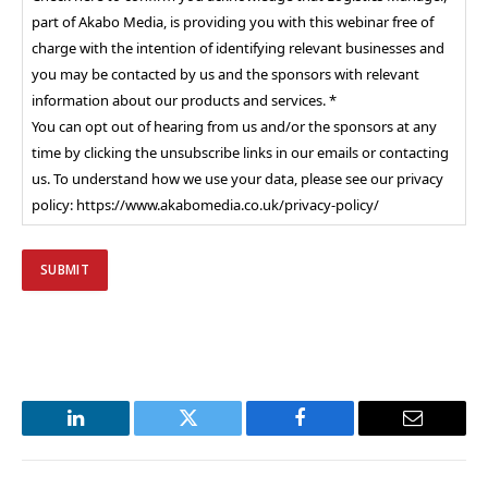
part of Akabo Media, is providing you with this webinar free of
charge with the intention of identifying relevant businesses and
you may be contacted by us and the sponsors with relevant
information about our products and services. *
You can opt out of hearing from us and/or the sponsors at any
time by clicking the unsubscribe links in our emails or contacting
us. To understand how we use your data, please see our privacy
policy: https://www.akabomedia.co.uk/privacy-policy/
LinkedIn
Twitter
Facebook
Email