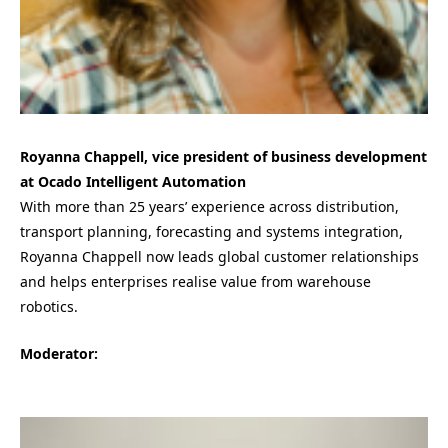
Royanna Chappell, vice president of business development
at Ocado Intelligent Automation
With more than 25 years’ experience across distribution,
transport planning, forecasting and systems integration,
Royanna Chappell now leads global customer relationships
and helps enterprises realise value from warehouse
robotics.
Moderator: