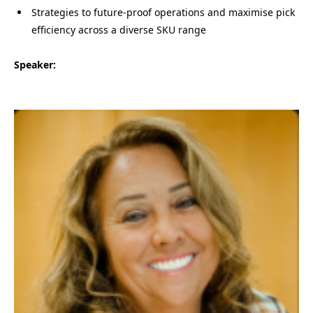
Strategies to future-proof operations and maximise pick
efficiency across a diverse SKU range
Speaker: