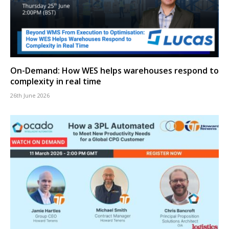
On-Demand: How WES helps warehouses respond to
complexity in real time
26th June 2026