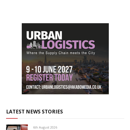
LATEST NEWS STORIES
6th August 2026