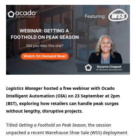
Logistics Manager
hosted a free webinar with Ocado
Intelligent Automation (OIA) on 23 September at 2pm
(BST), exploring how retailers can handle peak surges
without lengthy, disruptive projects.
Titled
Getting a Foothold on Peak Season
, the session
unpacked a recent Warehouse Shoe Sale (WSS) deployment