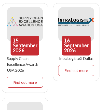
15
16
September
September
2026
2026
Supply Chain
IntraLogisteX Dallas
Excellence Awards
USA 2026
Find out more
Find out more