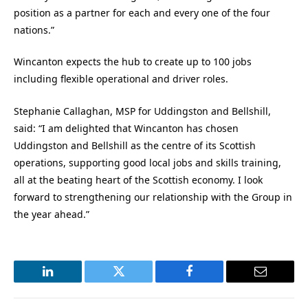
position as a partner for each and every one of the four
nations.”
Wincanton expects the hub to create up to 100 jobs
including flexible operational and driver roles.
Stephanie Callaghan, MSP for Uddingston and Bellshill,
said: “I am delighted that Wincanton has chosen
Uddingston and Bellshill as the centre of its Scottish
operations, supporting good local jobs and skills training,
all at the beating heart of the Scottish economy. I look
forward to strengthening our relationship with the Group in
the year ahead.”
LinkedIn
Twitter
Facebook
Email