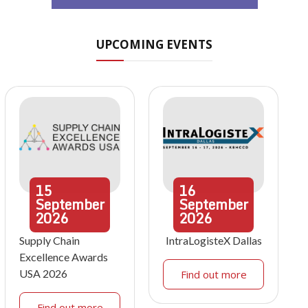
UPCOMING EVENTS
15
16
September
September
2026
2026
Supply Chain
IntraLogisteX Dallas
Excellence Awards
USA 2026
Find out more
Find out more