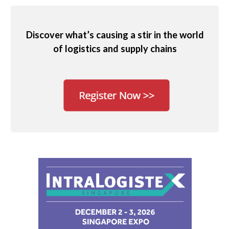
Discover what’s causing a stir in the world
of logistics and supply chains