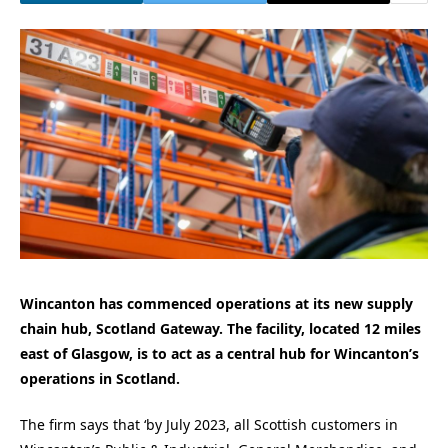
Wincanton has commenced operations at its new supply
chain hub, Scotland Gateway. The facility, located 12 miles
east of Glasgow, is to act as a central hub for Wincanton’s
operations in Scotland.
The firm says that ‘by July 2023, all Scottish customers in