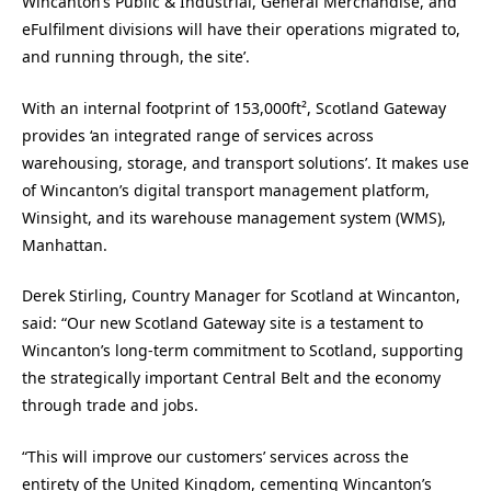
Wincanton
’s Public & Industrial, General Merchandise, and
eFulfilment divisions will have their operations migrated to,
and running through, the site’.
With an internal footprint of 153,000ft², Scotland Gateway
provides ‘an integrated range of services across
warehousing, storage, and transport solutions’. It makes use
of Wincanton’s digital transport management platform,
Winsight, and its warehouse management system (WMS),
Manhattan.
Derek Stirling, Country Manager for Scotland at Wincanton,
said: “Our new Scotland Gateway site is a testament to
Wincanton’s long-term commitment to Scotland, supporting
the strategically important Central Belt and the economy
through trade and jobs.
“This will improve our customers’ services across the
entirety of the United Kingdom, cementing Wincanton’s