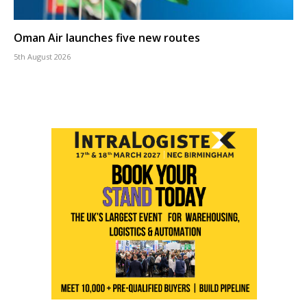
Oman Air launches five new routes
5th August 2026