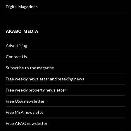
Digital Magazines
AKABO MEDIA
Advertising
Contact Us
Subscribe to the magazine
Free weekly newsletter and breaking news
Free weekly property newsletter
Free USA newsletter
Free MEA newsletter
Free APAC newsletter