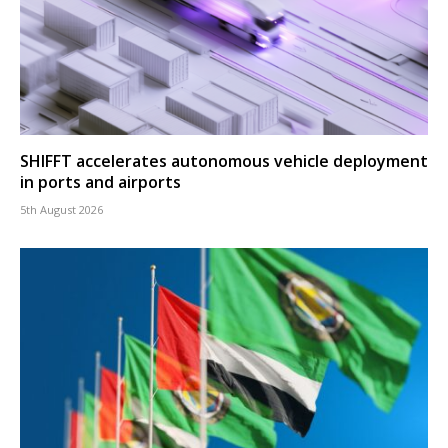
SHIFFT accelerates autonomous vehicle deployment
in ports and airports
5th August 2026