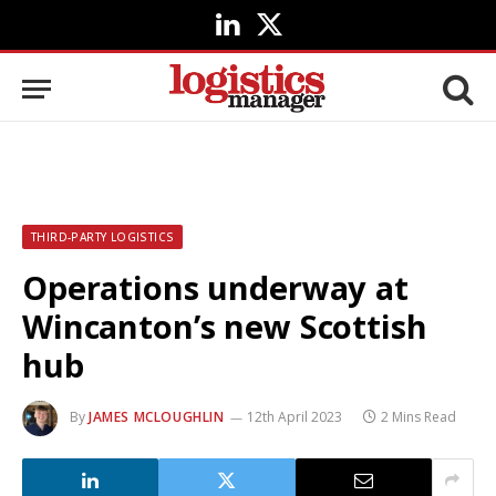
LinkedIn
X
(Twitter)
THIRD-PARTY LOGISTICS
Operations underway at
Wincanton’s new Scottish
hub
By
JAMES MCLOUGHLIN
12th April 2023
2 Mins Read