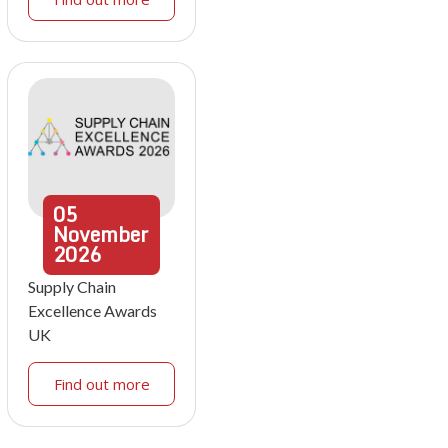
05
November
2026
Supply Chain
Excellence Awards
UK
Find out more