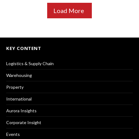
Load More
KEY CONTENT
Logistics & Supply Chain
Warehousing
Property
International
Aurora Insights
Corporate Insight
Events