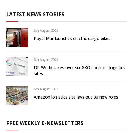
LATEST NEWS STORIES
6th August 2026
Royal Mail launches electric cargo bikes
6th August 2026
DP World takes over six GXO contract logistics
sites
6th August 2026
Amazon logistics site lays out 80 new roles
FREE WEEKLY E-NEWSLETTERS