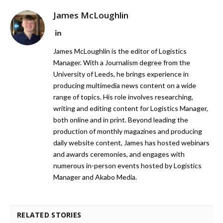
James McLoughlin
LinkedIn
James McLoughlin is the editor of Logistics
Manager. With a Journalism degree from the
University of Leeds, he brings experience in
producing multimedia news content on a wide
range of topics. His role involves researching,
writing and editing content for Logistics Manager,
both online and in print. Beyond leading the
production of monthly magazines and producing
daily website content, James has hosted webinars
and awards ceremonies, and engages with
numerous in-person events hosted by Logistics
Manager and Akabo Media.
RELATED STORIES