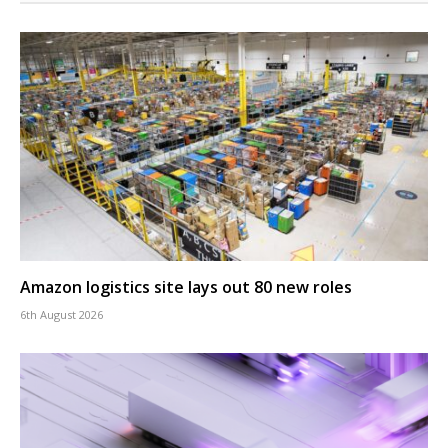
Amazon logistics site lays out 80 new roles
6th August 2026