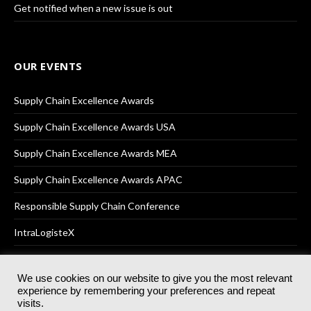
Get notified when a new issue is out
OUR EVENTS
Supply Chain Excellence Awards
Supply Chain Excellence Awards USA
Supply Chain Excellence Awards MEA
Supply Chain Excellence Awards APAC
Responsible Supply Chain Conference
IntraLogisteX
We use cookies on our website to give you the most relevant
experience by remembering your preferences and repeat
© 2025
Akabo Media Ltd
Registered No 07766641 England | All
visits.
rights reserved.