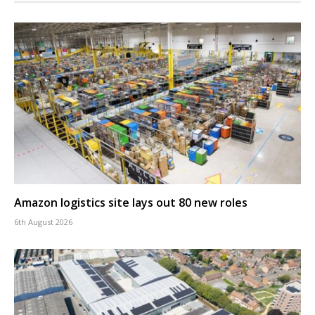
Amazon logistics site lays out 80 new roles
6th August 2026