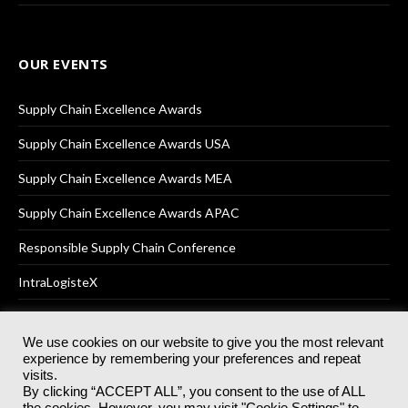
OUR EVENTS
Supply Chain Excellence Awards
Supply Chain Excellence Awards USA
Supply Chain Excellence Awards MEA
Supply Chain Excellence Awards APAC
Responsible Supply Chain Conference
IntraLogisteX
We use cookies on our website to give you the most relevant
experience by remembering your preferences and repeat
© 2025
Akabo Media Ltd
Registered No 07766641 England | All
visits.
rights reserved.
By clicking “ACCEPT ALL”, you consent to the use of ALL
Registered Office: Akabo Media, GG.007, Metal Box Factory, 30