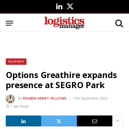
LinkedIn
X
(Twitter)
PROPERTY
Options Greathire expands
presence at SEGRO Park
By
REUBEN HENRY-FELLOWS
17th September 2025
1 Min Read