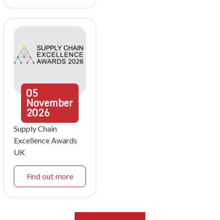
05
November
2026
Supply Chain
Excellence Awards
UK
Find out more