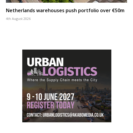
Netherlands warehouses push portfolio over €50m
4th August 2026