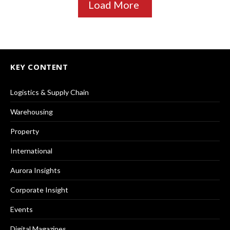
Load More
KEY CONTENT
Logistics & Supply Chain
Warehousing
Property
International
Aurora Insights
Corporate Insight
Events
Digital Magazines