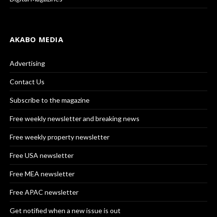
AKABO MEDIA
Advertising
Contact Us
Subscribe to the magazine
Free weekly newsletter and breaking news
Free weekly property newsletter
Free USA newsletter
Free MEA newsletter
Free APAC newsletter
Get notified when a new issue is out