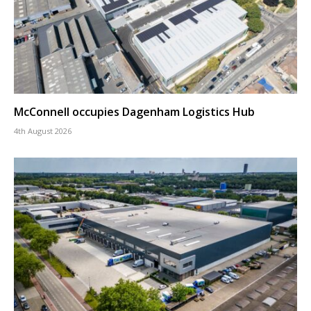
McConnell occupies Dagenham Logistics Hub
4th August 2026