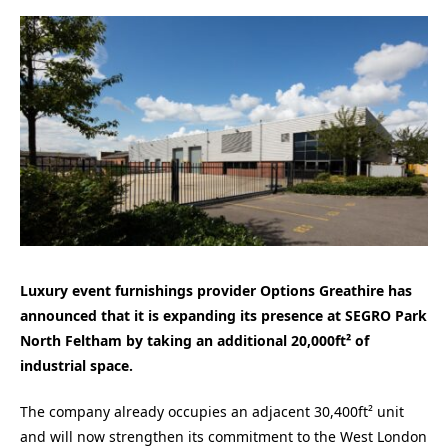
Luxury event furnishings provider Options Greathire has
announced that it is expanding its presence at SEGRO Park
North Feltham by taking an additional 20,000ft² of
industrial space.
The company already occupies an adjacent 30,400ft² unit
and will now strengthen its commitment to the West London