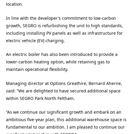
location.
In line with the developer’s commitment to low-carbon
growth, SEGRO is refurbishing the unit to high standards,
including installing PV panels as well as infrastructure for
electric vehicle (EV) charging.
An electric boiler has also been introduced to provide a
lower-carbon heating option, while retaining gas to
maintain operational flexibility.
Managing director at Options Greathire, Bernard Aherne,
said: “We are delighted to have secured additional space
within SEGRO Park North Feltham.
“As we continue our significant growth and embark on an
ambitious five-year plan, this additional warehouse space is
fundamental to our ambition. I am pleased to continue our