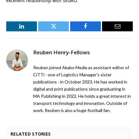
excellent relationship with SEGRO.”
LinkedIn
Twitter
Facebook
Email
Reuben Henry-Fellows
Reuben joined Akabo Media as assistant editor of
CiTTi - one of Logistics Manager's sister
publications - in October 2023. He has worked in
digital and print publications since graduating in
MA Publishing in 2022. He holds a great interest in
transport technology and innovation. Outside of
work, Reuben is also a huge football fan.
RELATED STORIES