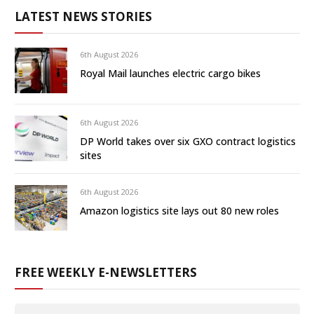
LATEST NEWS STORIES
6th August 2026
Royal Mail launches electric cargo bikes
6th August 2026
DP World takes over six GXO contract logistics
sites
6th August 2026
Amazon logistics site lays out 80 new roles
FREE WEEKLY E-NEWSLETTERS