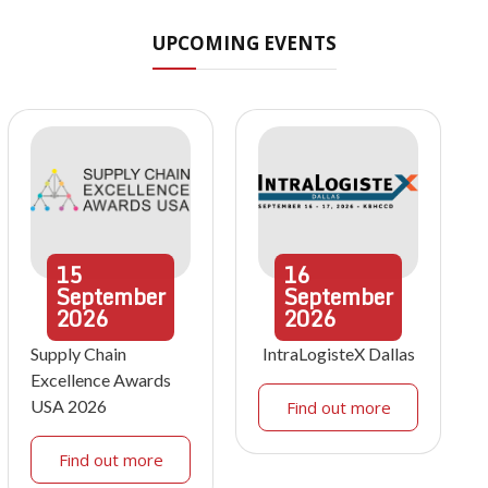
UPCOMING EVENTS
15
16
September
September
2026
2026
Supply Chain
IntraLogisteX Dallas
Excellence Awards
USA 2026
Find out more
Find out more