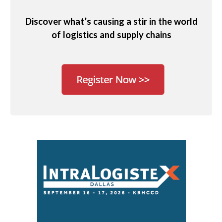
Discover what’s causing a stir in the world
of logistics and supply chains