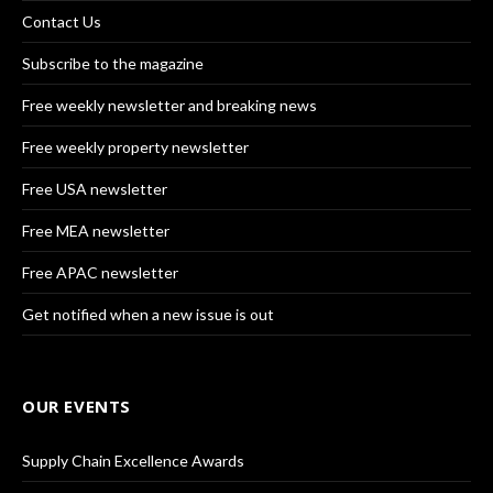
Contact Us
Subscribe to the magazine
Free weekly newsletter and breaking news
Free weekly property newsletter
Free USA newsletter
Free MEA newsletter
Free APAC newsletter
Get notified when a new issue is out
OUR EVENTS
Supply Chain Excellence Awards