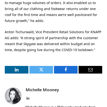
to manage huge volumes of orders. It also enabled us to
bring all of our clothing and footwear returns under one
roof for the first time and means we’re well positioned for
future growth,” he adds.
Anton Tschurwald, Vice President Retail Solutions for KNAPP
AG adds: “A strong spirit of partnership with the customer
meant that Skygate was delivered within budget and on
time, despite going live during the COVID-19 lockdown.”
LinkedIn
Twitter
Facebook
Email
Michelle Mooney
LinkedIn
Michelle Mooney is a Philosophy graduate from