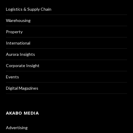
Logistics & Supply Chain
Warehousing
Property
International
Aurora Insights
Corporate Insight
Events
Digital Magazines
AKABO MEDIA
Advertising