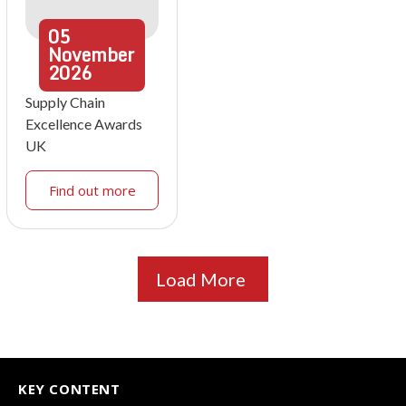
05
November
2026
Supply Chain
Excellence Awards
UK
Find out more
Load More
KEY CONTENT