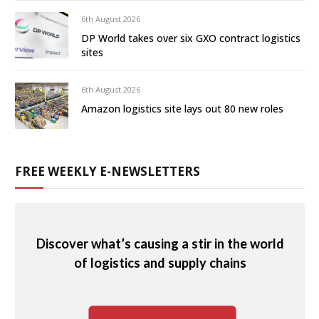
6th August 2026
DP World takes over six GXO contract logistics
sites
6th August 2026
Amazon logistics site lays out 80 new roles
FREE WEEKLY E-NEWSLETTERS
Discover what’s causing a stir in the world
of logistics and supply chains