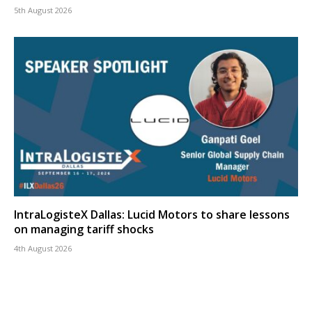
5th August 2026
IntraLogisteX Dallas: Lucid Motors to share lessons
on managing tariff shocks
4th August 2026