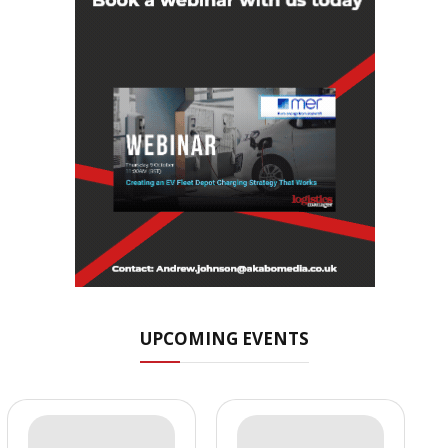
UPCOMING EVENTS