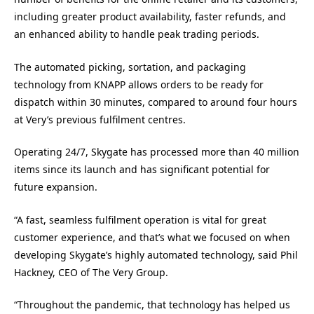
including greater product availability, faster refunds, and
an enhanced ability to handle peak trading periods.
The automated picking, sortation, and packaging
technology from KNAPP allows orders to be ready for
dispatch within 30 minutes, compared to around four hours
at Very’s previous fulfilment centres.
Operating 24/7, Skygate has processed more than 40 million
items since its launch and has significant potential for
future expansion.
“A fast, seamless fulfilment operation is vital for great
customer experience, and that’s what we focused on when
developing Skygate’s highly automated technology, said Phil
Hackney, CEO of The Very Group.
“Throughout the pandemic, that technology has helped us