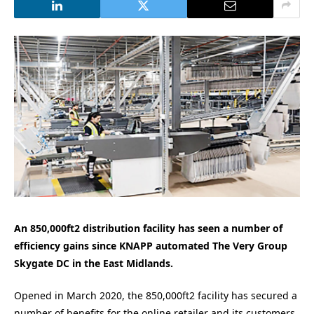
An 850,000ft2 distribution facility has seen a number of
efficiency gains since KNAPP automated The Very Group
Skygate DC in the East Midlands.
Opened in March 2020, the 850,000ft2 facility has secured a
number of benefits for the online retailer and its customers,