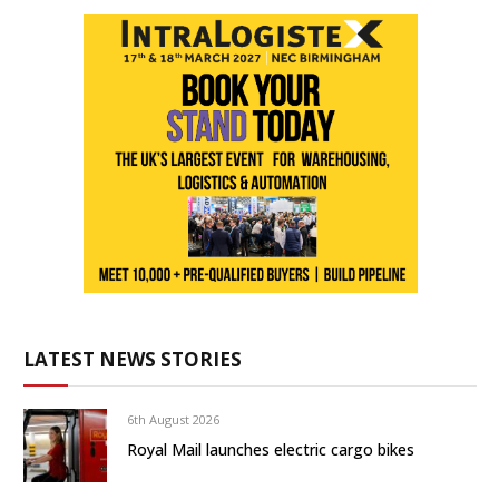
LATEST NEWS STORIES
6th August 2026
Royal Mail launches electric cargo bikes