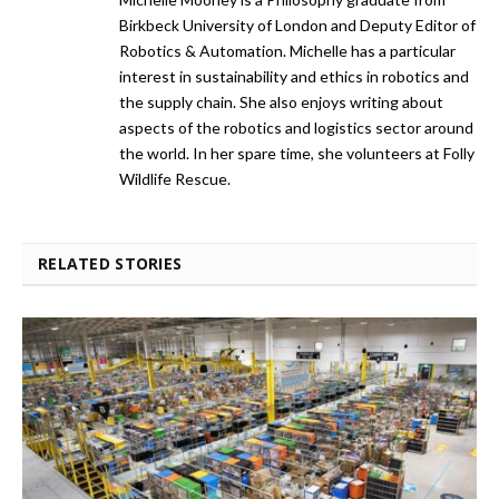
Birkbeck University of London and Deputy Editor of
Robotics & Automation. Michelle has a particular
interest in sustainability and ethics in robotics and
the supply chain. She also enjoys writing about
aspects of the robotics and logistics sector around
the world. In her spare time, she volunteers at Folly
Wildlife Rescue.
RELATED STORIES