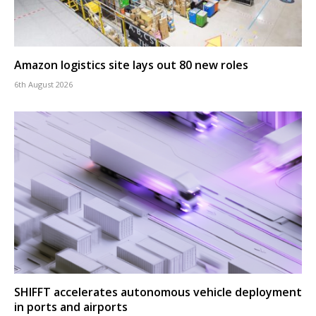
Amazon logistics site lays out 80 new roles
6th August 2026
SHIFFT accelerates autonomous vehicle deployment
in ports and airports