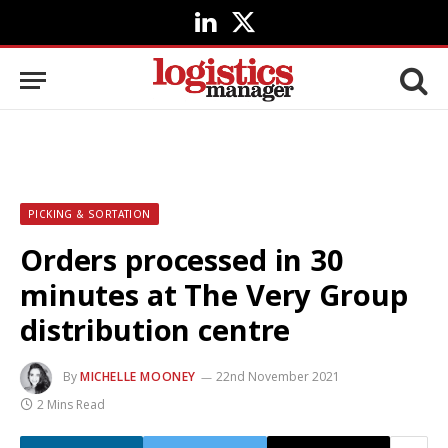
LinkedIn
X
(Twitter)
PICKING & SORTATION
Orders processed in 30
minutes at The Very Group
distribution centre
By
MICHELLE MOONEY
22nd November 2021
2 Mins Read