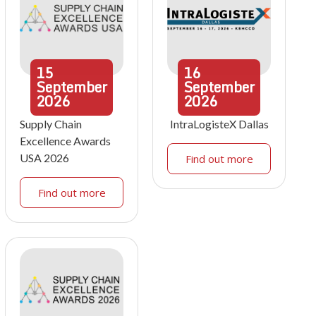
15
16
September
September
2026
2026
Supply Chain
IntraLogisteX Dallas
Excellence Awards
USA 2026
Find out more
Find out more