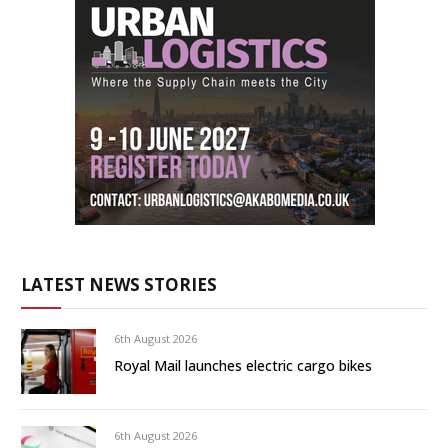
LATEST NEWS STORIES
6th August 2026
Royal Mail launches electric cargo bikes
6th August 2026