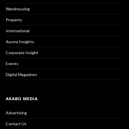
Warehousing
Property
International
Aurora Insights
Corporate Insight
Events
Digital Magazines
AKABO MEDIA
Advertising
Contact Us