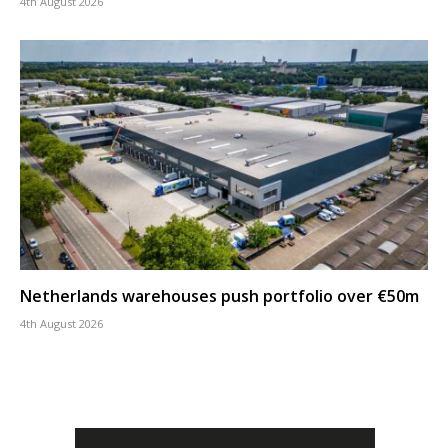
4th August 2026
Netherlands warehouses push portfolio over €50m
4th August 2026