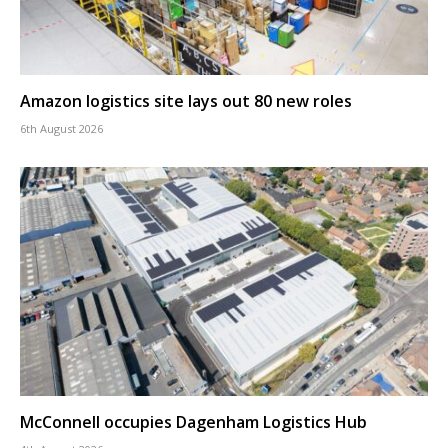
Amazon logistics site lays out 80 new roles
6th August 2026
McConnell occupies Dagenham Logistics Hub