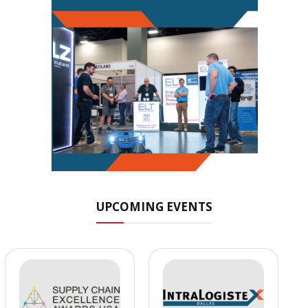
UPCOMING EVENTS