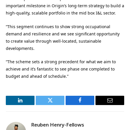
important milestone in Origin’s long-term strategy to build a
high-quality, scalable portfolio in the mid box I&L sector.
“This segment continues to show strong occupational
demand and resilience and we see significant opportunity
to create value through well-located, sustainable
developments.
“The scheme sets a strong precedent for what we aim to
achieve and it’s fantastic to see phase one completed to
budget and ahead of schedule.”
LinkedIn
Twitter
Facebook
Email
Reuben Henry-Fellows