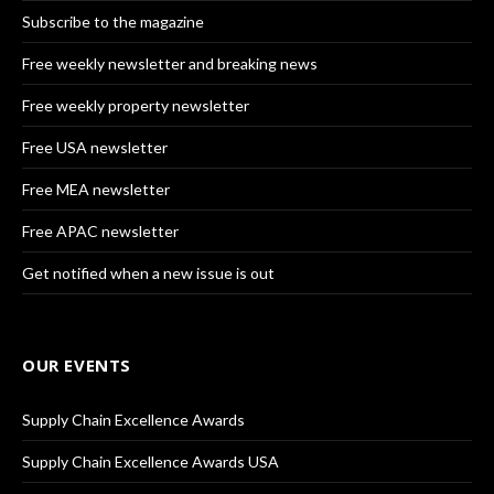
Subscribe to the magazine
Free weekly newsletter and breaking news
Free weekly property newsletter
Free USA newsletter
Free MEA newsletter
Free APAC newsletter
Get notified when a new issue is out
OUR EVENTS
Supply Chain Excellence Awards
Supply Chain Excellence Awards USA