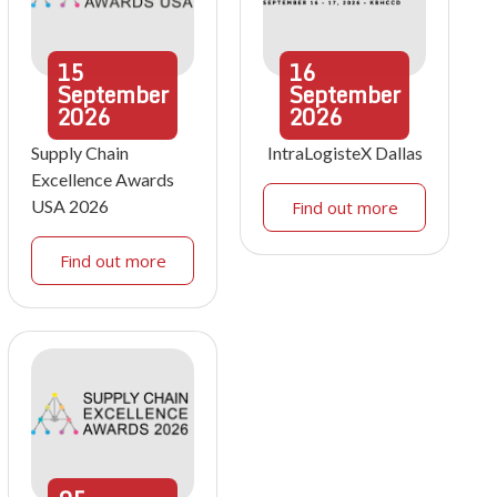
15
16
September
September
2026
2026
Supply Chain
IntraLogisteX Dallas
Excellence Awards
USA 2026
Find out more
Find out more