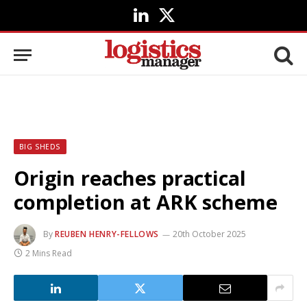
LinkedIn
X
(Twitter)
BIG SHEDS
Origin reaches practical
completion at ARK scheme
By
REUBEN HENRY-FELLOWS
20th October 2025
2 Mins Read