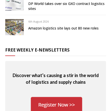
DP World takes over six GXO contract logistics
sites
6th August 2026
Amazon logistics site lays out 80 new roles
FREE WEEKLY E-NEWSLETTERS
Discover what’s causing a stir in the world
of logistics and supply chains