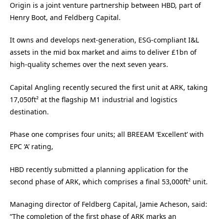
Origin is a joint venture partnership between HBD, part of
Henry Boot, and Feldberg Capital.
It owns and develops next-generation, ESG-compliant I&L
assets in the mid box market and aims to deliver £1bn of
high-quality schemes over the next seven years.
Capital Angling recently secured the first unit at ARK, taking
17,050ft² at the flagship M1 industrial and logistics
destination.
Phase one comprises four units; all BREEAM ‘Excellent’ with
EPC ‘A’ rating,
HBD recently submitted a planning application for the
second phase of ARK, which comprises a final 53,000ft² unit.
Managing director of Feldberg Capital, Jamie Acheson, said:
“The completion of the first phase of ARK marks an