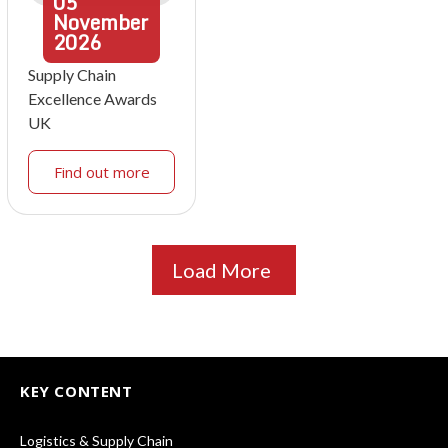
05
November
2026
Supply Chain
Excellence Awards
UK
Find out more
Load More
KEY CONTENT
Logistics & Supply Chain