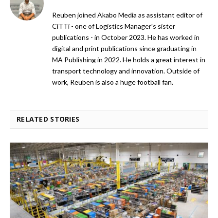
Reuben joined Akabo Media as assistant editor of
CiTTi - one of Logistics Manager's sister
publications - in October 2023. He has worked in
digital and print publications since graduating in
MA Publishing in 2022. He holds a great interest in
transport technology and innovation. Outside of
work, Reuben is also a huge football fan.
RELATED STORIES