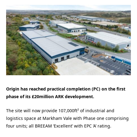
Origin has reached practical completion (PC) on the first
phase of its £20million ARK development.
The site will now provide 107,000ft² of industrial and
logistics space at Markham Vale with Phase one comprising
four units; all BREEAM ‘Excellent’ with EPC ‘A’ rating.