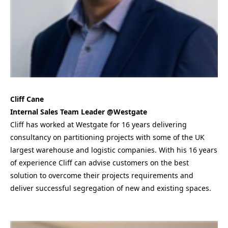
Cliff Cane
Internal Sales Team Leader @Westgate
Cliff has worked at Westgate for 16 years delivering
consultancy on partitioning projects with some of the UK
largest warehouse and logistic companies. With his 16 years
of experience Cliff can advise customers on the best
solution to overcome their projects requirements and
deliver successful segregation of new and existing spaces.