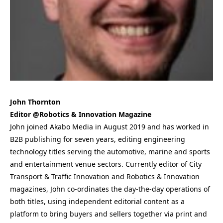
John Thornton
Editor @Robotics & Innovation Magazine
John joined Akabo Media in August 2019 and has worked in
B2B publishing for seven years, editing engineering
technology titles serving the automotive, marine and sports
and entertainment venue sectors. Currently editor of City
Transport & Traffic Innovation and Robotics & Innovation
magazines, John co-ordinates the day-the-day operations of
both titles, using independent editorial content as a
platform to bring buyers and sellers together via print and