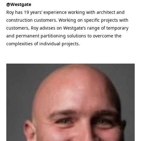
@Westgate
Roy has 19 years’ experience working with architect and
construction customers. Working on specific projects with
customers, Roy advises on Westgate’s range of temporary
and permanent partitioning solutions to overcome the
complexities of individual projects.