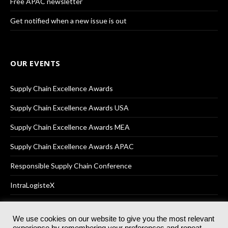
Free APAC newsletter
Get notified when a new issue is out
OUR EVENTS
Supply Chain Excellence Awards
Supply Chain Excellence Awards USA
Supply Chain Excellence Awards MEA
Supply Chain Excellence Awards APAC
Responsible Supply Chain Conference
IntraLogisteX
We use cookies on our website to give you the most relevant