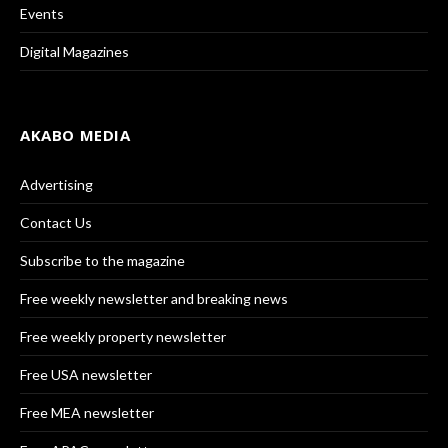
Events
Digital Magazines
AKABO MEDIA
Advertising
Contact Us
Subscribe to the magazine
Free weekly newsletter and breaking news
Free weekly property newsletter
Free USA newsletter
Free MEA newsletter