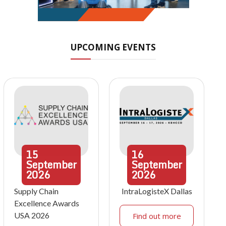
UPCOMING EVENTS
15
16
September
September
2026
2026
Supply Chain
IntraLogisteX Dallas
Excellence Awards
USA 2026
Find out more