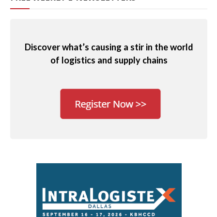
Discover what’s causing a stir in the world
of logistics and supply chains