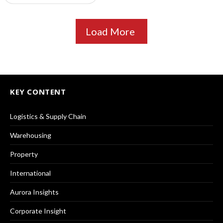
Load More
KEY CONTENT
Logistics & Supply Chain
Warehousing
Property
International
Aurora Insights
Corporate Insight