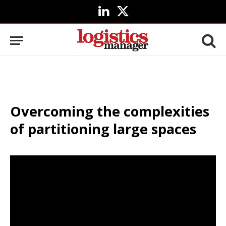
LinkedIn
X
(Twitter)
Overcoming the complexities
of partitioning large spaces