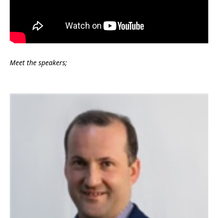
Meet the speakers;