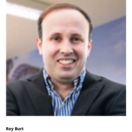
Roy Burt