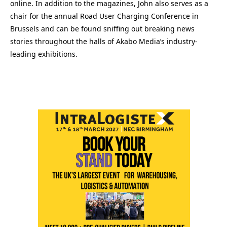
online. In addition to the magazines, John also serves as a
chair for the annual Road User Charging Conference in
Brussels and can be found sniffing out breaking news
stories throughout the halls of Akabo Media’s industry-
leading exhibitions.