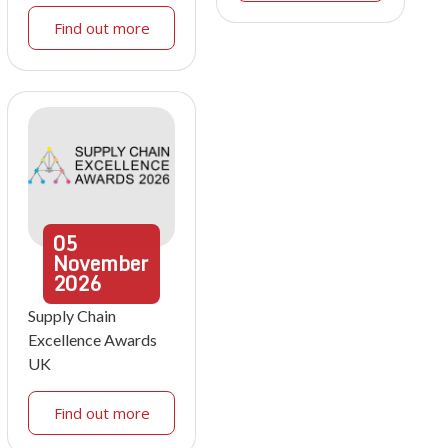
Find out more
05
November
2026
Supply Chain
Excellence Awards
UK
Find out more