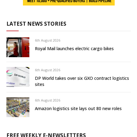
LATEST NEWS STORIES
6th August 2026
Royal Mail launches electric cargo bikes
6th August 2026
DP World takes over six GXO contract logistics
sites
6th August 2026
Amazon logistics site lays out 80 new roles
FREE WEEKLY E-NEWSLETTERS