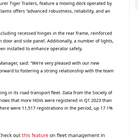
rer Tiger Trailers, feature a moving deck operated by
claims offers “advanced robustness, reliability, and an
including recessed hinges in the rear frame, reinforced
h door and side panel. Additionally, a number of lights,
n installed to enhance operator safety.
Manager, said: “We’re very pleased with our new
orward to fostering a strong relationship with the team
ing in its road transport fleet. Data from the Society of
ows that more HGVs were registered in Q1 2023 than
There were 11,517 registrations in the period, up 17.1%
 Check out
this feature
on fleet management in