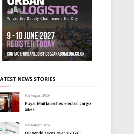
LATEST NEWS STORIES
6th August 2026
Royal Mail launches electric cargo
bikes
6th August 2026
DP World takes over six GXO