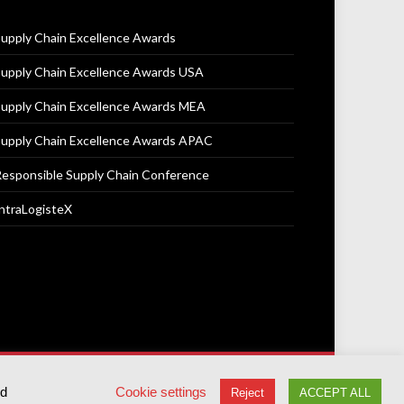
upply Chain Excellence Awards
upply Chain Excellence Awards USA
upply Chain Excellence Awards MEA
upply Chain Excellence Awards APAC
esponsible Supply Chain Conference
ntraLogisteX
Terms & Conditions
Privacy Policy
Cookie Policy
ed
Cookie settings
Reject
ACCEPT ALL