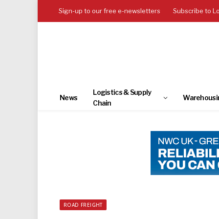
Sign-up to our free e-newsletters
Subscribe to L
Logistics & Supply
News
Warehousi
Chain
ROAD FREIGHT