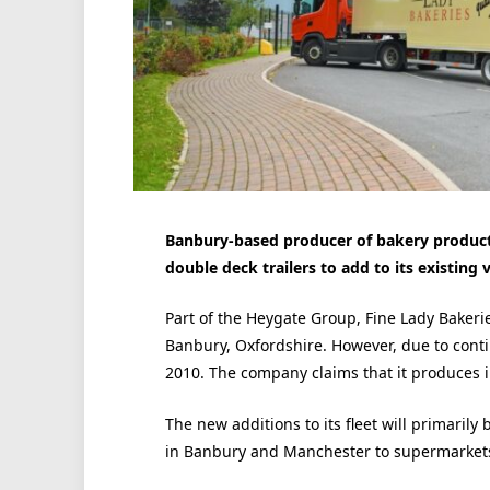
Banbury-based producer of bakery products
double deck trailers to add to its existing v
Part of the Heygate Group, Fine Lady Bakerie
Banbury, Oxfordshire. However, due to cont
2010. The company claims that it produces in
The new additions to its fleet will primarily
in Banbury and Manchester to supermarkets