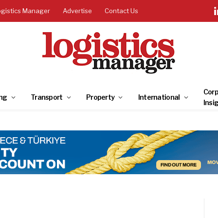
ogistics Manager
Advertise
Contact Us
Corp
ng
Transport
Property
International
Insi