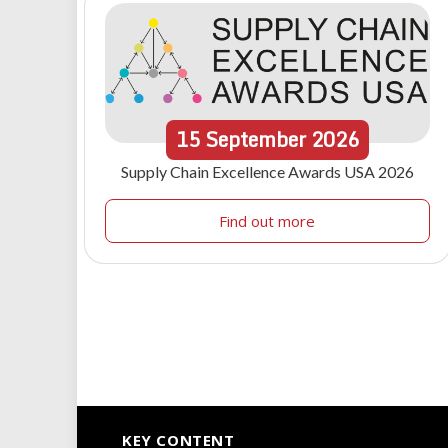
15
September
2026
Supply Chain Excellence Awards USA 2026
Find out more
KEY CONTENT