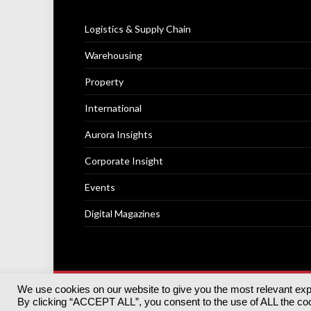
Logistics & Supply Chain
Warehousing
Property
International
Aurora Insights
Corporate Insight
Events
Digital Magazines
We use cookies on our website to give you the most relevant ex
© 2025
Akabo Media Ltd
Registered No 07766641 Engla
By clicking “ACCEPT ALL”, you consent to the use of ALL the cook
Registered Office: Akabo Media, GG.007, Metal Box Fac