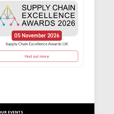
05
November
2026
Supply Chain Excellence Awards UK
Find out more
OUR EVENTS