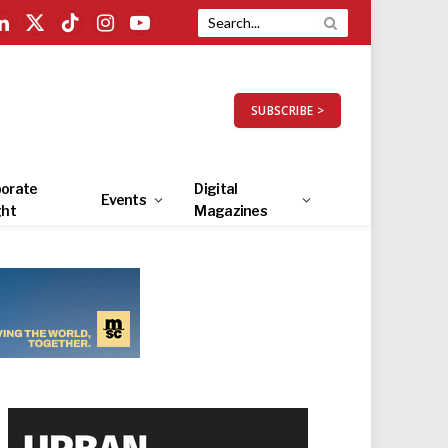
LinkedIn
X
TikTok
Instagram
YouTube
(Twitter)
SUBSCRIBE >
orate
Digital
Events
ght
Magazines