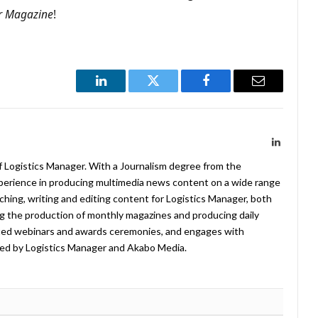
r Magazine
!
LinkedIn
Twitter
Facebook
Email
LinkedIn
f Logistics Manager. With a Journalism degree from the
xperience in producing multimedia news content on a wide range
arching, writing and editing content for Logistics Manager, both
ing the production of monthly magazines and producing daily
ted webinars and awards ceremonies, and engages with
ed by Logistics Manager and Akabo Media.