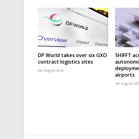
DP World takes over six GXO
SHIFFT ac
contract logistics sites
autonomo
deploymen
6th August 2026
airports
5th August 20