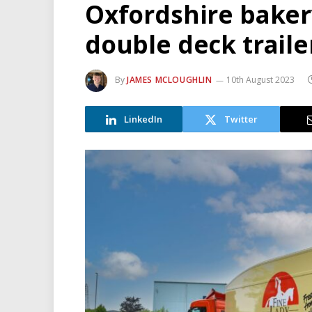
Oxfordshire baker
double deck trailer
By
JAMES MCLOUGHLIN
10th August 2023
LinkedIn
Twitter