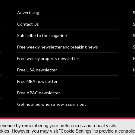
Advertising
S
Contact Us
S
Subscribe to the magazine
S
Free weekly newsletter and breaking news
S
Free weekly property newsletter
R
Free USA newsletter
I
Free MEA newsletter
Free APAC newsletter
Get notified when a new issue is out
perience by remembering your preferences and repeat visits.
nd | All rights reserved.
ies. However, you may visit "Cookie Settings" to provide a controll
tory, 30 Great Guildford St, SE1 0HS