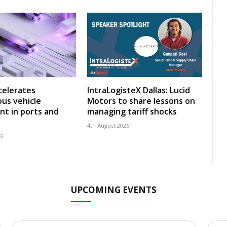
celerates
IntraLogisteX Dallas: Lucid
us vehicle
Motors to share lessons on
t in ports and
managing tariff shocks
4th August 2026
26
UPCOMING EVENTS