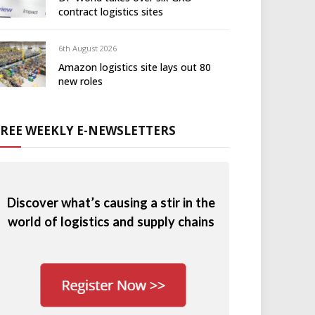
contract logistics sites
6th August 2026
Amazon logistics site lays out 80
new roles
FREE WEEKLY E-NEWSLETTERS
Discover what’s causing a stir in the
world of logistics and supply chains