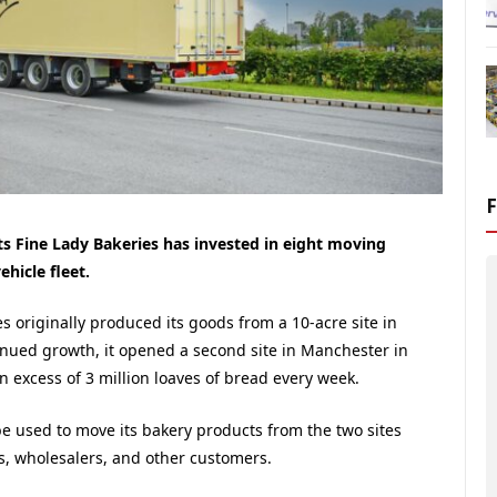
 Fine Lady Bakeries has invested in eight moving
ehicle fleet.
s originally produced its goods from a 10-acre site in
inued growth, it opened a second site in Manchester in
 excess of 3 million loaves of bread every week.
 be used to move its bakery products from the two sites
, wholesalers, and other customers.