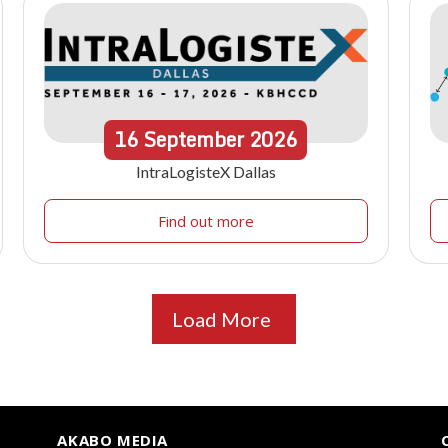
16
September
2026
IntraLogisteX Dallas
Find out more
Load More
AKABO MEDIA