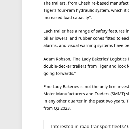
The trailers, from Cheshire-based manufactu
Tiger’s four-ram hydraulic system, which it 
increased load capacity”.
Each trailer has a range of safety features 
pillar lowers, and rubber cones fitted to eac
alarms, and visual warning systems have bee
Adam Robson, Fine Lady Bakeries’ Logistics 
double-decker trailers from Tiger and look f
going forwards.”
Fine Lady Bakeries is not the only firm invest
Motor Manufacturers and Traders (SMMT) sh
in any other quarter in the past two years. 
from Q2 2023.
Interested in road transport fleets?