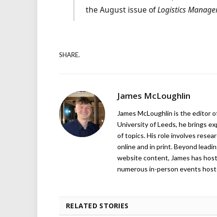
the August issue of
Logistics Manage
SHARE.
James McLoughlin
James McLoughlin is the editor o
University of Leeds, he brings e
of topics. His role involves rese
online and in print. Beyond lead
website content, James has hos
numerous in-person events host
RELATED STORIES