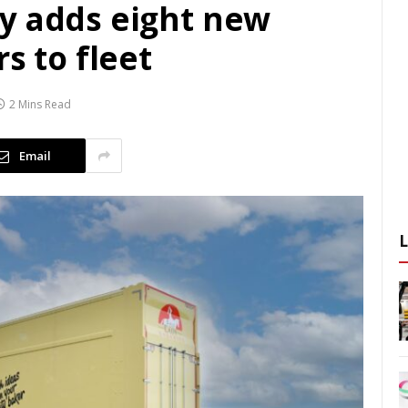
y adds eight new
s to fleet
2 Mins Read
Email