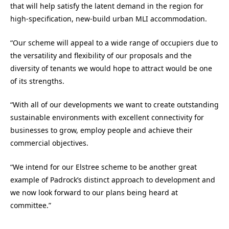
that will help satisfy the latent demand in the region for
high-specification, new-build urban MLI accommodation.
“Our scheme will appeal to a wide range of occupiers due to
the versatility and flexibility of our proposals and the
diversity of tenants we would hope to attract would be one
of its strengths.
“With all of our developments we want to create outstanding
sustainable environments with excellent connectivity for
businesses to grow, employ people and achieve their
commercial objectives.
“We intend for our Elstree scheme to be another great
example of Padrock’s distinct approach to development and
we now look forward to our plans being heard at
committee.”