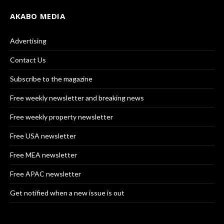
AKABO MEDIA
Advertising
Contact Us
Subscribe to the magazine
Free weekly newsletter and breaking news
Free weekly property newsletter
Free USA newsletter
Free MEA newsletter
Free APAC newsletter
Get notified when a new issue is out