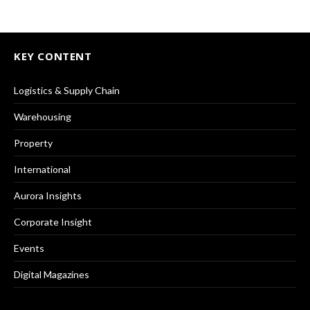
KEY CONTENT
Logistics & Supply Chain
Warehousing
Property
International
Aurora Insights
Corporate Insight
Events
Digital Magazines