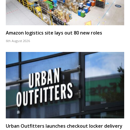
Amazon logistics site lays out 80 new roles
6th August 2026
Urban Outfitters launches checkout locker delivery