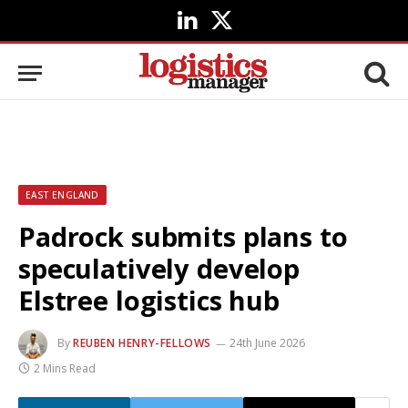
LinkedIn
X
(Twitter)
EAST ENGLAND
Padrock submits plans to
speculatively develop
Elstree logistics hub
By
REUBEN HENRY-FELLOWS
24th June 2026
2 Mins Read