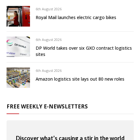
6th August 2026
Royal Mail launches electric cargo bikes
6th August 2026
DP World takes over six GXO contract logistics
sites
6th August 2026
Amazon logistics site lays out 80 new roles
FREE WEEKLY E-NEWSLETTERS
Discover what’s causing a stir in the world