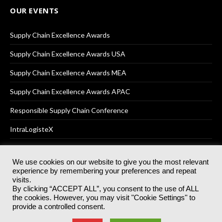
OUR EVENTS
Supply Chain Excellence Awards
Supply Chain Excellence Awards USA
Supply Chain Excellence Awards MEA
Supply Chain Excellence Awards APAC
Responsible Supply Chain Conference
IntraLogisteX
We use cookies on our website to give you the most relevant
experience by remembering your preferences and repeat
© 2025
Akabo Media Ltd
Registered No 07766641 England | All
visits.
rights reserved.
By clicking “ACCEPT ALL”, you consent to the use of ALL
Registered Office: Akabo Media, GG.007, Metal Box Factory, 30
the cookies. However, you may visit "Cookie Settings" to
Great Guildford St, SE1 0HS
provide a controlled consent.