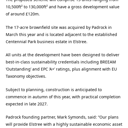
10,500ft² to 130,000ft² and have a gross development value
of around £120m.
The 17-acre brownfield site was acquired by Padrock in
March this year and is located adjacent to the established
Centennial Park business estate in Elstree.
All units at the development have been designed to deliver
best-in-class sustainability credentials including BREEAM
‘Outstanding’ and EPC ‘A+’ ratings, plus alignment with EU
Taxonomy objectives.
Subject to planning, construction is anticipated to
commence in autumn of this year, with practical completion
expected in late 2027.
Padrock founding partner, Mark Symonds, said: “Our plans
will provide Elstree with a highly sustainable economic asset