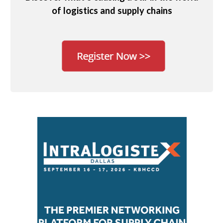
of logistics and supply chains