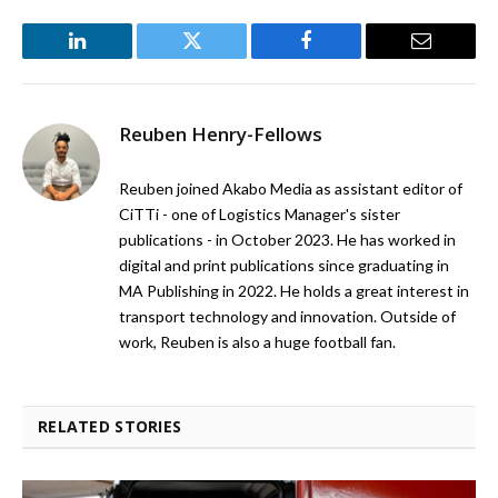
LinkedIn
Twitter
Facebook
Email
Reuben Henry-Fellows
Reuben joined Akabo Media as assistant editor of
CiTTi - one of Logistics Manager's sister
publications - in October 2023. He has worked in
digital and print publications since graduating in
MA Publishing in 2022. He holds a great interest in
transport technology and innovation. Outside of
work, Reuben is also a huge football fan.
RELATED STORIES