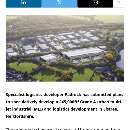
Specialist logistics developer Padrock has submitted plans
to speculatively develop a 245,000ft² Grade A urban multi-
let industrial (MLI) and logistics development in Elstree,
Hertfordshire.
The proposed scheme will comprise 13 units ranging from