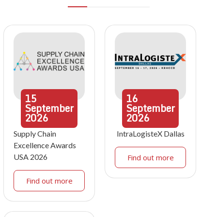
15
16
September
September
2026
2026
Supply Chain
IntraLogisteX Dallas
Excellence Awards
USA 2026
Find out more
Find out more