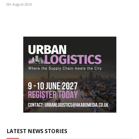
6th August 2026
LATEST NEWS STORIES