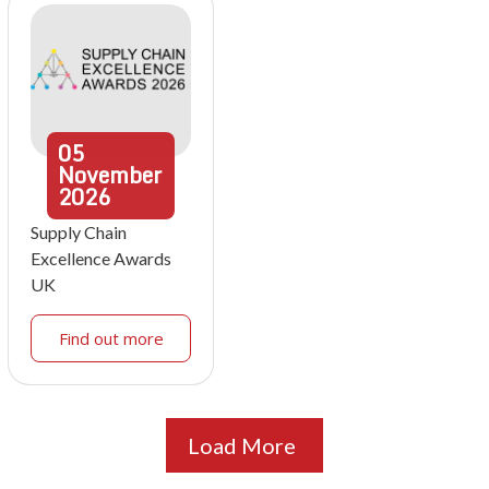
05
November
2026
Supply Chain
Excellence Awards
UK
Find out more
Load More