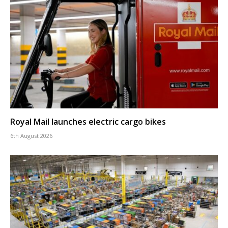
Royal Mail launches electric cargo bikes
6th August 2026