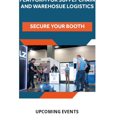
UPCOMING EVENTS