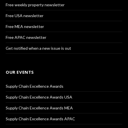
Free weekly property newsletter
Free USA newsletter
Free MEA newsletter
Free APAC newsletter
Get notified when a new issue is out
OUR EVENTS
Supply Chain Excellence Awards
Supply Chain Excellence Awards USA
Supply Chain Excellence Awards MEA
Supply Chain Excellence Awards APAC