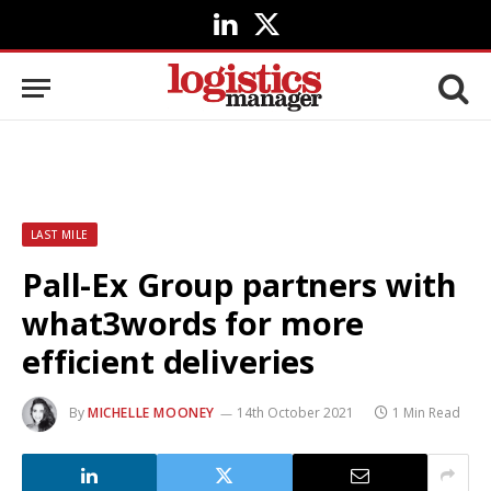
LinkedIn
X
(Twitter)
LAST MILE
Pall-Ex Group partners with
what3words for more
efficient deliveries
By
MICHELLE MOONEY
14th October 2021
1 Min Read