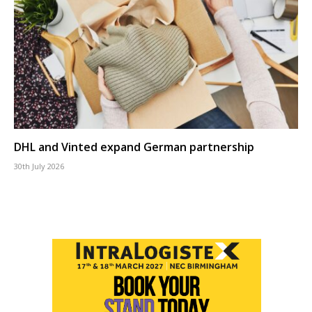
DHL and Vinted expand German partnership
30th July 2026