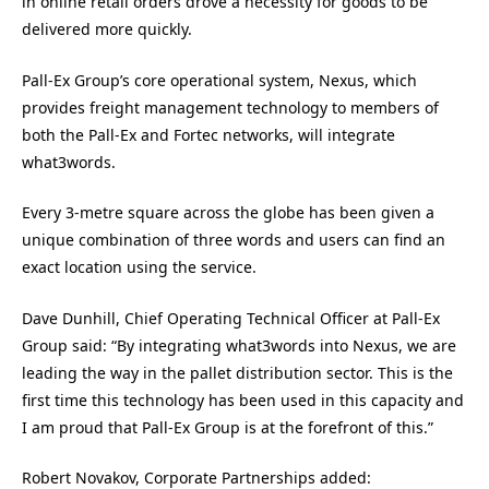
in online retail orders drove a necessity for goods to be
delivered more quickly.
Pall-Ex Group’s core operational system, Nexus, which
provides freight management technology to members of
both the Pall-Ex and Fortec networks, will integrate
what3words.
Every 3-metre square across the globe has been given a
unique combination of three words and users can find an
exact location using the service.
Dave Dunhill, Chief Operating Technical Officer at Pall-Ex
Group said: “By integrating what3words into Nexus, we are
leading the way in the pallet distribution sector. This is the
first time this technology has been used in this capacity and
I am proud that Pall-Ex Group is at the forefront of this.”
Robert Novakov, Corporate Partnerships added: