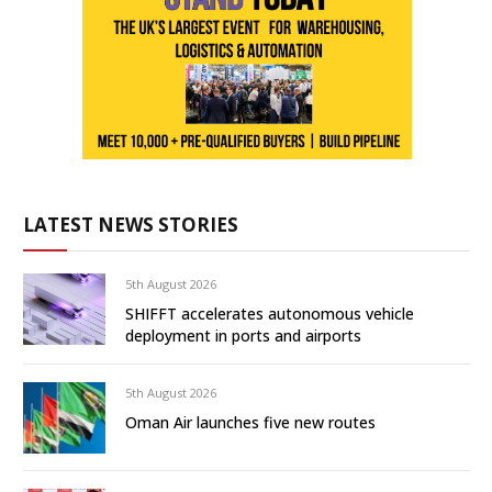
LATEST NEWS STORIES
5th August 2026
SHIFFT accelerates autonomous vehicle
deployment in ports and airports
5th August 2026
Oman Air launches five new routes