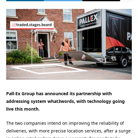
Pall-Ex Group has announced its partnership with
addressing system what3words, with technology going
live this month.
The two companies intend on improving the reliability of
deliveries, with more precise location services, after a surge