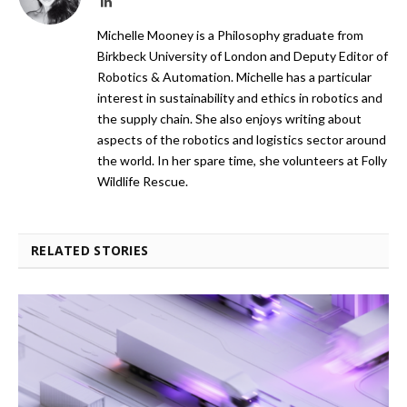
LinkedIn
Michelle Mooney is a Philosophy graduate from
Birkbeck University of London and Deputy Editor of
Robotics & Automation. Michelle has a particular
interest in sustainability and ethics in robotics and
the supply chain. She also enjoys writing about
aspects of the robotics and logistics sector around
the world. In her spare time, she volunteers at Folly
Wildlife Rescue.
RELATED STORIES