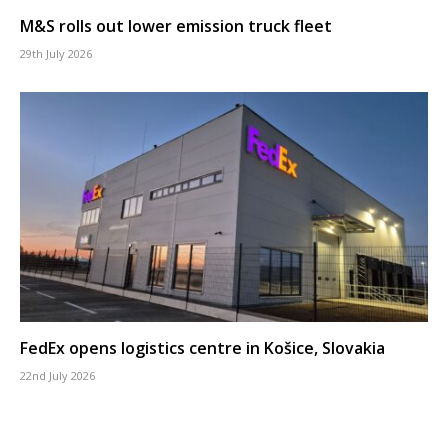
M&S rolls out lower emission truck fleet
29th July 2026
FedEx opens logistics centre in Košice, Slovakia
22nd July 2026