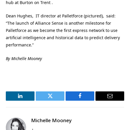
hub at Burton on Trent .
Dean Hughes, IT director at Palletforce (pictured), said:
“The launch of Alliance Sense is another milestone for
Palletforce as we become the first express network to use
artificial intelligence and historical data to predict delivery
performance.”
By Michelle Mooney
LinkedIn
Twitter
Facebook
Email
Michelle Mooney