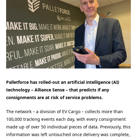
Palletforce has rolled-out an artificial intelligence (AI)
technology – Alliance Sense – that predicts if any
consignments are at risk of service problems.
The network – a division of EV Cargo – collects more than
100,000 tracking events each day, with every consignment
made up of over 50 individual pieces of data. Previously, this
information was left untouched once delivery was complete,