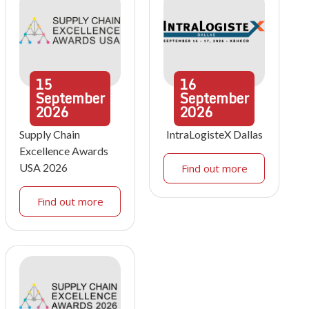
15
16
September
September
2026
2026
Supply Chain
IntraLogisteX Dallas
Excellence Awards
USA 2026
Find out more
Find out more