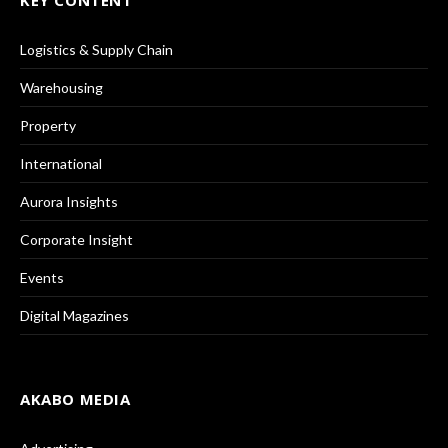
Logistics & Supply Chain
Warehousing
Property
International
Aurora Insights
Corporate Insight
Events
Digital Magazines
AKABO MEDIA