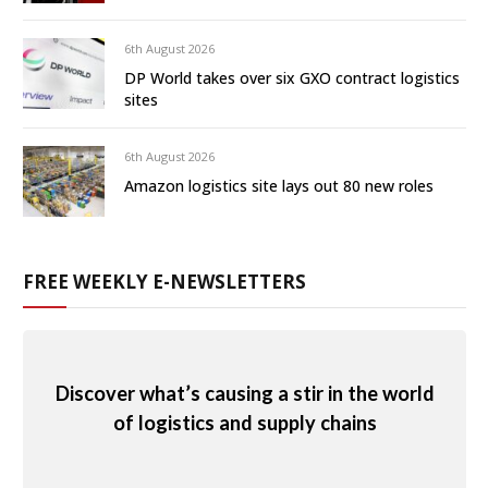
6th August 2026
DP World takes over six GXO contract logistics
sites
6th August 2026
Amazon logistics site lays out 80 new roles
FREE WEEKLY E-NEWSLETTERS
Discover what’s causing a stir in the world
of logistics and supply chains