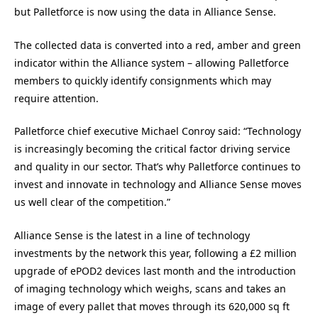
but Palletforce is now using the data in Alliance Sense.
The collected data is converted into a red, amber and green
indicator within the Alliance system – allowing Palletforce
members to quickly identify consignments which may
require attention.
Palletforce chief executive Michael Conroy said: “Technology
is increasingly becoming the critical factor driving service
and quality in our sector. That’s why Palletforce continues to
invest and innovate in technology and Alliance Sense moves
us well clear of the competition.”
Alliance Sense is the latest in a line of technology
investments by the network this year, following a £2 million
upgrade of ePOD2 devices last month and the introduction
of imaging technology which weighs, scans and takes an
image of every pallet that moves through its 620,000 sq ft