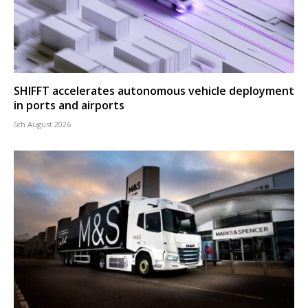
SHIFFT accelerates autonomous vehicle deployment
in ports and airports
5th August 2026