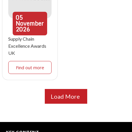
05
November
2026
Supply Chain
Excellence Awards
UK
Find out more
Load More
KEY CONTENT