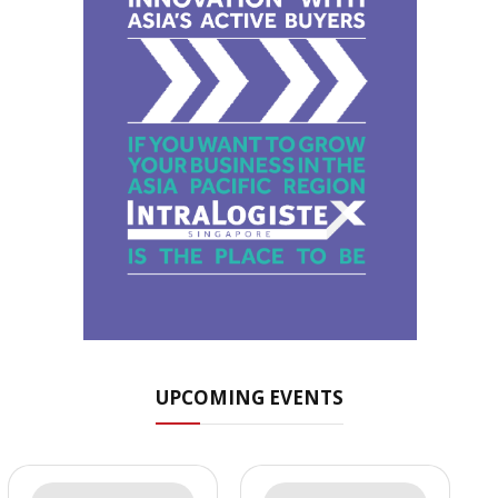
UPCOMING EVENTS