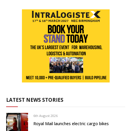
LATEST NEWS STORIES
6th August 2026
Royal Mail launches electric cargo bikes