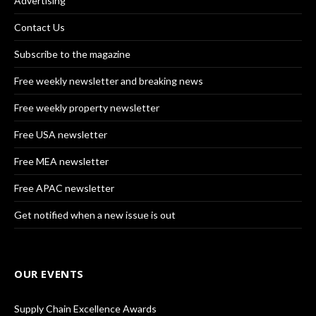
Advertising
Contact Us
Subscribe to the magazine
Free weekly newsletter and breaking news
Free weekly property newsletter
Free USA newsletter
Free MEA newsletter
Free APAC newsletter
Get notified when a new issue is out
OUR EVENTS
Supply Chain Excellence Awards