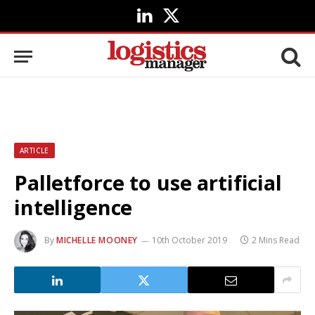
LinkedIn
X
(Twitter)
ARTICLE
Palletforce to use artificial
intelligence
By
MICHELLE MOONEY
10th October 2019
2 Mins Read