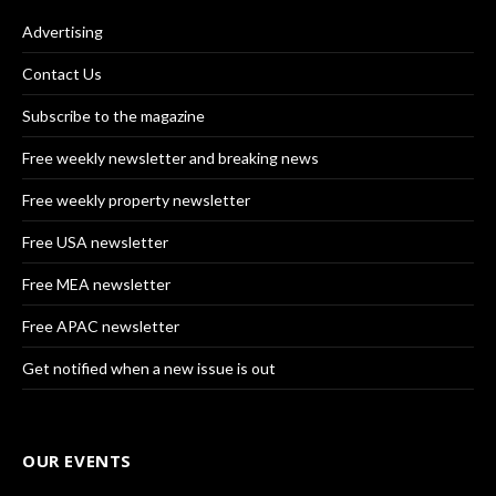
Advertising
Contact Us
Subscribe to the magazine
Free weekly newsletter and breaking news
Free weekly property newsletter
Free USA newsletter
Free MEA newsletter
Free APAC newsletter
Get notified when a new issue is out
OUR EVENTS