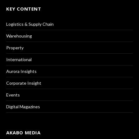
KEY CONTENT
Logistics & Supply Chain
Warehousing
Property
International
Aurora Insights
Corporate Insight
Events
Digital Magazines
AKABO MEDIA