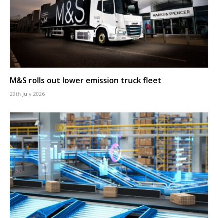
M&S rolls out lower emission truck fleet
29th July 2026