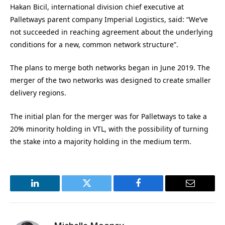
Hakan Bicil, international division chief executive at
Palletways parent company Imperial Logistics, said: “We’ve
not succeeded in reaching agreement about the underlying
conditions for a new, common network structure”.
The plans to merge both networks began in June 2019. The
merger of the two networks was designed to create smaller
delivery regions.
The initial plan for the merger was for Palletways to take a
20% minority holding in VTL, with the possibility of turning
the stake into a majority holding in the medium term.
LinkedIn
Twitter
Facebook
Email