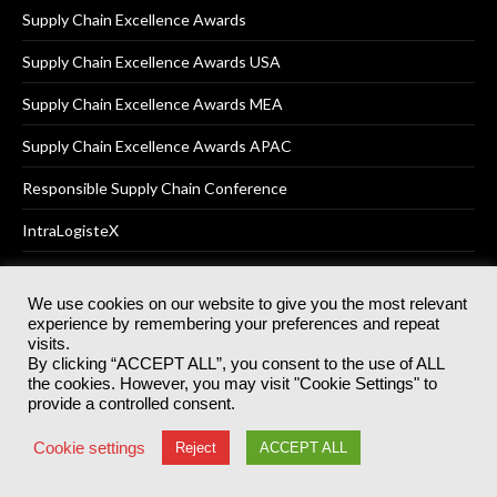
Supply Chain Excellence Awards
Supply Chain Excellence Awards USA
Supply Chain Excellence Awards MEA
Supply Chain Excellence Awards APAC
Responsible Supply Chain Conference
IntraLogisteX
We use cookies on our website to give you the most relevant
experience by remembering your preferences and repeat
© 2025
Akabo Media Ltd
Registered No 07766641 England | All
visits.
rights reserved.
By clicking “ACCEPT ALL”, you consent to the use of ALL
Registered Office: Akabo Media, GG.007, Metal Box Factory, 30
the cookies. However, you may visit "Cookie Settings" to
Great Guildford St, SE1 0HS
provide a controlled consent.
Terms & Conditions
Privacy Policy
Cookie Policy
Cookie settings
Reject
ACCEPT ALL