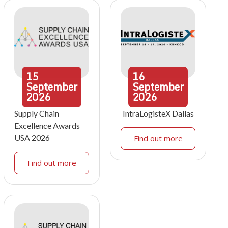
15
16
September
September
2026
2026
Supply Chain
IntraLogisteX Dallas
Excellence Awards
USA 2026
Find out more
Find out more