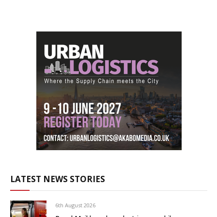
LATEST NEWS STORIES
6th August 2026