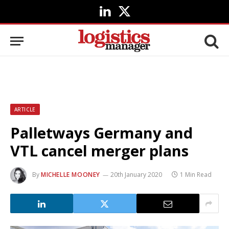
LinkedIn
X
(Twitter)
ARTICLE
Palletways Germany and
VTL cancel merger plans
By
MICHELLE MOONEY
20th January 2020
1 Min Read