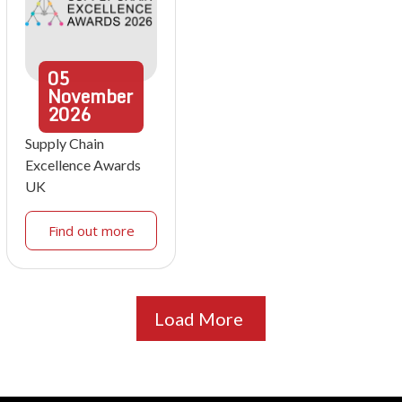
05
November
2026
Supply Chain
Excellence Awards
UK
Find out more
Load More