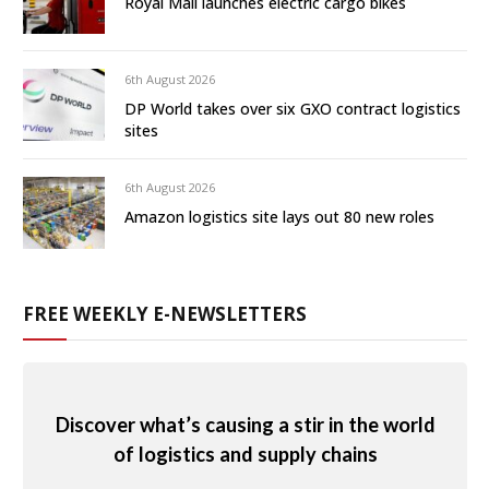
Royal Mail launches electric cargo bikes
6th August 2026
DP World takes over six GXO contract logistics
sites
6th August 2026
Amazon logistics site lays out 80 new roles
FREE WEEKLY E-NEWSLETTERS
Discover what’s causing a stir in the world
of logistics and supply chains