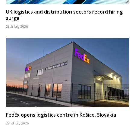
UK logistics and distribution sectors record hiring
surge
28th July 2026
FedEx opens logistics centre in Košice, Slovakia
22nd July 2026