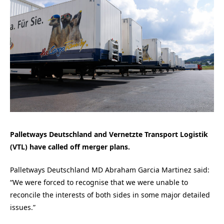
Palletways Deutschland and Vernetzte Transport Logistik
(VTL) have called off merger plans.
Palletways Deutschland MD Abraham Garcia Martinez said:
“We were forced to recognise that we were unable to
reconcile the interests of both sides in some major detailed
issues.”