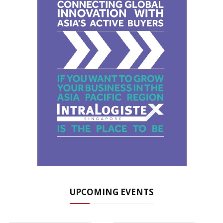
UPCOMING EVENTS