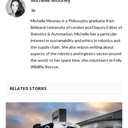
Michelle Mooney
LinkedIn
Michelle Mooney is a Philosophy graduate from
Birkbeck University of London and Deputy Editor of
Robotics & Automation. Michelle has a particular
interest in sustainability and ethics in robotics and
the supply chain. She also enjoys writing about
aspects of the robotics and logistics sector around
the world. In her spare time, she volunteers at Folly
Wildlife Rescue.
RELATED STORIES